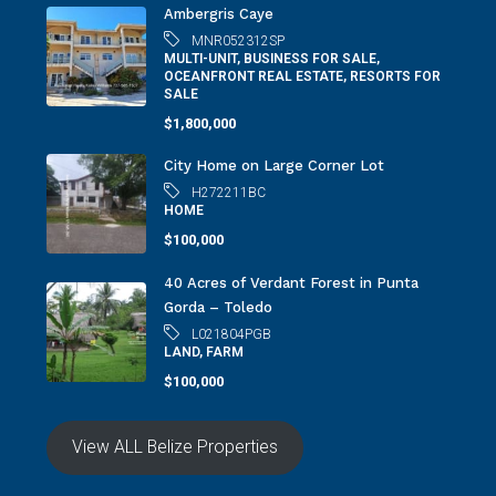
Ambergris Caye
MNR052312SP
MULTI-UNIT, BUSINESS FOR SALE,
OCEANFRONT REAL ESTATE, RESORTS FOR
SALE
$1,800,000
City Home on Large Corner Lot
H272211BC
HOME
$100,000
40 Acres of Verdant Forest in Punta
Gorda – Toledo
L021804PGB
LAND, FARM
$100,000
View ALL Belize Properties