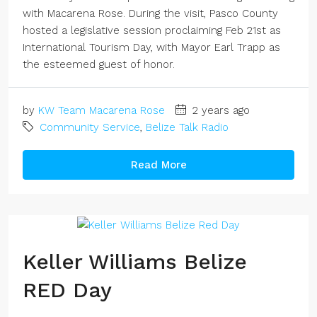
with Macarena Rose. During the visit, Pasco County
hosted a legislative session proclaiming Feb 21st as
International Tourism Day, with Mayor Earl Trapp as
the esteemed guest of honor.
by
KW Team Macarena Rose
2 years ago
Community Service
,
Belize Talk Radio
Read More
Keller Williams Belize
RED Day