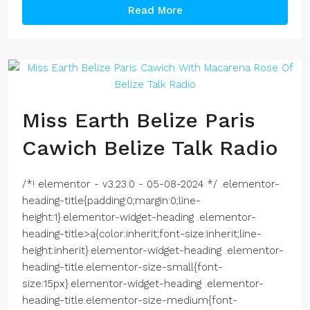
Read More
Miss Earth Belize Paris
Cawich Belize Talk Radio
/*! elementor - v3.23.0 - 05-08-2024 */ .elementor-
heading-title{padding:0;margin:0;line-
height:1}.elementor-widget-heading .elementor-
heading-title>a{color:inherit;font-size:inherit;line-
height:inherit}.elementor-widget-heading .elementor-
heading-title.elementor-size-small{font-
size:15px}.elementor-widget-heading .elementor-
heading-title.elementor-size-medium{font-