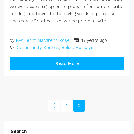
we were catching up on to prepare for some clients
coming into town the following week to purchase
real estate.So of course, we helped him with...
by
KW Team Macarena Rose
13 years ago
Community Service
,
Belize Holidays
Read More
1
2
Search