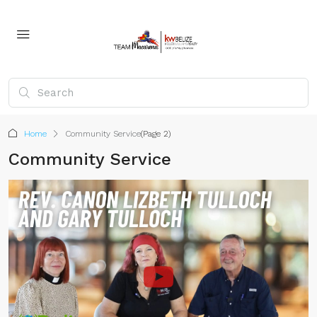
Home
Community Service
(Page 2)
Community Service