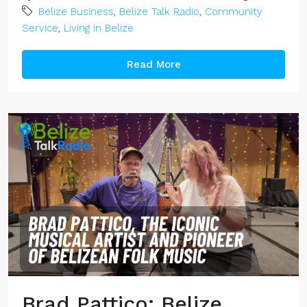
Belize Business
,
Belize Talk Radio
,
Community
Service
,
Living in Belize
Read More
Brad Pattico: Belize