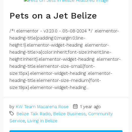
Pets on a Jet Belize
/*! elementor - v3.23.0 - 05-08-2024 */ .elementor-
heading-title{padding:0;margin:0;line-
height:1}.elementor-widget-heading .elementor-
heading-title>a{color:inherit;font-size:inherit;line-
height:inherit}.elementor-widget-heading .elementor-
heading-title.elementor-size-small{font-
size:15px}.elementor-widget-heading .elementor-
heading-title.elementor-size-medium{font-
size:19px}.elementor-widget-heading...
by
KW Team Macarena Rose
1 year ago
Belize Talk Radio
,
Belize Business
,
Community
Service
,
Living in Belize