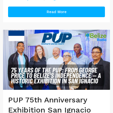
Read More
PUP 75th Anniversary
Exhibition San Ignacio