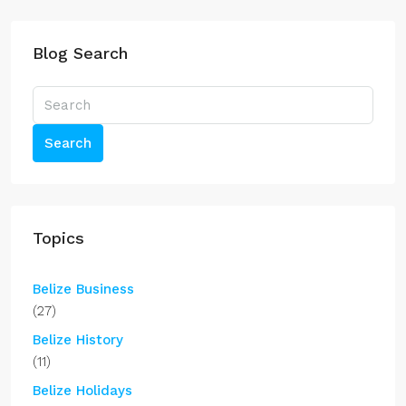
Blog Search
Search
Topics
Belize Business
(27)
Belize History
(11)
Belize Holidays