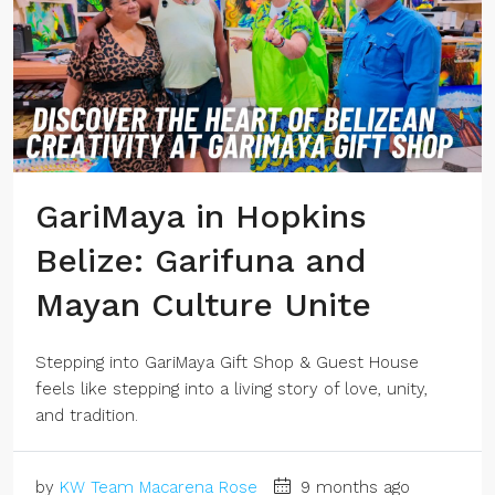
GariMaya in Hopkins
Belize: Garifuna and
Mayan Culture Unite
Stepping into GariMaya Gift Shop & Guest House
feels like stepping into a living story of love, unity,
and tradition.
by
KW Team Macarena Rose
9 months ago