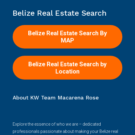
Belize Real Estate Search
Belize Real Estate Search By
MAP
Belize Real Estate Search by
Location
About KW Team Macarena Rose
Explore the essence of who we are – dedicated
professionals passionate about making your Belize real