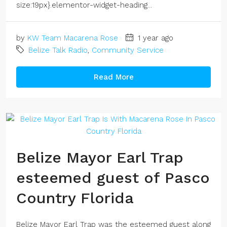
size:19px}.elementor-widget-heading...
by
KW Team Macarena Rose
1 year ago
Belize Talk Radio
,
Community Service
Read More
Belize Mayor Earl Trap
esteemed guest of Pasco
Country Florida
Belize Mayor Earl Trap was the esteemed guest along