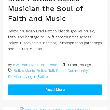
Musician the Soul of
Faith and Music
Belize musician Brad Pattico blends gospel music,
faith, and heritage to uplift communities across
Belize. Discover his inspiring Hymnspiration gatherings
and cultural mission.
by
KW Team Macarena Rose
9 months ago
Belize Music
,
Belize Talk Radio
,
Community
Service
,
Living in Belize
Read More