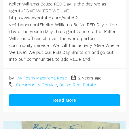
Keller Williams Belize RED Day is the day we as
agents "GIVE WHERE WE LIVE".
https://www.youtube.com/watch?
v=4fhopsmpntEKeller Williams Belize RED Day is the
day of he year in May that agents and staff of Keller
Williams offices all over the world perform
community service. We call this activity "Give Where
We Live". We put our RED Day Shirts on and go out
into our communities to add value and...
by
KW Team Macarena Rose
2 years ago
Community Service
,
Belize Real Estate
Read More