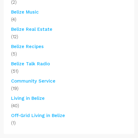
(2)
Belize Music
(4)
Belize Real Estate
(12)
Belize Recipes
(5)
Belize Talk Radio
(51)
Community Service
(19)
Living in Belize
(40)
Off-Grid Living in Belize
(1)