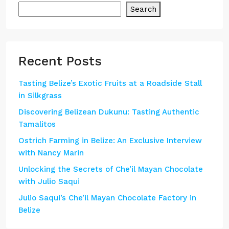
Search
Recent Posts
Tasting Belize’s Exotic Fruits at a Roadside Stall
in Silkgrass
Discovering Belizean Dukunu: Tasting Authentic
Tamalitos
Ostrich Farming in Belize: An Exclusive Interview
with Nancy Marin
Unlocking the Secrets of Che’il Mayan Chocolate
with Julio Saqui
Julio Saqui’s Che’il Mayan Chocolate Factory in
Belize