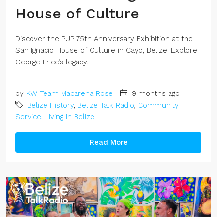
House of Culture
Discover the PUP 75th Anniversary Exhibition at the
San Ignacio House of Culture in Cayo, Belize. Explore
George Price’s legacy.
by
KW Team Macarena Rose
9 months ago
Belize History
,
Belize Talk Radio
,
Community
Service
,
Living in Belize
Read More