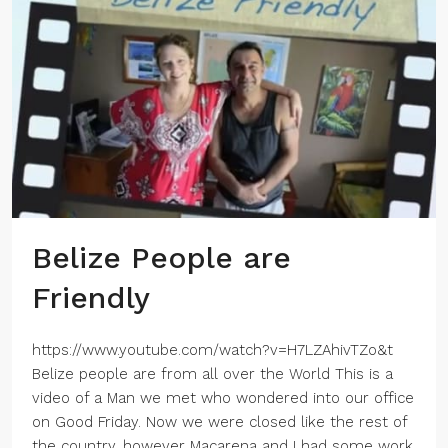
Belize People are
Friendly
https://www.youtube.com/watch?v=H7LZAhivTZo&t
Belize people are from all over the World This is a
video of a Man we met who wondered into our office
on Good Friday. Now we were closed like the rest of
the country, however Macarena and I had some work