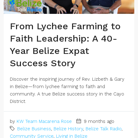
From Lychee Farming to
Faith Leadership: A 40-
Year Belize Expat
Success Story
Discover the inspiring journey of Rev. Lizbeth & Gary
in Belize—from lychee farming to faith and
community. A true Belize success story in the Cayo
District.
by
KW Team Macarena Rose
9 months ago
Belize Business
,
Belize History
,
Belize Talk Radio
,
Community Service
,
Living in Belize