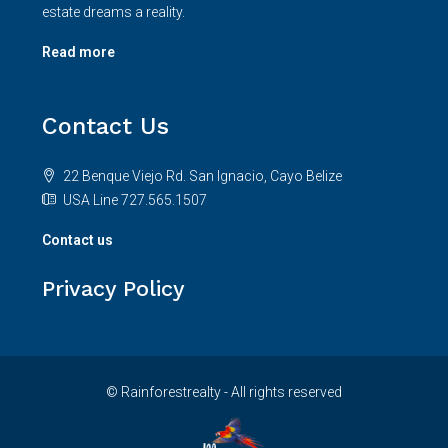
estate dreams a reality.
Read more
Contact Us
22 Benque Viejo Rd. San Ignacio, Cayo Belize
USA Line 727.565.1507
Contact us
Privacy Policy
© Rainforestrealty - All rights reserved