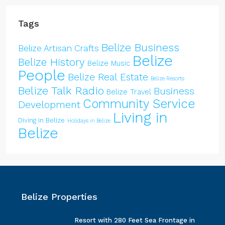
Tags
Belize Business
Belize Artisan Crafts
Belize
Belize History
Belize Music
People
Belize Real Estate
Belize Resorts
Belize Talk Radio
Business
Belize Travel
Community Service
Development
Living in
Diving in Belize
Holidays in Belize
Belize
Belize Properties
Resort with 280 Feet Sea Frontage in