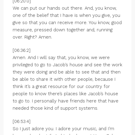
[06:20.0]
We can put our hands out there. And, you know,
one of the belief that I have is when you give, you
give so that you can receive more. You know, good
measure, pressed down together and, running
over. Right? Amen.
[06:36.2]
Amen. And I will say that, you know, we were
privileged to go to Jacob’s house and see the work
they were doing and be able to see that and then
be able to share it with other people, because I
think it’s a great resource for our country for
people to know there’s places like Jacob’s house
to go to. I personally have friends here that have
needed those kind of support systems.
[06:53.4]
So I just adore you. I adore your music, and I’m