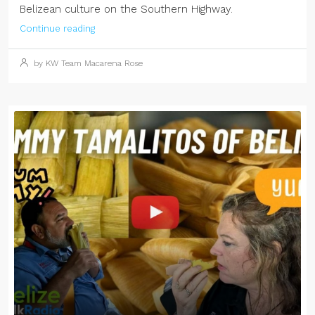
Belizean culture on the Southern Highway.
Continue reading
by KW Team Macarena Rose