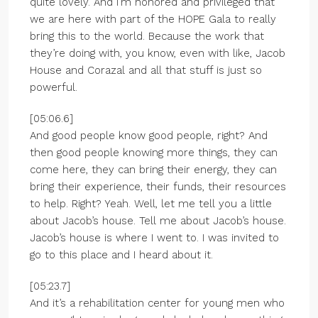
quite lovely. And I’m honored and privileged that
we are here with part of the HOPE Gala to really
bring this to the world. Because the work that
they’re doing with, you know, even with like, Jacob
House and Corazal and all that stuff is just so
powerful.
[05:06.6]
And good people know good people, right? And
then good people knowing more things, they can
come here, they can bring their energy, they can
bring their experience, their funds, their resources
to help. Right? Yeah. Well, let me tell you a little
about Jacob’s house. Tell me about Jacob’s house.
Jacob’s house is where I went to. I was invited to
go to this place and I heard about it.
[05:23.7]
And it’s a rehabilitation center for young men who