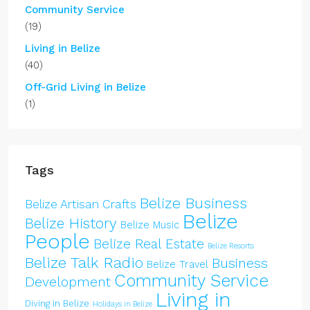
Community Service
(19)
Living in Belize
(40)
Off-Grid Living in Belize
(1)
Tags
Belize Business
Belize Artisan Crafts
Belize
Belize History
Belize Music
People
Belize Real Estate
Belize Resorts
Belize Talk Radio
Business
Belize Travel
Community Service
Development
Living in
Diving in Belize
Holidays in Belize