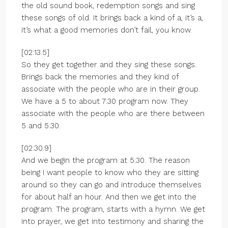
the old sound book, redemption songs and sing
these songs of old. It brings back a kind of a, it’s a,
it’s what a good memories don’t fail, you know.
[02:13.5]
So they get together and they sing these songs.
Brings back the memories and they kind of
associate with the people who are in their group.
We have a 5 to about 7:30 program now. They
associate with the people who are there between
5 and 5:30.
[02:30.9]
And we begin the program at 5:30. The reason
being I want people to know who they are sitting
around so they can go and introduce themselves
for about half an hour. And then we get into the
program. The program, starts with a hymn. We get
into prayer, we get into testimony and sharing the