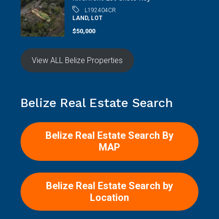
L192404CR
LAND, LOT
$50,000
View ALL Belize Properties
Belize Real Estate Search
Belize Real Estate Search By
MAP
Belize Real Estate Search by
Location