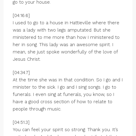
go to your house.
[04:16.6]
I used to go to a house in Hattieville where there
was a lady with two legs amputated. But she
ministered to me more than how I ministered to
her in song. This lady was an awesome spirit. I
mean, she just spoke wonderfully of the love of
Jesus Christ.
[04:34.7]
At the time she was in that condition. So I go and I
minister to the sick. I go and I sing songs. I go to
funerals. I even sing at funerals, you know, so I
have a good cross section of how to relate to
people through music.
[04:51.3]
You can feel your spirit so strong. Thank you. It’s