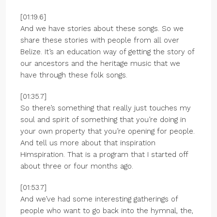
[01:19.6]
And we have stories about these songs. So we
share these stories with people from all over
Belize. It’s an education way of getting the story of
our ancestors and the heritage music that we
have through these folk songs.
[01:35.7]
So there’s something that really just touches my
soul and spirit of something that you’re doing in
your own property that you’re opening for people.
And tell us more about that inspiration
Himspiration. That is a program that I started off
about three or four months ago.
[01:53.7]
And we’ve had some interesting gatherings of
people who want to go back into the hymnal, the,