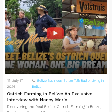
July 17,
Belize Business
,
Belize Talk Radio
,
Living in
2026
Belize
Ostrich Farming in Belize: An Exclusive
Interview with Nancy Marin
Discovering the Real Belize: Ostrich Farming in Belize,