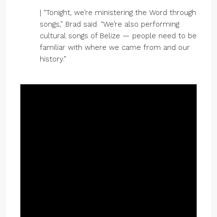
| “Tonight, we’re ministering the Word through
songs,” Brad said. “We’re also performing
cultural songs of Belize — people need to be
familiar with where we came from and our
history.”