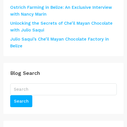
Ostrich Farming in Belize: An Exclusive Interview
with Nancy Marin
Unlocking the Secrets of Che’il Mayan Chocolate
with Julio Saqui
Julio Saqui’s Che’il Mayan Chocolate Factory in
Belize
Blog Search
Search