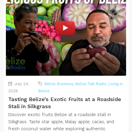
July 24,
Belize Business
,
Belize Talk Radio
,
Living in
2026
Belize
Tasting Belize’s Exotic Fruits at a Roadside
Stall in Silkgrass
Discover exotic fruits Belize at a roadside stall in
Silkgrass. Taste star apple, Malay apple, cacao, and
fresh coconut water while exploring authentic