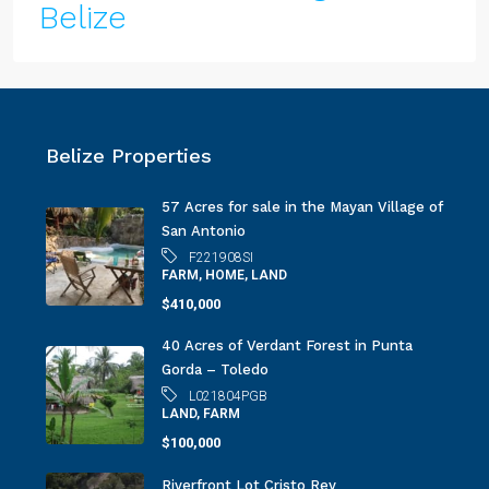
Belize
Belize Properties
57 Acres for sale in the Mayan Village of
San Antonio
F221908SI
FARM, HOME, LAND
$410,000
40 Acres of Verdant Forest in Punta
Gorda – Toledo
L021804PGB
LAND, FARM
$100,000
Riverfront Lot Cristo Rey