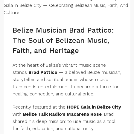
Belize Musician Brad Pattico:
The Soul of Belizean Music,
Faith, and Heritage
At the heart of Belize’s vibrant music scene
stands
Brad Pattico
— a beloved Belize musician,
storyteller, and spiritual leader whose music
transcends entertainment to become a force for
healing, connection, and cultural pride.
Recently featured at the
HOPE Gala in Belize City
with
Belize Talk Radio’s Macarena Rose
, Brad
shared his deep mission: to use music as a tool
for faith, education, and national unity.