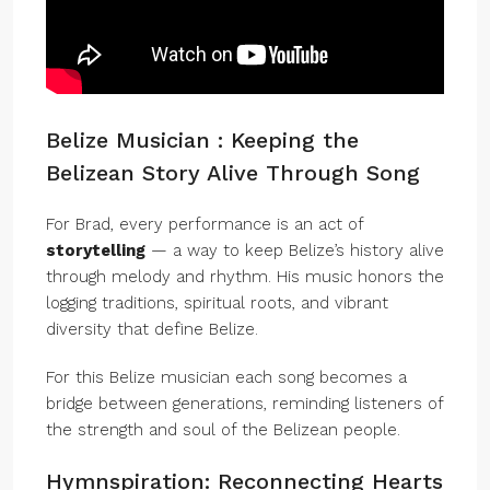
Belize Musician : Keeping the
Belizean Story Alive Through Song
For Brad, every performance is an act of
storytelling
— a way to keep Belize’s history alive
through melody and rhythm. His music honors the
logging traditions, spiritual roots, and vibrant
diversity that define Belize.
For this Belize musician each song becomes a
bridge between generations, reminding listeners of
the strength and soul of the Belizean people.
Hymnspiration: Reconnecting Hearts