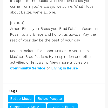
it’s open to the public, whatever churches you
come from, you’re always welcome. What I love
about Belize, we’re all one.
[07:40.3]
Amen. Bless you. Bless you. Brad Pattico. Macarena
Rose. It’s a privilege and honor, as always. May the
rest of your day be the best of your day.
Keep a lookout for opportunities to visit Belize
Musician Brad Pattico’s Hymnspiration and other
activities of fellowship. View more articles on
Community Service
or
Living in Belize
.
Tags
Belize Music
Belize People
Community Service
Living in Belize