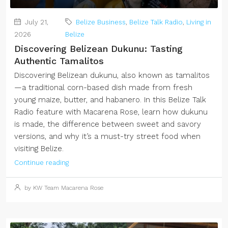
July 21,
Belize Business
,
Belize Talk Radio
,
Living in
2026
Belize
Discovering Belizean Dukunu: Tasting
Authentic Tamalitos
Discovering Belizean dukunu, also known as tamalitos
—a traditional corn-based dish made from fresh
young maize, butter, and habanero. In this Belize Talk
Radio feature with Macarena Rose, learn how dukunu
is made, the difference between sweet and savory
versions, and why it’s a must-try street food when
visiting Belize.
Continue reading
by KW Team Macarena Rose