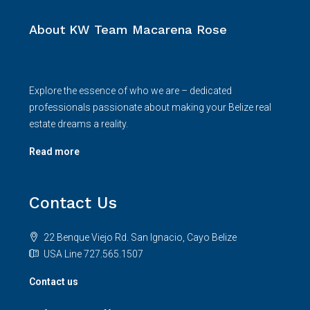
About KW Team Macarena Rose
Explore the essence of who we are – dedicated
professionals passionate about making your Belize real
estate dreams a reality.
Read more
Contact Us
22 Benque Viejo Rd. San Ignacio, Cayo Belize
USA Line 727.565.1507
Contact us