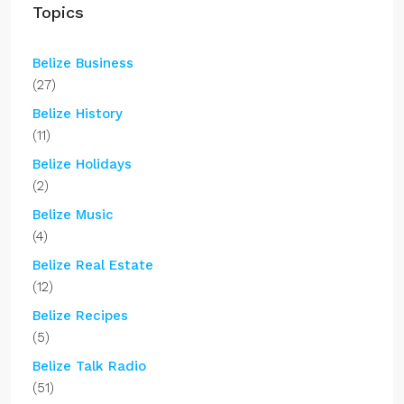
Topics
Belize Business
(27)
Belize History
(11)
Belize Holidays
(2)
Belize Music
(4)
Belize Real Estate
(12)
Belize Recipes
(5)
Belize Talk Radio
(51)