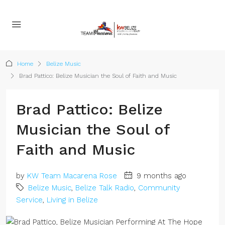
Home
Belize Music
Brad Pattico: Belize Musician the Soul of Faith and Music
Brad Pattico: Belize
Musician the Soul of
Faith and Music
by
KW Team Macarena Rose
9 months ago
Belize Music
,
Belize Talk Radio
,
Community
Service
,
Living in Belize