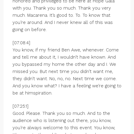
honored and privileged to be here at Hope Gala
with you. Thank you so much. Thank you very
much. Macarena. It’s good to. To. To know that
you’re around. And I never knew all of this was
going on before.
[07:08.4]
You know, if my friend Ben Awe, whenever. Come
and tell me about it, I wouldn’t have known. And
you bypassed my home the other day and I. We
missed you. But next time you didn’t want me,
they didn’t want. No, no, no. Next time we come.
And you know what? I have a feeling we’re going to
be at himspiration.
[07:25.1]
Good. Please. Thank you so much. And to the
audience who is listening out there, you know,
you’re always welcome to this event. You know,