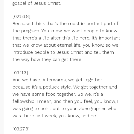
gospel of Jesus Christ.
[02:53.8]
Because I think that’s the most important part of
the program. You know, we want people to know
that there’s a life after this life here, it’s important
that we know about eternal life, you know, so we
introduce people to Jesus Christ and tell them
the way how they can get there.
[03:11.3]
And we have. Afterwards, we get together
because it’s a potluck style. We get together and
we have some food together. So we. It’s a
fellowship. I mean, and then you feel, you know, I
was going to point out to your videographer who
was there last week, you know, and he.
[03:27.8]