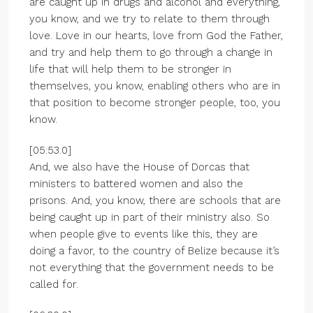
are caught up in drugs and alcohol and everything,
you know, and we try to relate to them through
love. Love in our hearts, love from God the Father,
and try and help them to go through a change in
life that will help them to be stronger in
themselves, you know, enabling others who are in
that position to become stronger people, too, you
know.
[05:53.0]
And, we also have the House of Dorcas that
ministers to battered women and also the
prisons. And, you know, there are schools that are
being caught up in part of their ministry also. So
when people give to events like this, they are
doing a favor, to the country of Belize because it’s
not everything that the government needs to be
called for.