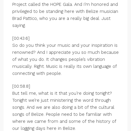
Project called the HOPE Gala. And I’m honored and
privileged to be standing here with Belize musician
Brad Pattico, who you are a really big deal. Just
saying.
[00:43.6]
So do you think your music and your inspiration is
renowned? And I appreciate you so much because
of what you do. It changes people’s vibration
musically. Right. Music is really its own language of
connecting with people.
[00:58.8]
But tell me, what is it that you’re doing tonight?
Tonight we’re just ministering the word through
songs. And we are also doing a bit of the cultural
songs of Belize. People need to be familiar with
where we came from and some of the history of
our logging days here in Belize.