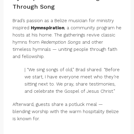
Through Song
Brad’s passion as a Belize musician for ministry
inspired
Hymnspiration
, a community program he
hosts at his home. The gatherings revive classic
hymns from
Redemption Songs
and other
timeless hymnals — uniting people through faith
and fellowship.
| “We sing songs of old,” Brad shared. “Before
we start, I have everyone meet who they’re
sitting next to. We pray, share testimonies,
and celebrate the Gospel of Jesus Christ.”
Afterward, guests share a potluck meal —
blending worship with the warm hospitality Belize
is known for.