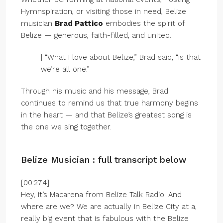
Hymnspiration, or visiting those in need, Belize
musician
Brad Pattico
embodies the spirit of
Belize — generous, faith-filled, and united.
| “What I love about Belize,” Brad said, “is that
we’re all one.”
Through his music and his message, Brad
continues to remind us that true harmony begins
in the heart — and that Belize’s greatest song is
the one we sing together.
Belize Musician : full transcript below
[00:27.4]
Hey, it’s Macarena from Belize Talk Radio. And
where are we? We are actually in Belize City at a,
really big event that is fabulous with the Belize