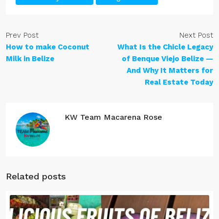
Prev Post
Next Post
How to make Coconut
What Is the Chicle Legacy
Milk in Belize
of Benque Viejo Belize —
And Why It Matters for
Real Estate Today
KW Team Macarena Rose
Related posts