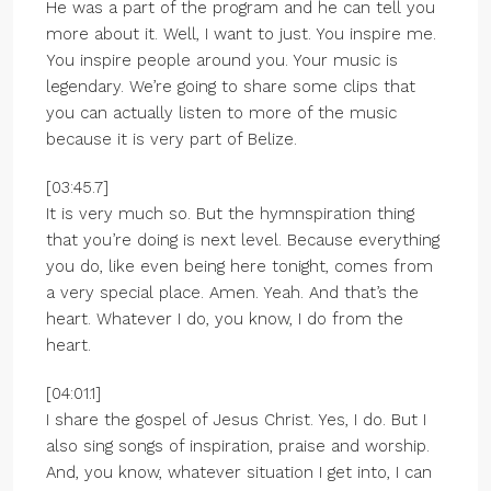
He was a part of the program and he can tell you
more about it. Well, I want to just. You inspire me.
You inspire people around you. Your music is
legendary. We’re going to share some clips that
you can actually listen to more of the music
because it is very part of Belize.
[03:45.7]
It is very much so. But the hymnspiration thing
that you’re doing is next level. Because everything
you do, like even being here tonight, comes from
a very special place. Amen. Yeah. And that’s the
heart. Whatever I do, you know, I do from the
heart.
[04:01.1]
I share the gospel of Jesus Christ. Yes, I do. But I
also sing songs of inspiration, praise and worship.
And, you know, whatever situation I get into, I can