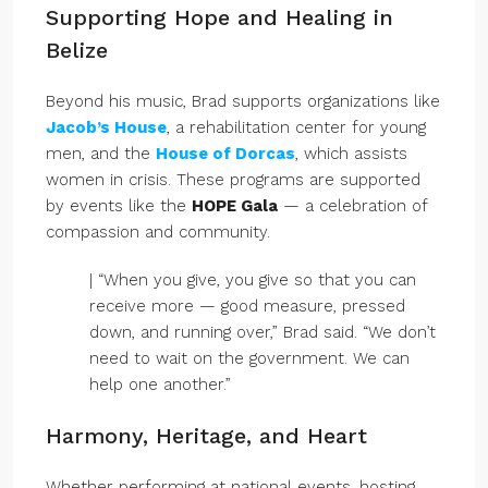
Supporting Hope and Healing in
Belize
Beyond his music, Brad supports organizations like
Jacob’s House
, a rehabilitation center for young
men, and the
House of Dorcas
, which assists
women in crisis. These programs are supported
by events like the
HOPE Gala
— a celebration of
compassion and community.
| “When you give, you give so that you can
receive more — good measure, pressed
down, and running over,” Brad said. “We don’t
need to wait on the government. We can
help one another.”
Harmony, Heritage, and Heart
Whether performing at national events, hosting