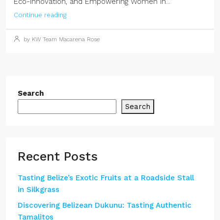
Eco-Innovation, and Empowering Women in...
Continue reading
by KW Team Macarena Rose
Search
Search
Recent Posts
Tasting Belize’s Exotic Fruits at a Roadside Stall
in Silkgrass
Discovering Belizean Dukunu: Tasting Authentic
Tamalitos