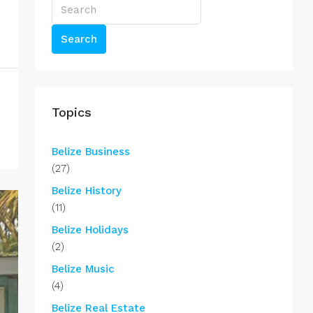
Search
Topics
Belize Business
(27)
Belize History
(11)
Belize Holidays
(2)
Belize Music
(4)
Belize Real Estate