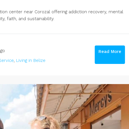
ation center near Corozal offering addiction recovery, mental
, faith, and sustainability.
go
Read More
ervice
,
Living in Belize