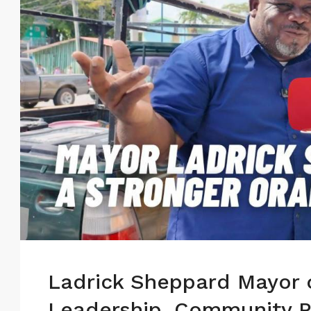
Ladrick Sheppard Mayor 
Leadership, Community P