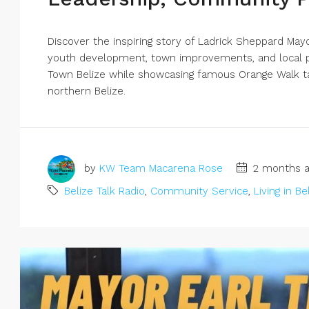
Discover the inspiring story of Ladrick Sheppard Ma
youth development, town improvements, and local pr
Town Belize while showcasing famous Orange Walk ta
northern Belize.
by
KW Team Macarena Rose
2 months a
Belize Talk Radio
,
Community Service
,
Living in Be