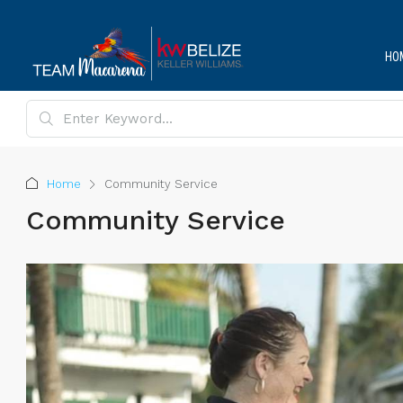
HO
Home
Community Service
Community Service