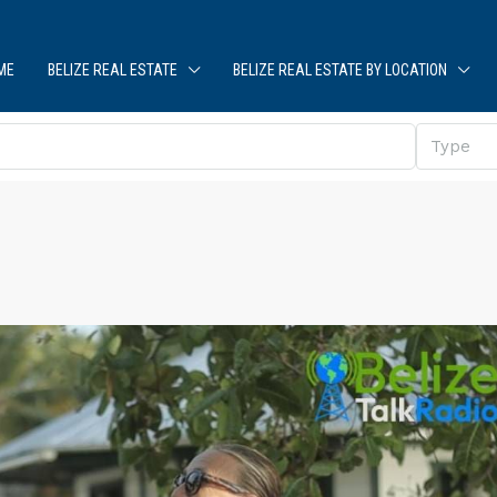
ME
BELIZE REAL ESTATE
BELIZE REAL ESTATE BY LOCATION
Type