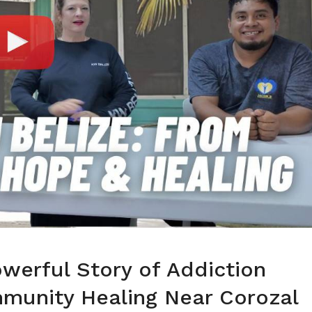
owerful Story of Addiction
munity Healing Near Corozal