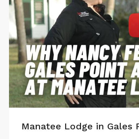
Manatee Lodge in Gales P