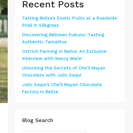
Recent Posts
Tasting Belize’s Exotic Fruits at a Roadside
Stall in Silkgrass
Discovering Belizean Dukunu: Tasting
Authentic Tamalitos
Ostrich Farming in Belize: An Exclusive
Interview with Nancy Marin
Unlocking the Secrets of Che’il Mayan
Chocolate with Julio Saqui
Julio Saqui’s Che’il Mayan Chocolate
Factory in Belize
Blog Search