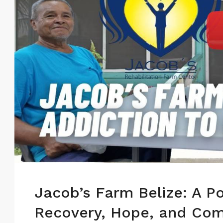
Jacob’s Farm Belize: A P
Recovery, Hope, and Com