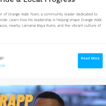
yor of Orange Walk Town, a community leader dedicated to
ide. Learn how his leadership is helping shape Orange Walk
cos, nearby Lamanai Maya Ruins, and the vibrant culture of
go
Read More
lize