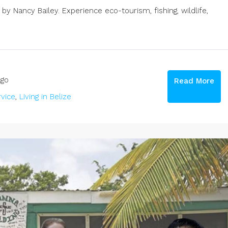
y Nancy Bailey. Experience eco-tourism, fishing, wildlife,
go
Read More
vice
,
Living in Belize