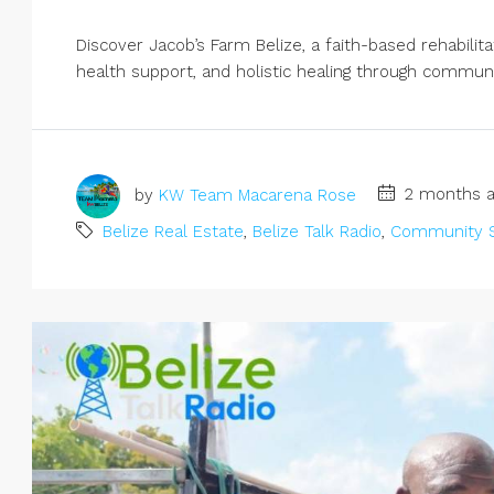
Discover Jacob’s Farm Belize, a faith-based rehabilit
health support, and holistic healing through community
by
KW Team Macarena Rose
2 months a
Belize Real Estate
,
Belize Talk Radio
,
Community S