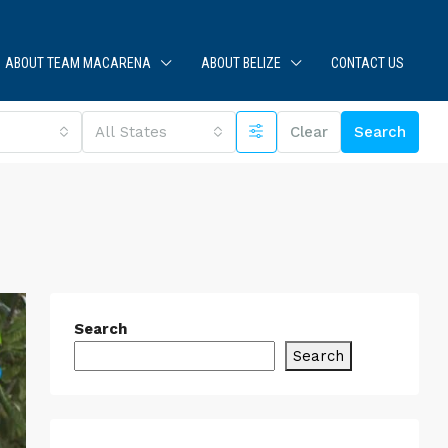
ABOUT TEAM MACARENA
ABOUT BELIZE
CONTACT US
All States
Clear
Search
Search
Search