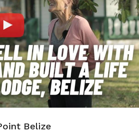
oint Belize