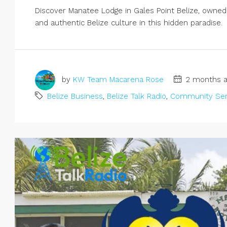
Discover Manatee Lodge in Gales Point Belize, owned b
and authentic Belize culture in this hidden paradise.
by
KW Team Macarena Rose
2 months a
Belize Business
,
Belize Talk Radio
,
Community Ser