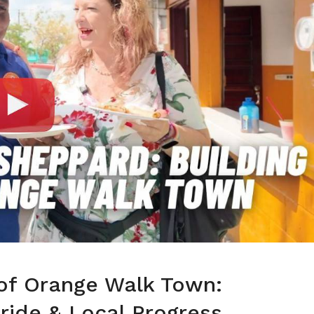
of Orange Walk Town:
ride & Local Progress