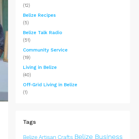
(12)
Belize Recipes
(5)
Belize Talk Radio
(51)
Community Service
(19)
Living in Belize
(40)
Off-Grid Living in Belize
(1)
Tags
Belize Business
Belize Artisan Crafts