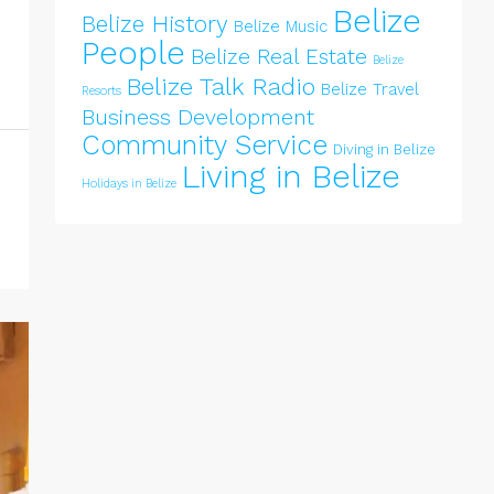
Belize
Belize History
Belize Music
People
Belize Real Estate
Belize
Belize Talk Radio
Belize Travel
Resorts
Business Development
Community Service
Diving in Belize
Living in Belize
Holidays in Belize