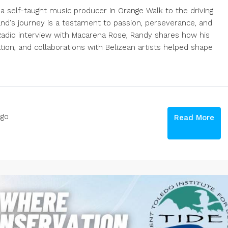
 self-taught music producer in Orange Walk to the driving
nd's journey is a testament to passion, perseverance, and
k Radio interview with Macarena Rose, Randy shares how his
ion, and collaborations with Belizean artists helped shape
go
Read More