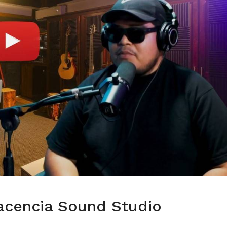
acencia Sound Studio