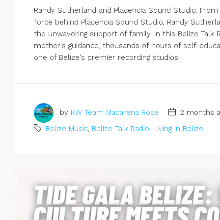
Randy Sutherland and Placencia Sound Studio: From a
force behind Placencia Sound Studio, Randy Sutherla
the unwavering support of family. In this Belize Tal
mother's guidance, thousands of hours of self-educat
one of Belize's premier recording studios.
by
KW Team Macarena Rose
2 months a
Belize Music
,
Belize Talk Radio
,
Living in Belize