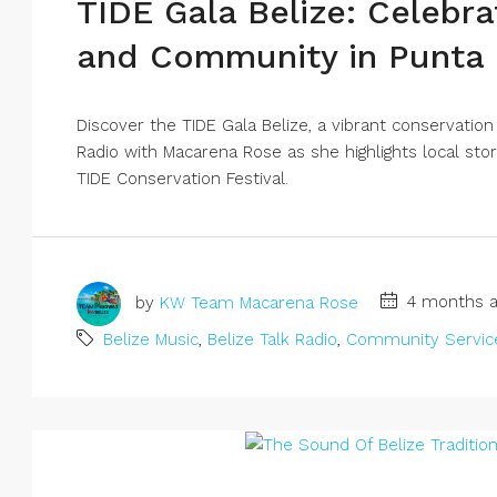
TIDE Gala Belize: Celebra
and Community in Punta
Discover the TIDE Gala Belize, a vibrant conservation
Radio with Macarena Rose as she highlights local stor
TIDE Conservation Festival.
by
KW Team Macarena Rose
4 months a
Belize Music
,
Belize Talk Radio
,
Community Servic