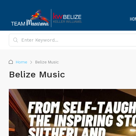
HO
Home
Belize Music
Belize Music