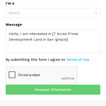
I'm a
Select
Message
By submitting this form I agree to
Terms of Use
Request Information