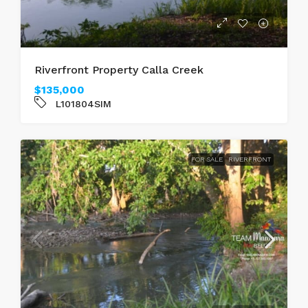
Riverfront Property Calla Creek
$135,000
L101804SIM
FOR SALE
RIVERFRONT