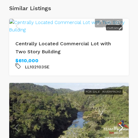
Similar Listings
FOR SALE
Centrally Located Commercial Lot with
Two Story Building
$610,000
LL102103SE
FOR SALE
RIVERFRONT