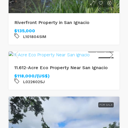
Riverfront Property in San Ignacio
$135,000
L101804SIM
FOR SALE
11.612-Acre Eco Property Near San Ignacio
$118,000/(US$)
L022602SJ
FOR SALE