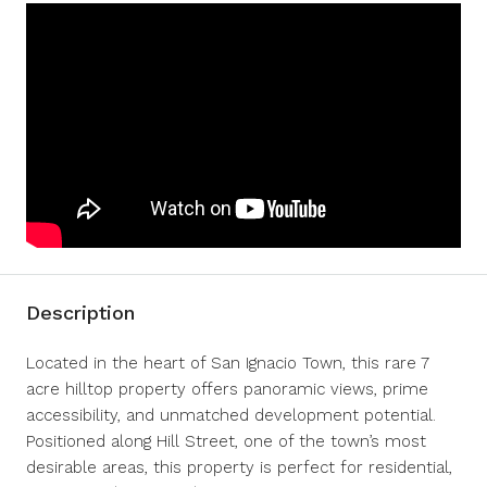
Description
Located in the heart of San Ignacio Town, this rare 7
acre hilltop property offers panoramic views, prime
accessibility, and unmatched development potential.
Positioned along Hill Street, one of the town’s most
desirable areas, this property is perfect for residential,