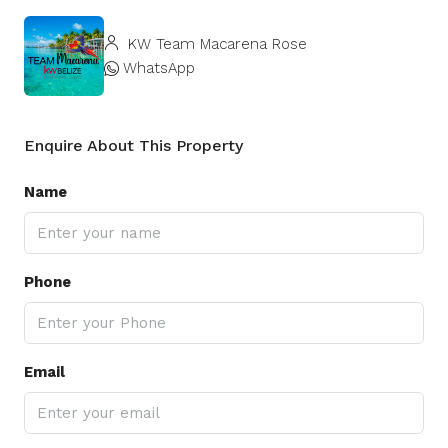
KW Team Macarena Rose
WhatsApp
Enquire About This Property
Name
Phone
Email