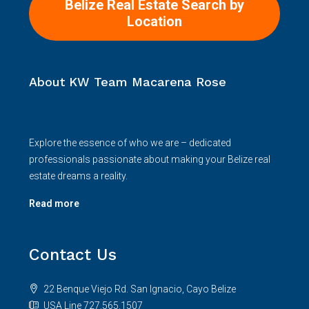
Belize Real Estate Search by
Location
About KW Team Macarena Rose
Explore the essence of who we are – dedicated
professionals passionate about making your Belize real
estate dreams a reality.
Read more
Contact Us
22 Benque Viejo Rd. San Ignacio, Cayo Belize
USA Line 727.565.1507