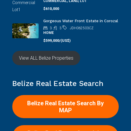
COMMERCIAL, LAND, LOT
$610,000
Gorgeous Water Front Estate in Corozal
3
3
JDH062503CZ
HOME
$599,000/(US$)
View ALL Belize Properties
Belize Real Estate Search
Belize Real Estate Search By
MAP