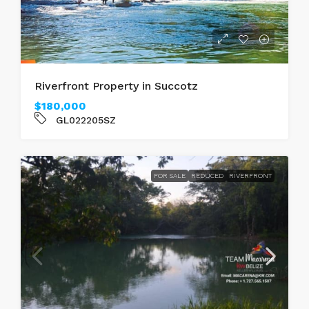
Riverfront Property in Succotz
$180,000
GL022205SZ
FOR SALE
REDUCED
RIVERFRONT