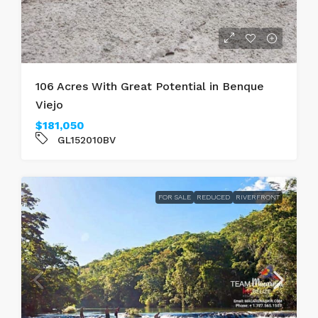
106 Acres With Great Potential in Benque
Viejo
$181,050
GL152010BV
FOR SALE
REDUCED
RIVERFRONT