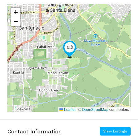
+
−
Leaflet
|
©
OpenStreetMap
contributors
Contact Information
View Listings