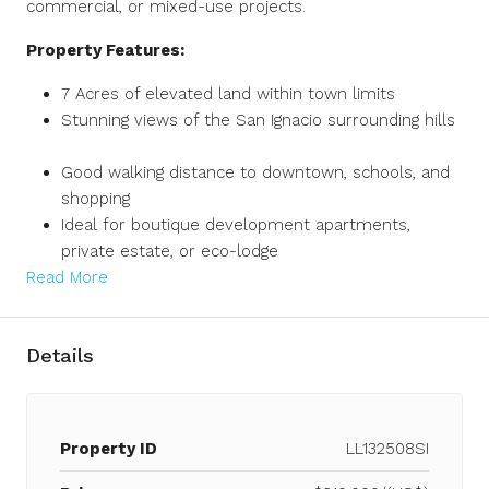
commercial, or mixed-use projects.
Property Features:
7 Acres of elevated land within town limits
Stunning views of the San Ignacio surrounding hills
Good walking distance to downtown, schools, and
shopping
Ideal for boutique development apartments,
private estate, or eco-lodge
Read More
Details
Property ID
LL132508SI