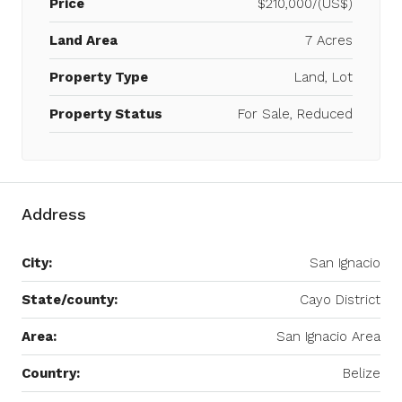
Price
$210,000/(US$)
Land Area
7 Acres
Property Type
Land, Lot
Property Status
For Sale, Reduced
Address
City:
San Ignacio
State/county:
Cayo District
Area:
San Ignacio Area
Country:
Belize