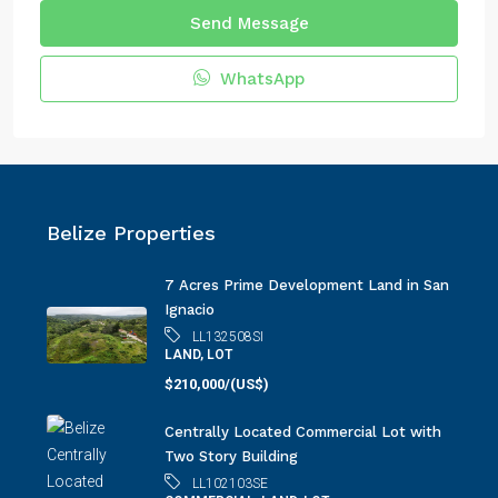
Send Message
WhatsApp
Belize Properties
7 Acres Prime Development Land in San
Ignacio
LL132508SI
LAND, LOT
$210,000/(US$)
Centrally Located Commercial Lot with
Two Story Building
LL102103SE