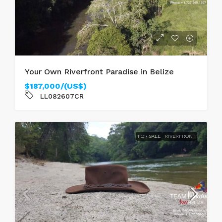
Your Own Riverfront Paradise in Belize
$187,000/(US$)
LL082607CR
FOR SALE
RIVERFRONT