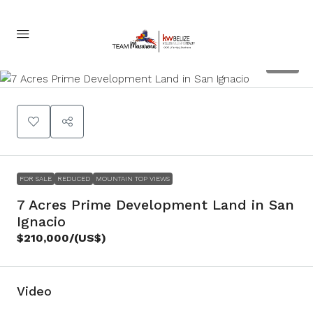
22
FOR SALE
REDUCED
MOUNTAIN TOP VIEWS
7 Acres Prime Development Land in San
Ignacio
$210,000
/(US$)
Video