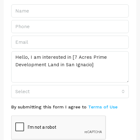
Select
By submitting this form I agree to
Terms of Use