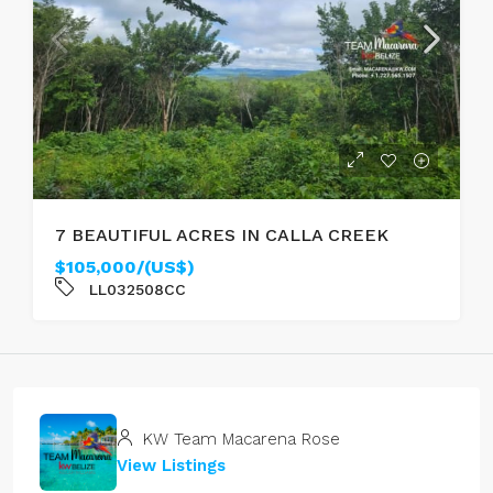
7 BEAUTIFUL ACRES IN CALLA CREEK
$105,000/(US$)
LL032508CC
KW Team Macarena Rose
View Listings