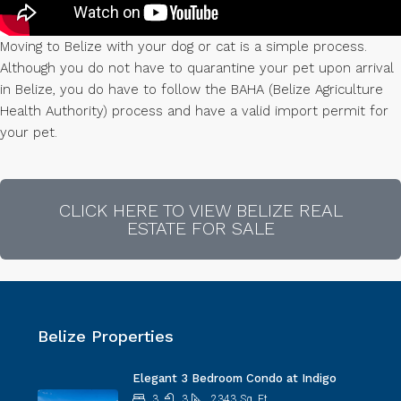
Moving to Belize with your dog or cat is a simple process.
Although you do not have to quarantine your pet upon arrival
in Belize, you do have to follow the BAHA (Belize Agriculture
Health Authority) process and have a valid import permit for
your pet.
CLICK HERE TO VIEW BELIZE REAL
ESTATE FOR SALE
Belize Properties
Elegant 3 Bedroom Condo at Indigo
3
3
2343
Sq. Ft.