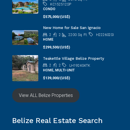
KC152512SP
CONDO
$575,000/(US$)
New Home for Sale San Ignacio
2
2
2200
Sq. Ft.
H222602SI
HOME
$299,500/(US$)
Teakettle Village Belize Property
2
2
LH192404TK
HOME, MULTI-UNIT
$139,000/(US$)
View ALL Belize Properties
Belize Real Estate Search