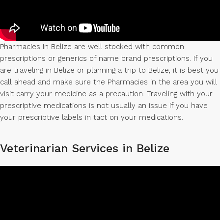
Pharmacies in Belize are well stocked with common
prescriptions or generics of name brand prescriptions. If you
are traveling in Belize or planning a trip to Belize, it is best you
call ahead and make sure the Pharmacies in the area you will
visit carry your medicine as a precaution. Traveling with your
prescriptive medications is not usually an issue if you have
your prescriptive labels in tact on your medications.
Veterinarian Services in Belize