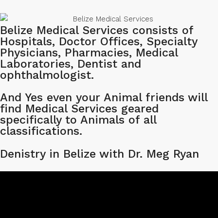
Belize Medical Services consists of
Hospitals, Doctor Offices, Specialty
Physicians, Pharmacies, Medical
Laboratories, Dentist and
ophthalmologist.
And Yes even your Animal friends will
find Medical Services geared
specifically to Animals of all
classifications.
Denistry in Belize with Dr. Meg Ryan