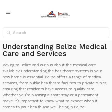
Understanding Belize Medical
Care and Services
Moving to Belize and curious about the medical care
available? Understanding the healthcare system in your
new home is essential. Belize offers a range of medical
services, from public healthcare facilities to private clinics,
ensuring that residents have access to quality care.
Whether you’re planning a short stay or a permanent
move, it’s important to know what to expect when it
comes to your health and well-being in Belize.