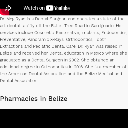
Dr. Meg Ryan is a Dental Surgeon and operates a state of the
art dental facility off the Bullet Tree Road in San Ignacio. Her
services include Cosmetic, Restorative, Implants, Endodontics,
Preventative, Panoramic X-Rays, Orthodontics, Tooth
Extractions and Pediatric Dental Care. Dr. Ryan was raised in
Belize and received her Dental education in Mexico where she
graduated as a Dental Surgeon in 2002. She obtained an
additional degree in Orthodontics in 2016. She is a member of
the American Dental Association and the Belize Medical and
Dental Association.
Pharmacies in Belize