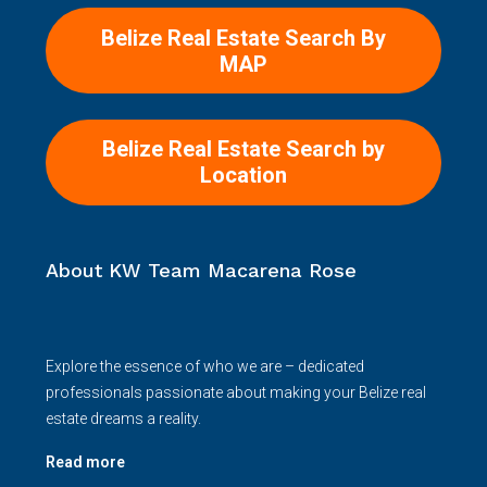
Belize Real Estate Search By
MAP
Belize Real Estate Search by
Location
About KW Team Macarena Rose
Explore the essence of who we are – dedicated
professionals passionate about making your Belize real
estate dreams a reality.
Read more