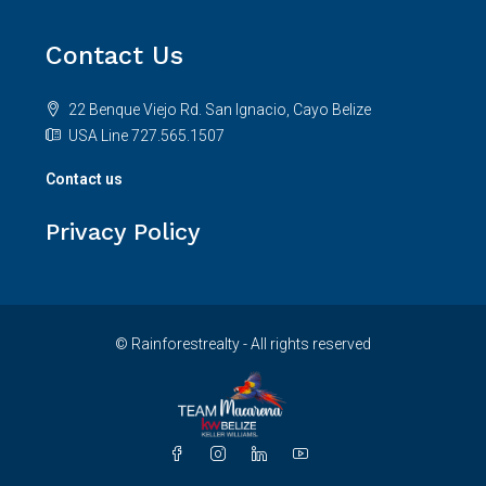
Contact Us
22 Benque Viejo Rd. San Ignacio, Cayo Belize
USA Line 727.565.1507
Contact us
Privacy Policy
© Rainforestrealty - All rights reserved