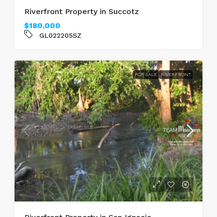
Riverfront Property in Succotz
$180,000
GL022205SZ
FOR SALE
RIVERFRONT