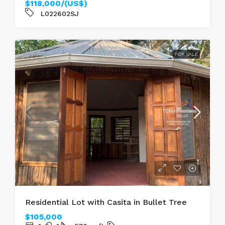
$118,000/(US$)
L022602SJ
FOR SALE
Residential Lot with Casita in Bullet Tree
$105,000