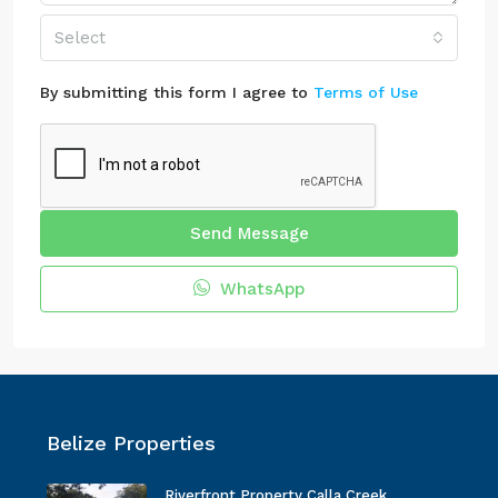
Select
By submitting this form I agree to
Terms of Use
Send Message
WhatsApp
Belize Properties
Riverfront Property Calla Creek