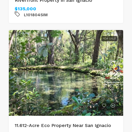
Riverfront Property in San Ignacio
$135,000
L101804SIM
FOR SALE
11.612-Acre Eco Property Near San Ignacio