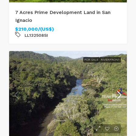
7 Acres Prime Development Land in San
Ignacio
$210,000/(US$)
LL132508SI
FOR SALE
RIVERFRONT