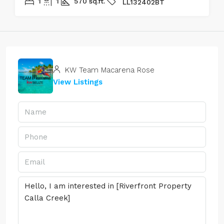
1
1
570
sq.ft.
LL132402BT
KW Team Macarena Rose
View Listings