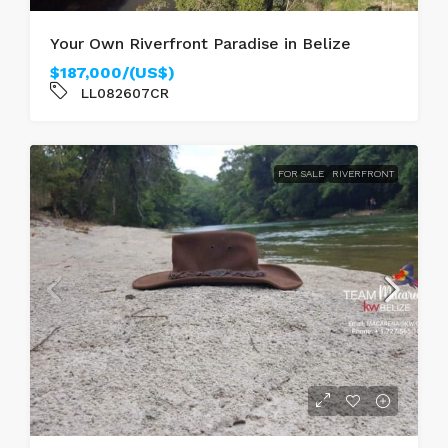
Your Own Riverfront Paradise in Belize
$187,000/(US$)
LL082607CR
FOR SALE
RIVERFRONT