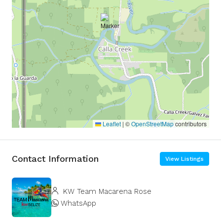
Leaflet
|
©
OpenStreetMap
contributors
Contact Information
View Listings
KW Team Macarena Rose
WhatsApp