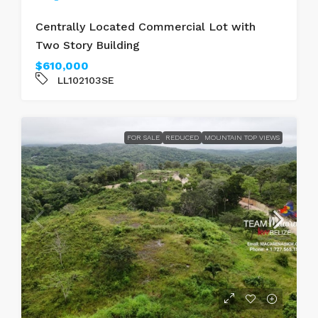
Centrally Located Commercial Lot with
Two Story Building
$610,000
LL102103SE
FOR SALE
REDUCED
MOUNTAIN TOP VIEWS