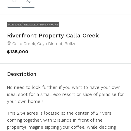
FOR SALE
REDUCED
RIVERFRONT
Riverfront Property Calla Creek
Calla Creek, Cayo District, Belize
$135,000
Description
No need to look further, if you want to have your own
ideal spot for a small eco resort or slice of paradise for
your own home !
This 2.54 acres is located at the center of 2 rivers
coming together, with 2 islands in front of the
property! Imagine sipping your coffee, while deciding