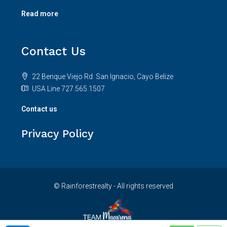
Read more
Contact Us
22 Benque Viejo Rd. San Ignacio, Cayo Belize
USA Line 727.565.1507
Contact us
Privacy Policy
© Rainforestrealty - All rights reserved