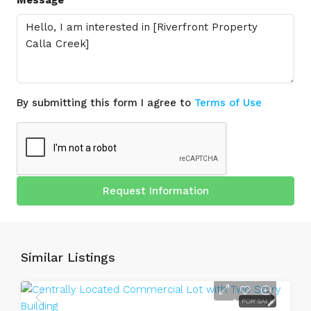
By submitting this form I agree to
Terms of Use
Request Information
Similar Listings
FOR SALE