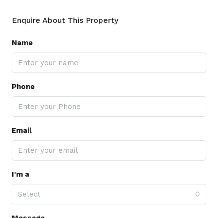
Enquire About This Property
Name
Phone
Email
I'm a
Select
Message