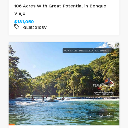
106 Acres With Great Potential in Benque
Viejo
$181,050
GL152010BV
FOR SALE
REDUCED
RIVERFRONT