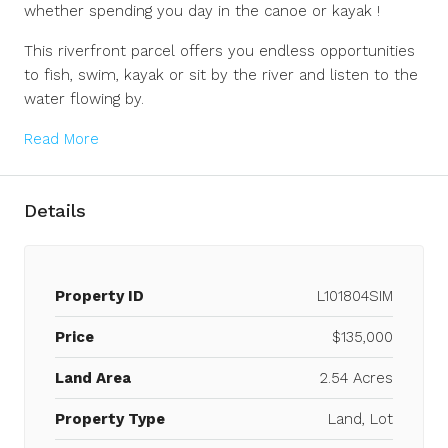
whether spending you day in the canoe or kayak !
This riverfront parcel offers you endless opportunities
to fish, swim, kayak or sit by the river and listen to the
water flowing by.
Read More
Details
Property ID
L101804SIM
Price
$135,000
Land Area
2.54 Acres
Property Type
Land, Lot