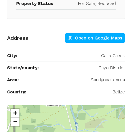
Property Status
For Sale, Reduced
Address
Open on Google Maps
City:
Calla Creek
State/county:
Cayo District
Area:
San Ignacio Area
Country:
Belize
+
−