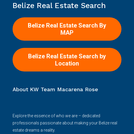
Belize Real Estate Search
Belize Real Estate Search By
MAP
Belize Real Estate Search by
Location
About KW Team Macarena Rose
Explore the essence of who we are – dedicated
professionals passionate about making your Belize real
estate dreams a reality.