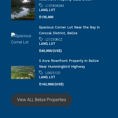
L101804SIM
LAND, LOT
$135,000
Spacious Corner Lot Near the Bay in
Corozal District, Belize
L212508CZ
LAND, LOT
$40,000/(US$)
5 Acre Riverfront Property in Belize
Near Hummingbird Highway
L042512D
LAND, LOT
$142,000/(US$)
View ALL Belize Properties