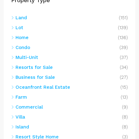
Property Type
Land
(151)
Lot
(139)
Home
(136)
Condo
(39)
Multi-Unit
(37)
Resorts for Sale
(34)
Business for Sale
(27)
Oceanfront Real Estate
(15)
Farm
(13)
Commercial
(9)
Villa
(8)
Island
(8)
Resort Style Home
(3)