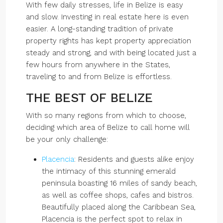
With few daily stresses, life in Belize is easy
and slow. Investing in real estate here is even
easier. A long-standing tradition of private
property rights has kept property appreciation
steady and strong, and with being located just a
few hours from anywhere in the States,
traveling to and from Belize is effortless.
THE BEST OF BELIZE
With so many regions from which to choose,
deciding which area of Belize to call home will
be your only challenge:
Placencia
: Residents and guests alike enjoy
the intimacy of this stunning emerald
peninsula boasting 16 miles of sandy beach,
as well as coffee shops, cafes and bistros.
Beautifully placed along the Caribbean Sea,
Placencia is the perfect spot to relax in