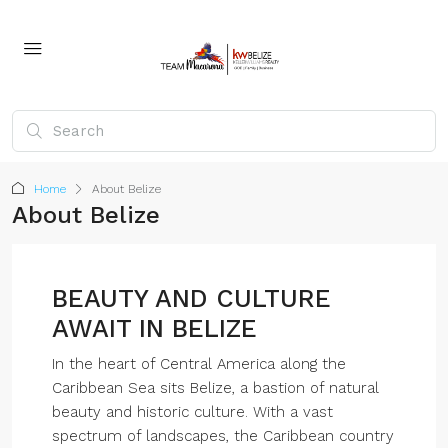
Home
About Belize
About Belize
BEAUTY AND CULTURE
AWAIT IN BELIZE
In the heart of Central America along the
Caribbean Sea sits Belize, a bastion of natural
beauty and historic culture. With a vast
spectrum of landscapes, the Caribbean country