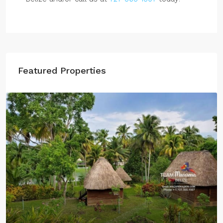
Featured Properties