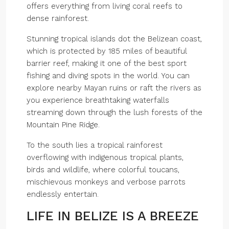
offers everything from living coral reefs to
dense rainforest.
Stunning tropical islands dot the Belizean coast,
which is protected by 185 miles of beautiful
barrier reef, making it one of the best sport
fishing and diving spots in the world. You can
explore nearby Mayan ruins or raft the rivers as
you experience breathtaking waterfalls
streaming down through the lush forests of the
Mountain Pine Ridge.
To the south lies a tropical rainforest
overflowing with indigenous tropical plants,
birds and wildlife, where colorful toucans,
mischievous monkeys and verbose parrots
endlessly entertain.
LIFE IN BELIZE IS A BREEZE