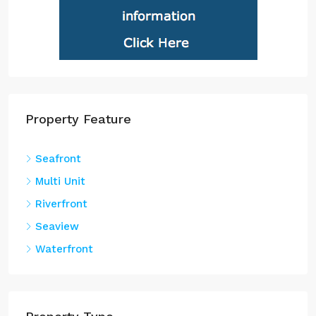
Property Feature
Seafront
Multi Unit
Riverfront
Seaview
Waterfront