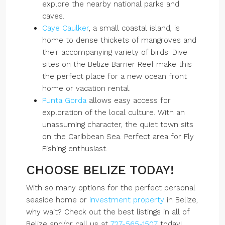
explore the nearby national parks and
caves.
Caye Caulker
, a small coastal island, is
home to dense thickets of mangroves and
their accompanying variety of birds. Dive
sites on the Belize Barrier Reef make this
the perfect place for a new ocean front
home or vacation rental.
Punta Gorda
allows easy access for
exploration of the local culture. With an
unassuming character, the quiet town sits
on the Caribbean Sea. Perfect area for Fly
Fishing enthusiast.
CHOOSE BELIZE TODAY!
With so many options for the perfect personal
seaside home or
investment property
in Belize,
why wait? Check out the best listings in all of
Belize and/or call us at
727-565-1507
today!