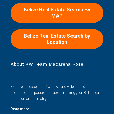
Belize Real Estate Search By
MAP
Belize Real Estate Search by
Location
About KW Team Macarena Rose
Explore the essence of who we are – dedicated
professionals passionate about making your Belize real
estate dreams a reality.
Read more