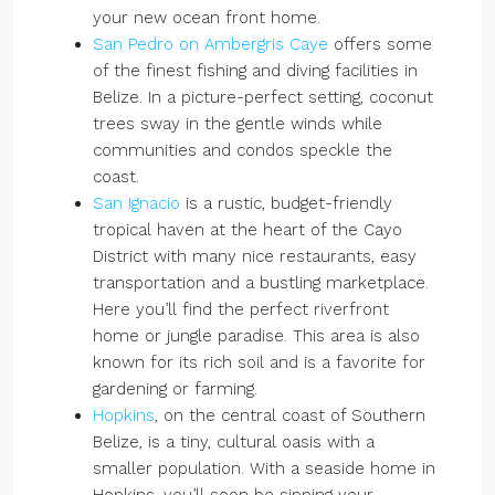
your new ocean front home.
San Pedro on Ambergris Caye
offers some
of the finest fishing and diving facilities in
Belize. In a picture-perfect setting, coconut
trees sway in the gentle winds while
communities and condos speckle the
coast.
San Ignacio
is a rustic, budget-friendly
tropical haven at the heart of the Cayo
District with many nice restaurants, easy
transportation and a bustling marketplace.
Here you’ll find the perfect riverfront
home or jungle paradise. This area is also
known for its rich soil and is a favorite for
gardening or farming.
Hopkins
, on the central coast of Southern
Belize, is a tiny, cultural oasis with a
smaller population. With a seaside home in