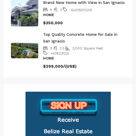
Brand New Home with View in San Ignacio
4
3
GH082102SI
HOME
$350,000
Top Quality Concrete Home for Sale in
San Ignacio
3
2.5
3,000
Square Feet
H082312SI
HOME
$299,000/(US$)