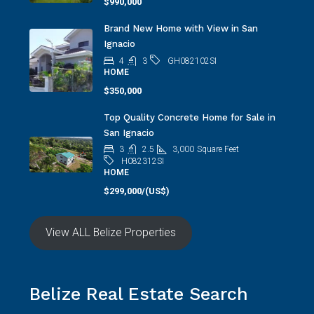
$990,000
Brand New Home with View in San
Ignacio
4
3
GH082102SI
HOME
$350,000
Top Quality Concrete Home for Sale in
San Ignacio
3
2.5
3,000
Square Feet
H082312SI
HOME
$299,000/(US$)
View ALL Belize Properties
Belize Real Estate Search