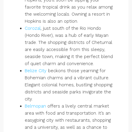
Hopkins, you’ll soon be sipping your
favorite tropical drink as you relax among
the welcoming locals. Owning a resort in
Hopkins is also an option.
Corozal
, just south of the Rio Hondo
(Hondo River), was a hub of early Mayan
trade. The shopping districts of Chetumal
are easily accessible from this sleepy,
seaside town, making it the perfect blend
of quiet charm and convenience.
Belize City
beckons those yearning for
Bohemian charms and a vibrant culture.
Elegant colonial homes, bustling shopping
districts and seaside parks invigorate the
city.
Belmopan
offers a lively central market
area with food and transportation. It’s an
easygoing city with restaurants, shopping
and a university, as well as a chance to