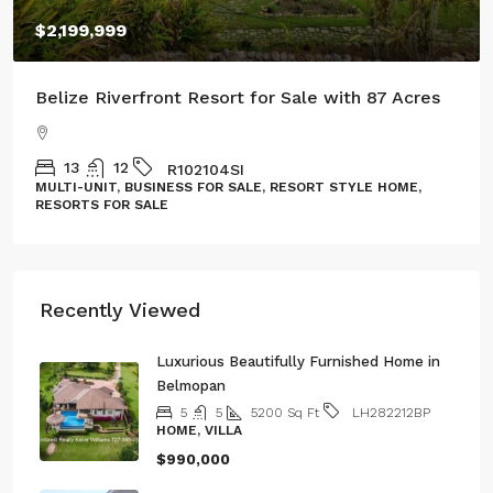
$2,199,999
Belize Riverfront Resort for Sale with 87 Acres
13
12
R102104SI
MULTI-UNIT, BUSINESS FOR SALE, RESORT STYLE HOME,
RESORTS FOR SALE
Recently Viewed
Luxurious Beautifully Furnished Home in
Belmopan
5
5
5200
Sq Ft
LH282212BP
HOME, VILLA
$990,000