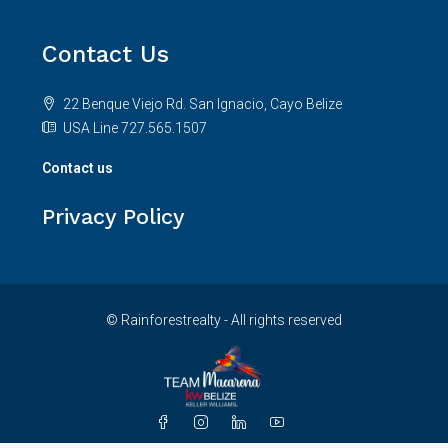
Contact Us
22 Benque Viejo Rd. San Ignacio, Cayo Belize
USA Line 727.565.1507
Contact us
Privacy Policy
© Rainforestrealty - All rights reserved