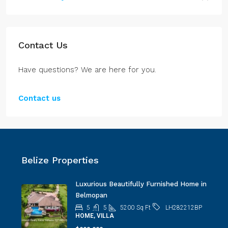
Contact Us
Have questions? We are here for you.
Contact us
Belize Properties
Luxurious Beautifully Furnished Home in
Belmopan
5
5
5200
Sq Ft
LH282212BP
HOME, VILLA