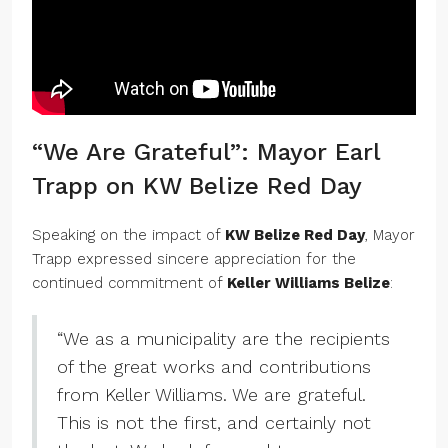
“We Are Grateful”: Mayor Earl
Trapp on KW Belize Red Day
Speaking on the impact of
KW Belize Red Day
, Mayor
Trapp expressed sincere appreciation for the
continued commitment of
Keller Williams Belize
:
“We as a municipality are the recipients
of the great works and contributions
from Keller Williams. We are grateful.
This is not the first, and certainly not