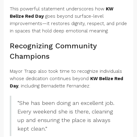
This powerful statement underscores how
KW
Belize Red Day
goes beyond surface-level
improvements—it restores dignity, respect, and pride
in spaces that hold deep emotional meaning.
Recognizing Community
Champions
Mayor Trapp also took time to recognize individuals
whose dedication continues beyond
KW Belize Red
Day
, including Bernadette Fernandez:
“She has been doing an excellent job.
Every weekend she is there, cleaning
up and ensuring the place is always
kept clean.”