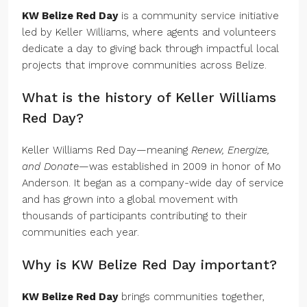
KW Belize Red Day
is a community service initiative
led by Keller Williams, where agents and volunteers
dedicate a day to giving back through impactful local
projects that improve communities across Belize.
What is the history of Keller Williams
Red Day?
Keller Williams Red Day—meaning
Renew, Energize,
and Donate
—was established in 2009 in honor of Mo
Anderson. It began as a company-wide day of service
and has grown into a global movement with
thousands of participants contributing to their
communities each year.
Why is KW Belize Red Day important?
KW Belize Red Day
brings communities together,