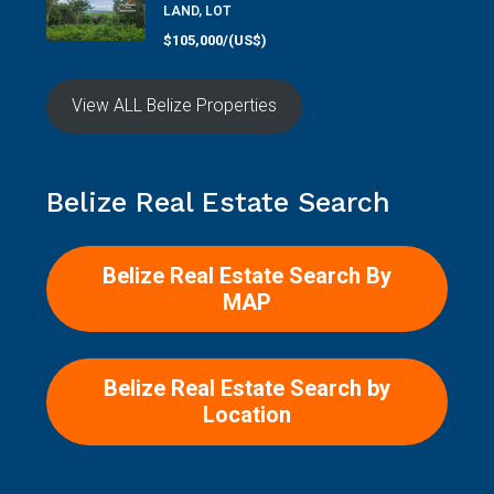
LAND, LOT
$105,000/(US$)
View ALL Belize Properties
Belize Real Estate Search
Belize Real Estate Search By
MAP
Belize Real Estate Search by
Location