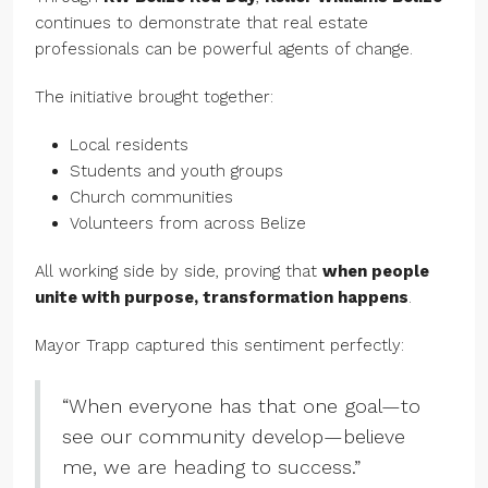
continues to demonstrate that real estate
professionals can be powerful agents of change.
The initiative brought together:
Local residents
Students and youth groups
Church communities
Volunteers from across Belize
All working side by side, proving that
when people
unite with purpose, transformation happens
.
Mayor Trapp captured this sentiment perfectly:
“When everyone has that one goal—to
see our community develop—believe
me, we are heading to success.”