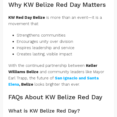
Why KW Belize Red Day Matters
KW Red Day Belize
is more than an event—it is a
movement that:
Strengthens communities
Encourages unity over division
Inspires leadership and service
Creates lasting, visible impact
With the continued partnership between
Keller
Williams Belize
and community leaders like Mayor
Earl Trapp, the future of
San Ignacio and Santa
Elena
, Belize
looks brighter than ever.
FAQs About KW Belize Red Day
What is KW Belize Red Day?