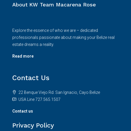
About KW Team Macarena Rose
Explore the essence of who we are – dedicated
professionals passionate about making your Belize real
estate dreams a reality.
Read more
Contact Us
22 Benque Viejo Rd. San Ignacio, Cayo Belize
USA Line 727.565.1507
Contact us
Privacy Policy