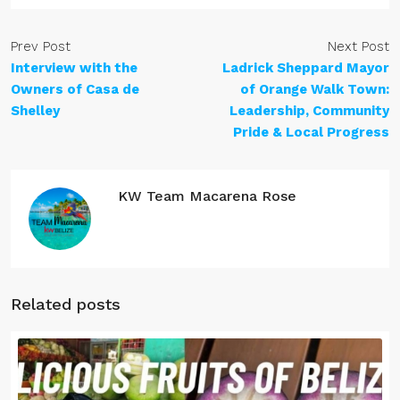
Prev Post
Next Post
Interview with the
Ladrick Sheppard Mayor
Owners of Casa de
of Orange Walk Town:
Shelley
Leadership, Community
Pride & Local Progress
KW Team Macarena Rose
Related posts