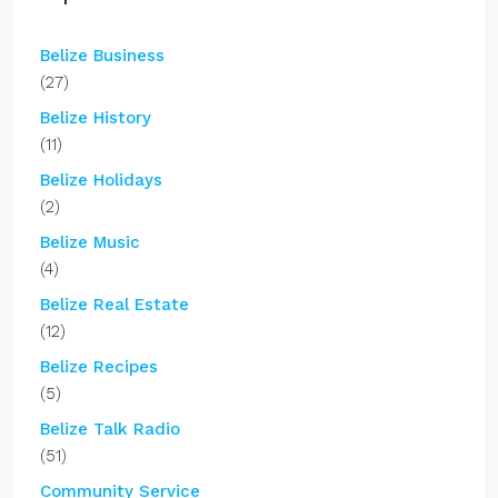
Belize Business
(27)
Belize History
(11)
Belize Holidays
(2)
Belize Music
(4)
Belize Real Estate
(12)
Belize Recipes
(5)
Belize Talk Radio
(51)
Community Service