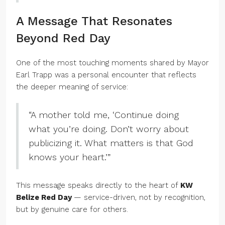
A Message That Resonates
Beyond Red Day
One of the most touching moments shared by Mayor
Earl Trapp was a personal encounter that reflects
the deeper meaning of service:
“A mother told me, ‘Continue doing
what you’re doing. Don’t worry about
publicizing it. What matters is that God
knows your heart.’”
This message speaks directly to the heart of
KW
Belize Red Day
— service-driven, not by recognition,
but by genuine care for others.