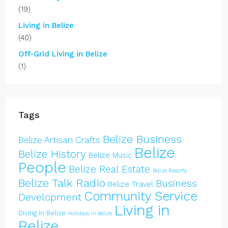
(19)
Living in Belize
(40)
Off-Grid Living in Belize
(1)
Tags
Belize Business
Belize Artisan Crafts
Belize
Belize History
Belize Music
People
Belize Real Estate
Belize Resorts
Belize Talk Radio
Business
Belize Travel
Community Service
Development
Living in
Diving in Belize
Holidays in Belize
Belize