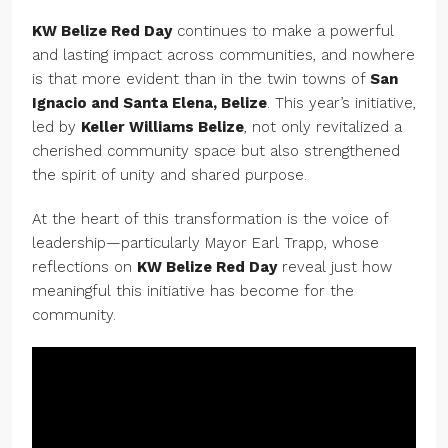
KW Belize Red Day
continues to make a powerful
and lasting impact across communities, and nowhere
is that more evident than in the twin towns of
San
Ignacio and Santa Elena, Belize
. This year’s initiative,
led by
Keller Williams Belize
, not only revitalized a
cherished community space but also strengthened
the spirit of unity and shared purpose.
At the heart of this transformation is the voice of
leadership—particularly Mayor Earl Trapp, whose
reflections on
KW Belize Red Day
reveal just how
meaningful this initiative has become for the
community.