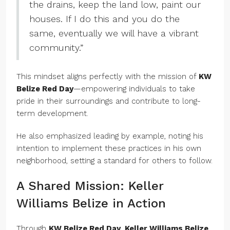
the drains, keep the land low, paint our
houses. If I do this and you do the
same, eventually we will have a vibrant
community.”
This mindset aligns perfectly with the mission of
KW
Belize Red Day
—empowering individuals to take
pride in their surroundings and contribute to long-
term development.
He also emphasized leading by example, noting his
intention to implement these practices in his own
neighborhood, setting a standard for others to follow.
A Shared Mission: Keller
Williams Belize in Action
Through
KW Belize Red Day
,
Keller Williams Belize