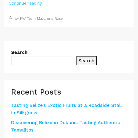
Continue reading
by KW Team Macarena Rose
Search
Search
Recent Posts
Tasting Belize’s Exotic Fruits at a Roadside Stall
in Silkgrass
Discovering Belizean Dukunu: Tasting Authentic
Tamalitos