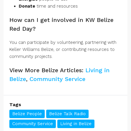
Donate
time and resources
How can I get involved in KW Belize
Red Day?
You can participate by volunteering, partnering with
Keller Williams Belize, or contributing resources to
community projects.
View More Belize Articles:
Living in
Belize
,
Community Service
Tags
Belize People
Belize Talk Radio
Community Service
Living in Belize