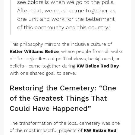
see colors is when we go to the polls.
After that, we must come together as
one unit and work for the betterment
of this community and this country.”
This philosophy mirrors the inclusive culture of
Keller Williams Belize
, where people from all walks
of life—regardless of political views, background, or
beliefs—came together during
KW Belize Red Day
with one shared goal: to serve.
Restoring the Cemetery: “One
of the Greatest Things That
Could Have Happened”
The transformation of the local cemetery was one
of the most impactful projects of
KW Belize Red