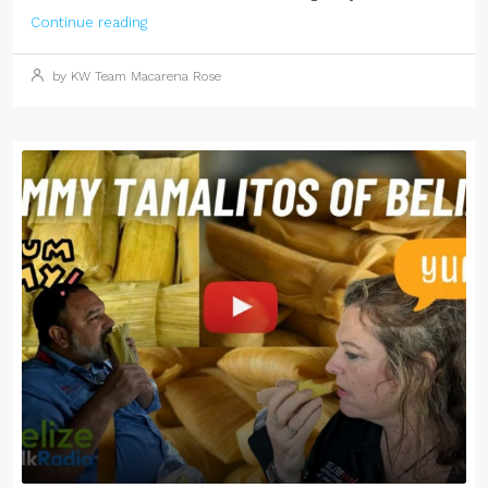
Continue reading
by KW Team Macarena Rose