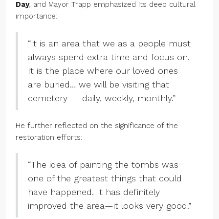
Day
, and Mayor Trapp emphasized its deep cultural
importance:
“It is an area that we as a people must
always spend extra time and focus on.
It is the place where our loved ones
are buried… we will be visiting that
cemetery — daily, weekly, monthly.”
He further reflected on the significance of the
restoration efforts:
“The idea of painting the tombs was
one of the greatest things that could
have happened. It has definitely
improved the area—it looks very good.”