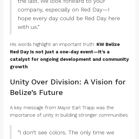
the last. We look forward to your
company, especially on Red Day—I
hope every day could be Red Day here
with us.”
His words highlight an important truth:
KW Belize
Red Day is not just a one-day event—it’s a
catalyst for ongoing development and community
growth
.
Unity Over Division: A Vision for
Belize’s Future
A key message from Mayor Earl Trapp was the
importance of unity in building stronger communities.
“I don’t see colors. The only time we