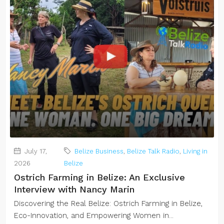
July 17,
Belize Business
,
Belize Talk Radio
,
Living in
2026
Belize
Ostrich Farming in Belize: An Exclusive
Interview with Nancy Marin
Discovering the Real Belize: Ostrich Farming in Belize,
Eco-Innovation, and Empowering Women in...