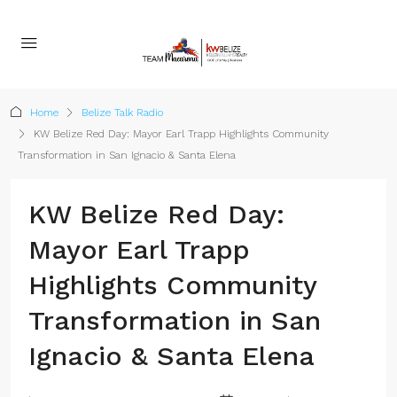
Home
Belize Talk Radio
KW Belize Red Day: Mayor Earl Trapp Highlights Community
Transformation in San Ignacio & Santa Elena
KW Belize Red Day:
Mayor Earl Trapp
Highlights Community
Transformation in San
Ignacio & Santa Elena