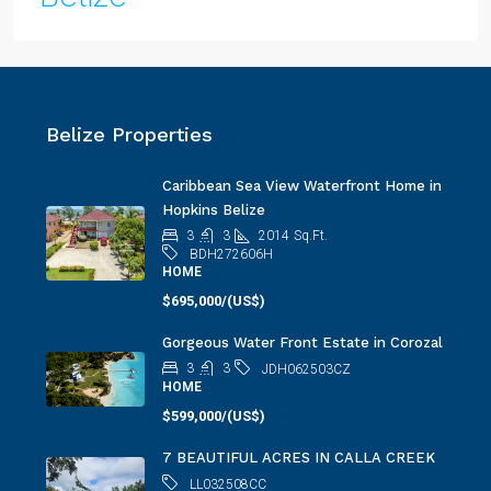
Belize Properties
Caribbean Sea View Waterfront Home in
Hopkins Belize
3
3
2014
Sq.Ft.
BDH272606H
HOME
$695,000/(US$)
Gorgeous Water Front Estate in Corozal
3
3
JDH062503CZ
HOME
$599,000/(US$)
7 BEAUTIFUL ACRES IN CALLA CREEK
LL032508CC