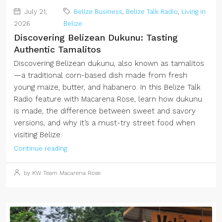
July 21,
Belize Business
,
Belize Talk Radio
,
Living in
2026
Belize
Discovering Belizean Dukunu: Tasting
Authentic Tamalitos
Discovering Belizean dukunu, also known as tamalitos
—a traditional corn-based dish made from fresh
young maize, butter, and habanero. In this Belize Talk
Radio feature with Macarena Rose, learn how dukunu
is made, the difference between sweet and savory
versions, and why it’s a must-try street food when
visiting Belize.
Continue reading
by KW Team Macarena Rose