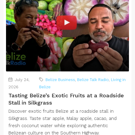
July 24,
Belize Business
,
Belize Talk Radio
,
Living in
2026
Belize
Tasting Belize’s Exotic Fruits at a Roadside
Stall in Silkgrass
Discover exotic fruits Belize at a roadside stall in
Silkgrass. Taste star apple, Malay apple, cacao, and
fresh coconut water while exploring authentic
Belizean culture on the Southern Highway.