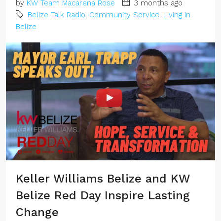
by
KW Team Macarena Rose
3 months ago
Belize Talk Radio
,
Community Service
,
Living in
Belize
Keller Williams Belize and KW
Belize Red Day Inspire Lasting
Change