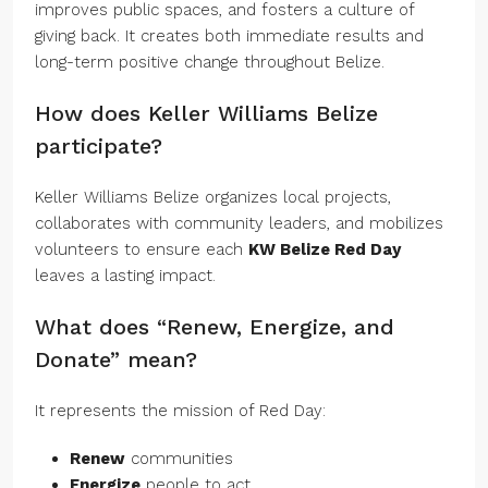
improves public spaces, and fosters a culture of
giving back. It creates both immediate results and
long-term positive change throughout Belize.
How does Keller Williams Belize
participate?
Keller Williams Belize organizes local projects,
collaborates with community leaders, and mobilizes
volunteers to ensure each
KW Belize Red Day
leaves a lasting impact.
What does “Renew, Energize, and
Donate” mean?
It represents the mission of Red Day:
Renew
communities
Energize
people to act