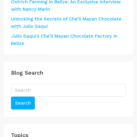
Ostrich Farming in Belize: An Exclusive Interview
with Nancy Marin
Unlocking the Secrets of Che’il Mayan Chocolate
with Julio Saqui
Julio Saqui’s Che’il Mayan Chocolate Factory in
Belize
Blog Search
Search
Topics