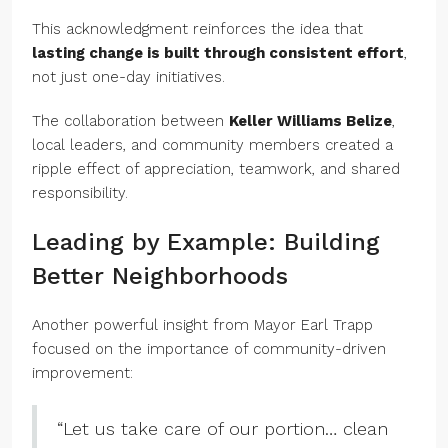
This acknowledgment reinforces the idea that
lasting change is built through consistent effort
,
not just one-day initiatives.
The collaboration between
Keller Williams Belize
,
local leaders, and community members created a
ripple effect of appreciation, teamwork, and shared
responsibility.
Leading by Example: Building
Better Neighborhoods
Another powerful insight from Mayor Earl Trapp
focused on the importance of community-driven
improvement:
“Let us take care of our portion… clean