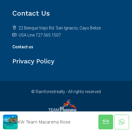
Contact Us
22 Benque Viejo Rd. San Ignacio, Cayo Belize
USA Line 727.565.1507
Contact us
Privacy Policy
© Rainforestrealty - All rights reserved
KW Team Macarena Rose