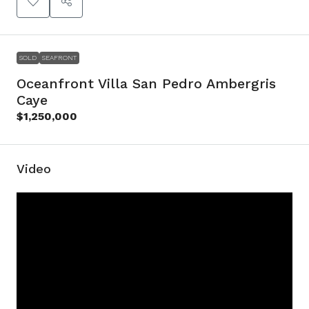
SOLD
SEAFRONT
Oceanfront Villa San Pedro Ambergris
Caye
$1,250,000
Video