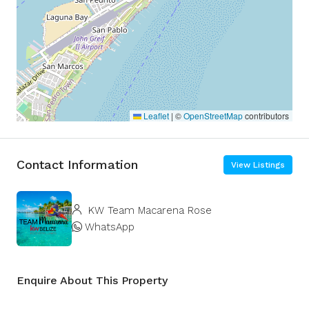
Leaflet
|
©
OpenStreetMap
contributors
Contact Information
View Listings
KW Team Macarena Rose
WhatsApp
Enquire About This Property