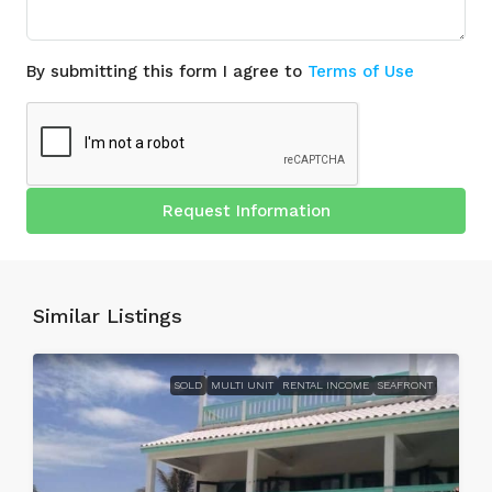
By submitting this form I agree to
Terms of Use
Request Information
Similar Listings
SOLD
MULTI UNIT
RENTAL INCOME
SEAFRONT