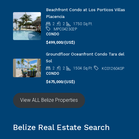
Beachfront Condo at Los Porticos Villas
Placencia
2
2
1750
Sq.Ft.
MPC042302P
CONDO
$499,000/(US$)
Groundfloor Oceanfront Condo Tara del
Sol
2
2
1504
Sq.Ft.
KC012604SP
CONDO
$675,000/(US$)
View ALL Belize Properties
Belize Real Estate Search