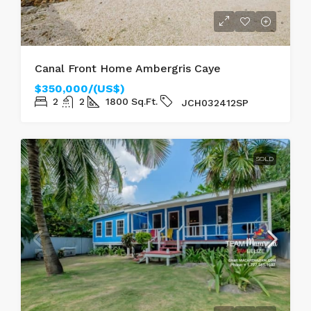
Canal Front Home Ambergris Caye
$350,000/(US$)
2
2
1800
Sq.Ft.
JCH032412SP
SOLD