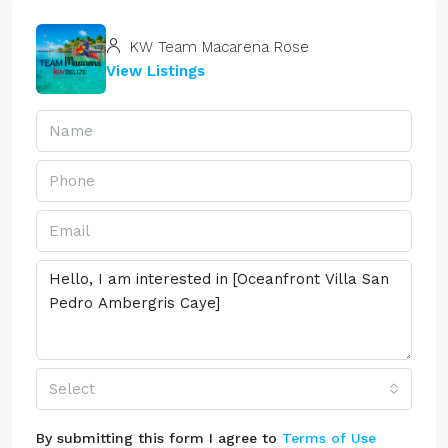
KW Team Macarena Rose
View Listings
Select
By submitting this form I agree to
Terms of Use