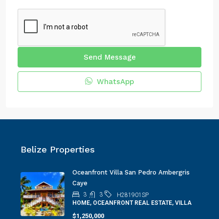
Send Message
WhatsApp
Belize Properties
Oceanfront Villa San Pedro Ambergris
Caye
3
3
H281901SP
HOME, OCEANFRONT REAL ESTATE, VILLA
$1,250,000