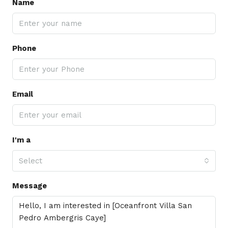
Name
Phone
Email
I'm a
Select
Message