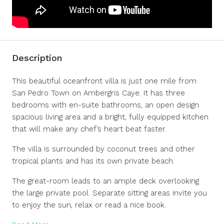
Description
This beautiful oceanfront villa is just one mile from
San Pedro Town on Ambergris Caye. It has three
bedrooms with en-suite bathrooms, an open design
spacious living area and a bright, fully equipped kitchen
that will make any chef’s heart beat faster.
The villa is surrounded by coconut trees and other
tropical plants and has its own private beach.
The great-room leads to an ample deck overlooking
the large private pool. Separate sitting areas invite you
to enjoy the sun, relax or read a nice book.