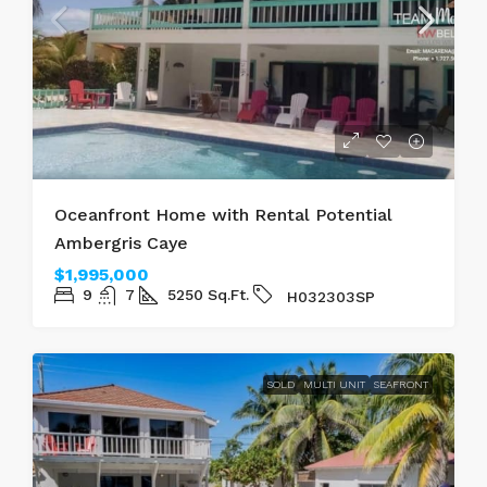
Oceanfront Home with Rental Potential
Ambergris Caye
$1,995,000
9
7
5250
Sq.Ft.
H032303SP
SOLD
MULTI UNIT
SEAFRONT