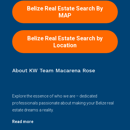
Belize Real Estate Search By
MAP
Belize Real Estate Search by
Location
About KW Team Macarena Rose
Explore the essence of who we are – dedicated
professionals passionate about making your Belize real
estate dreams a reality.
Read more