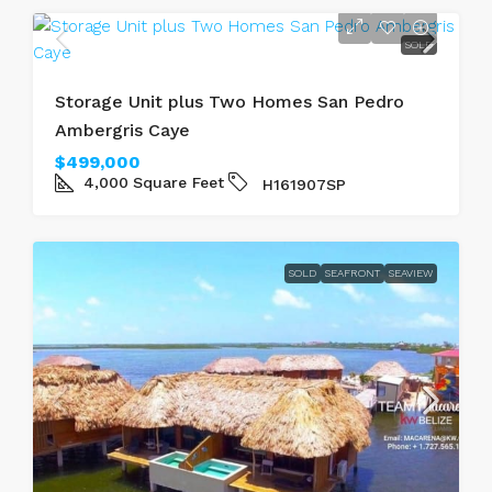
SOLD
Storage Unit plus Two Homes San Pedro
Ambergris Caye
$499,000
4,000
Square Feet
H161907SP
SOLD
SEAFRONT
SEAVIEW