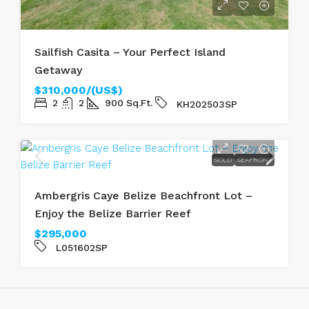
Sailfish Casita – Your Perfect Island
Getaway
$310,000/(US$)
2
2
900
Sq.Ft.
KH202503SP
SOLD
SEAFRONT
Ambergris Caye Belize Beachfront Lot –
Enjoy the Belize Barrier Reef
$295,000
L051602SP