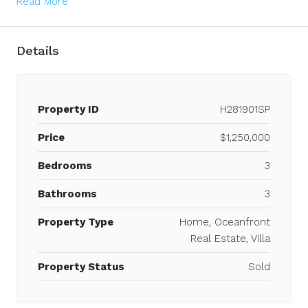
Read More
Details
Property ID
H281901SP
Price
$1,250,000
Bedrooms
3
Bathrooms
3
Property Type
Home, Oceanfront
Real Estate, Villa
Property Status
Sold