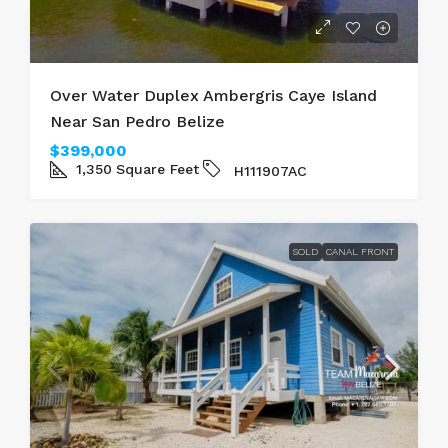
Over Water Duplex Ambergris Caye Island
Near San Pedro Belize
$399,000
1,350
Square Feet
H111907AC
SOLD
CANAL FRONT