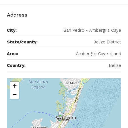
Address
City:
San Pedro - Ambergris Caye
State/county:
Belize District
Area:
Ambergris Caye Island
Country:
Belize
+
−