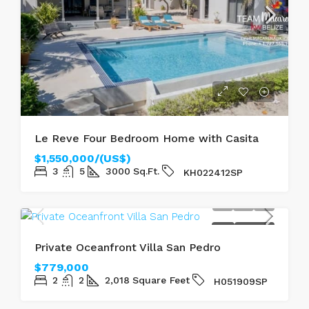
Le Reve Four Bedroom Home with Casita
$1,550,000/(US$)
3
5
3000
Sq.Ft.
KH022412SP
SOLD
SEAFRONT
Private Oceanfront Villa San Pedro
$779,000
2
2
2,018
Square Feet
H051909SP