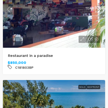
Restaurant in a paradise
$850,000
C181803BP
SOLD
SEAFRONT