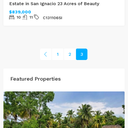
Estate in San Ignacio 23 Acres of Beauty
$839,000
10
11
C131106SI
1
2
3
Featured Properties
$100,000
Three Acres of Serenity in Cristo Rey
GL132302CR