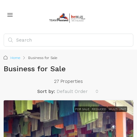
Home
Business for Sale
Business for Sale
27 Properties
Sort by:
Default Order
FOR SALE
REDUCED
MULTI UNIT