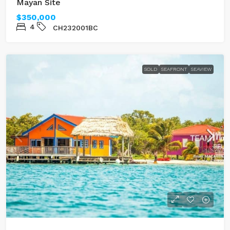
Mayan Site
$350,000
4
CH232001BC
SOLD
SEAFRONT
SEAVIEW