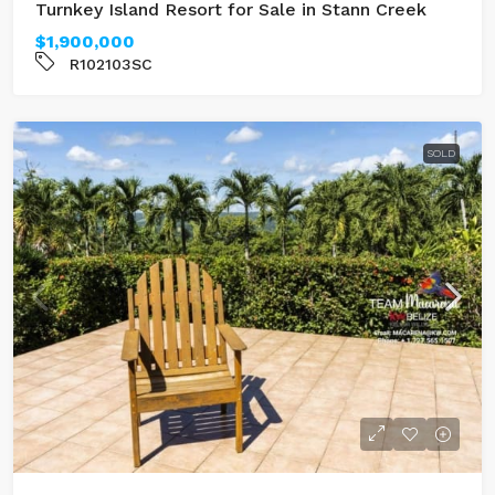
Turnkey Island Resort for Sale in Stann Creek
$1,900,000
R102103SC
SOLD