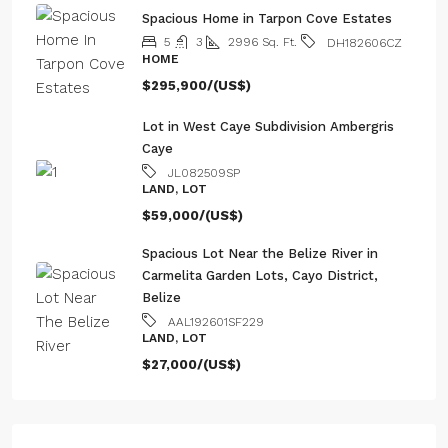
AAL192601SF229
LAND, LOT
$27,000/(US$)