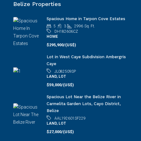
Carmelita Garden Lots, Cayo District,
Belize
AAL192601SF229
LAND, LOT
$27,000/(US$)
View ALL Belize Properties
Belize Real Estate Search
Belize Real Estate Search By
MAP
Belize Real Estate Search by