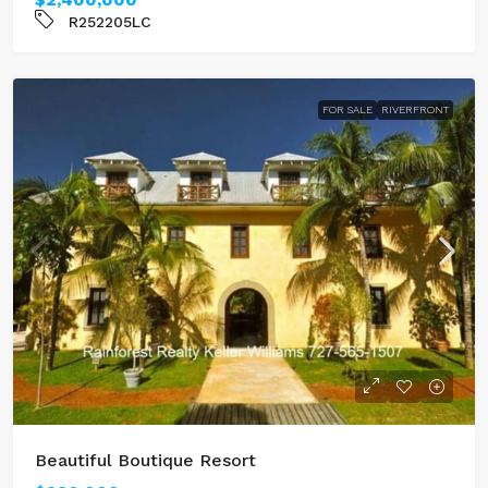
R252205LC
FOR SALE
RIVERFRONT
Beautiful Boutique Resort