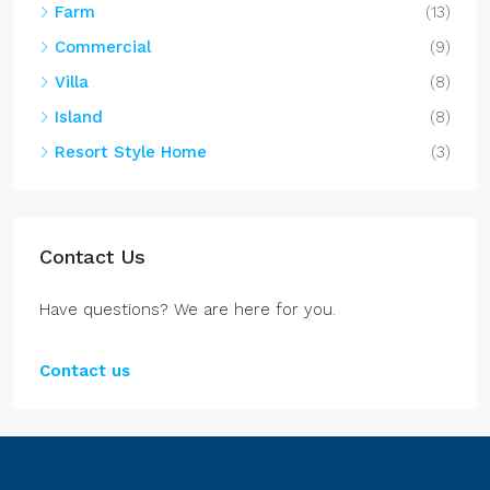
Contact us
Belize Properties
Spacious Home in Tarpon Cove Estates
5
3
2996
Sq. Ft.
DH182606CZ
HOME
$295,900/(US$)
Lot in West Caye Subdivision Ambergris
Caye
JL082509SP
LAND, LOT
$59,000/(US$)
Spacious Lot Near the Belize River in