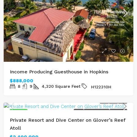
Income Producing Guesthouse in Hopkins
$888,000
8
9
4,320
Square Feet
H122310H
FEATURED
SOLD
LAGOON FRONT
SEAFRONT
Private Resort and Dive Center on Glover’s Reef
Atoll
$2,400,000