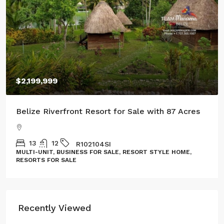
LAND, LOT
Recently Viewed
Spacious Home in Tarpon Cove Estates
5
3
2996
Sq. Ft.
DH182606CZ
HOME
$295,900/(US$)
Lot in West Caye Subdivision Ambergris
Caye
JL082509SP
LAND, LOT
$59,000/(US$)
Spacious Lot Near the Belize River in
Carmelita Garden Lots, Cayo District,
Belize