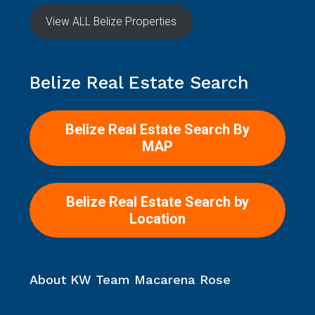
Location
About KW Team Macarena Rose
Explore the essence of who we are – dedicated
professionals passionate about making your Belize real
estate dreams a reality.
Read more
Contact Us
22 Benque Viejo Rd. San Ignacio, Cayo Belize
USA Line 727.565.1507