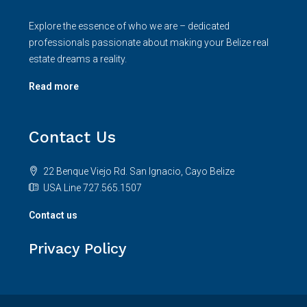
Contact us
Privacy Policy
© Rainforestrealty - All rights reserved