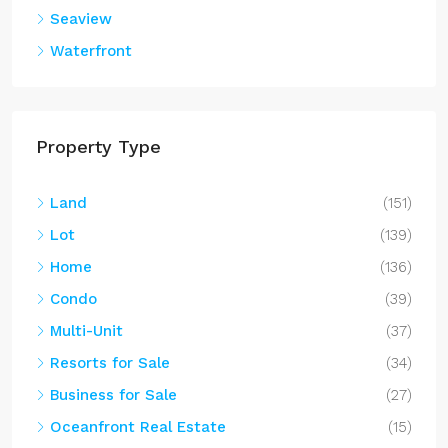
Multi-Unit
(37)
Resorts for Sale
(34)
Business for Sale
(27)
Oceanfront Real Estate
(15)
Farm
(13)
Commercial
(9)
Villa
(8)
Island
(8)
Resort Style Home
(3)
Contact Us
Have questions? We are here for you.