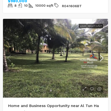
$980,000
8
10
10000
sqft
R041606BT
SOLD
MULTI UNIT
Home and Business Opportunity near Al Tun Ha