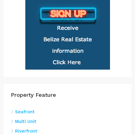
Property Feature
Seafront
Multi Unit
Riverfront
Seaview
Waterfront
Property Type
Land
(151)
Lot
(139)
Home
(136)
Condo
(39)