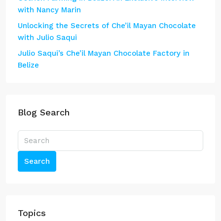
with Nancy Marin
Unlocking the Secrets of Che’il Mayan Chocolate
with Julio Saqui
Julio Saqui’s Che’il Mayan Chocolate Factory in
Belize
Blog Search
Search
Topics