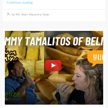
Continue reading
by KW Team Macarena Rose