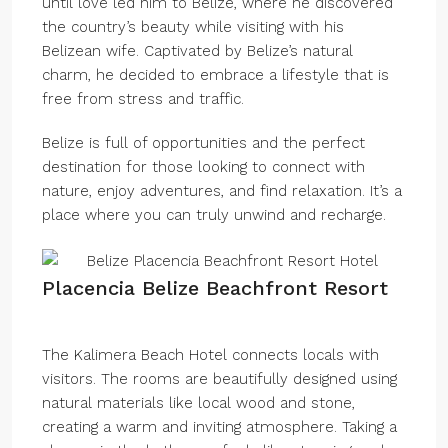
until love led him to Belize, where he discovered
the country’s beauty while visiting with his
Belizean wife. Captivated by Belize’s natural
charm, he decided to embrace a lifestyle that is
free from stress and traffic.
Belize is full of opportunities and the perfect
destination for those looking to connect with
nature, enjoy adventures, and find relaxation. It’s a
place where you can truly unwind and recharge.
Placencia Belize Beachfront Resort
The Kalimera Beach Hotel connects locals with
visitors. The rooms are beautifully designed using
natural materials like local wood and stone,
creating a warm and inviting atmosphere. Taking a