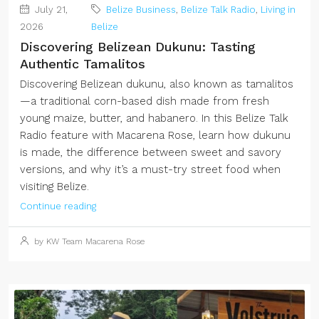
July 21,
Belize Business
,
Belize Talk Radio
,
Living in
2026
Belize
Discovering Belizean Dukunu: Tasting
Authentic Tamalitos
Discovering Belizean dukunu, also known as tamalitos
—a traditional corn-based dish made from fresh
young maize, butter, and habanero. In this Belize Talk
Radio feature with Macarena Rose, learn how dukunu
is made, the difference between sweet and savory
versions, and why it’s a must-try street food when
visiting Belize.
Continue reading
by KW Team Macarena Rose