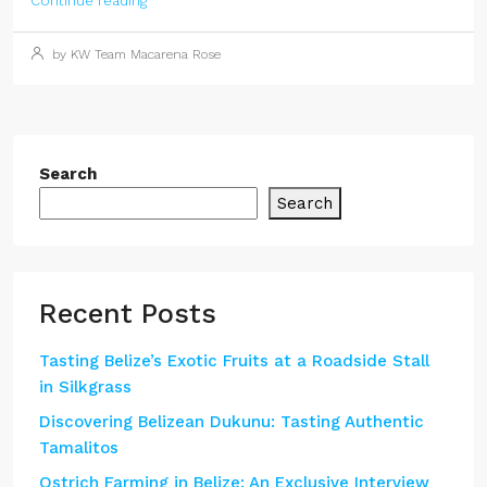
Continue reading
by KW Team Macarena Rose
Search
Search
Recent Posts
Tasting Belize’s Exotic Fruits at a Roadside Stall
in Silkgrass
Discovering Belizean Dukunu: Tasting Authentic
Tamalitos
Ostrich Farming in Belize: An Exclusive Interview