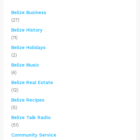
Belize Business
(27)
Belize History
(11)
Belize Holidays
(2)
Belize Music
(4)
Belize Real Estate
(12)
Belize Recipes
(5)
Belize Talk Radio
(51)
Community Service