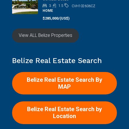
3
1.5
CVH102606CZ
HOME
$285,000/(US$)
View ALL Belize Properties
Belize Real Estate Search
Belize Real Estate Search By
MAP
Belize Real Estate Search by
Location