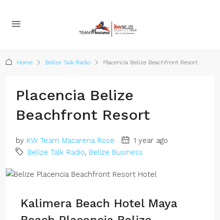
Home
Belize Talk Radio
Placencia Belize Beachfront Resort
Placencia Belize
Beachfront Resort
by
KW Team Macarena Rose
1 year ago
Belize Talk Radio
,
Belize Business
Kalimera Beach Hotel Maya