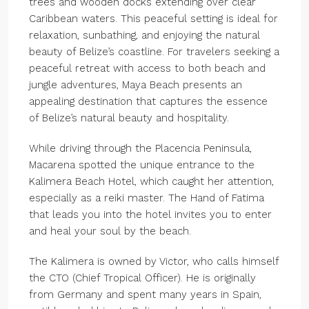
trees and wooden docks extending over clear
Caribbean waters. This peaceful setting is ideal for
relaxation, sunbathing, and enjoying the natural
beauty of Belize’s coastline. For travelers seeking a
peaceful retreat with access to both beach and
jungle adventures, Maya Beach presents an
appealing destination that captures the essence
of Belize’s natural beauty and hospitality.
While driving through the Placencia Peninsula,
Macarena spotted the unique entrance to the
Kalimera Beach Hotel, which caught her attention,
especially as a reiki master. The Hand of Fatima
that leads you into the hotel invites you to enter
and heal your soul by the beach.
The Kalimera is owned by Victor, who calls himself
the CTO (Chief Tropical Officer). He is originally
from Germany and spent many years in Spain,