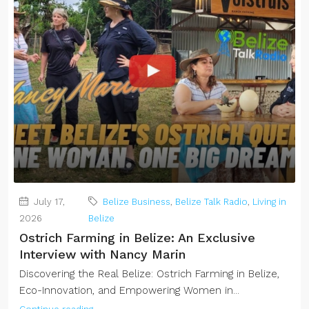
July 17,
Belize Business
,
Belize Talk Radio
,
Living in
2026
Belize
Ostrich Farming in Belize: An Exclusive
Interview with Nancy Marin
Discovering the Real Belize: Ostrich Farming in Belize,
Eco-Innovation, and Empowering Women in...