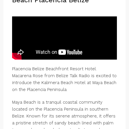
Beach Placencia Belize
Placencia Belize Beachfront Resort Hotel.
Macarena Rose from Belize Talk Radio is excited to
introduce the Kalimera Beach Hotel at Maya Beach
on the Placencia Peninsula.
Maya Beach is a tranquil coastal community
located on the Placencia Peninsula in southern
Belize. Known for its serene atmosphere, it offers
a pristine stretch of sandy beach lined with palm