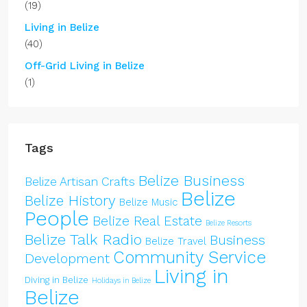
(19)
Living in Belize
(40)
Off-Grid Living in Belize
(1)
Tags
Belize Business
Belize Artisan Crafts
Belize
Belize History
Belize Music
People
Belize Real Estate
Belize Resorts
Belize Talk Radio
Business
Belize Travel
Community Service
Development
Living in
Diving in Belize
Holidays in Belize
Belize