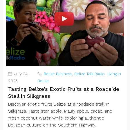
July 24,
Belize Business
,
Belize Talk Radio
,
Living in
2026
Belize
Tasting Belize’s Exotic Fruits at a Roadside
Stall in Silkgrass
Discover exotic fruits Belize at a roadside stall in
Silkgrass. Taste star apple, Malay apple, cacao, and
fresh coconut water while exploring authentic
Belizean culture on the Southern Highway.