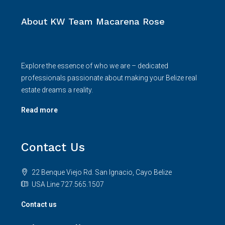
About KW Team Macarena Rose
Explore the essence of who we are – dedicated
professionals passionate about making your Belize real
estate dreams a reality.
Read more
Contact Us
22 Benque Viejo Rd. San Ignacio, Cayo Belize
USA Line 727.565.1507
Contact us