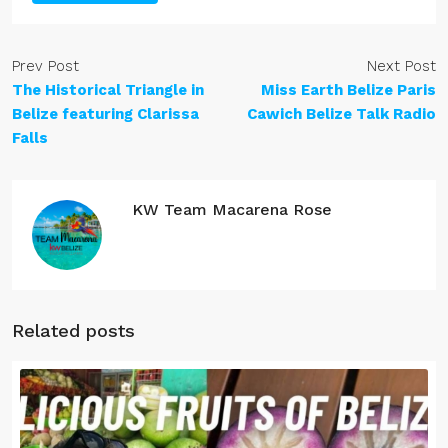
Prev Post
Next Post
The Historical Triangle in
Miss Earth Belize Paris
Belize featuring Clarissa
Cawich Belize Talk Radio
Falls
KW Team Macarena Rose
Related posts