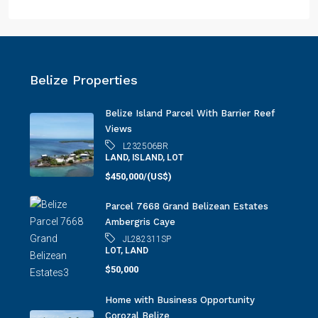
Belize Properties
Belize Island Parcel With Barrier Reef
Views
L232506BR
LAND, ISLAND, LOT
$450,000/(US$)
Parcel 7668 Grand Belizean Estates
Ambergris Caye
JL282311SP
LOT, LAND
$50,000
Home with Business Opportunity
Corozal Belize