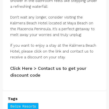
shower in the bathroom feels like stepping under
a refreshing waterfall.
Don’t wait any longer, consider visiting the
Kalimera Beach Hotel located at Maya Beach on
the Placencia Peninsula. It’s a perfect getaway to
melt away your worries and truly unplug.
If you want to enjoy a stay at the Kalimera Beach
Hotel, please click on the link and contact us to
receive a discount on your stay.
Click Here > Contact us to get your
discount code
Tags
Belize Resorts