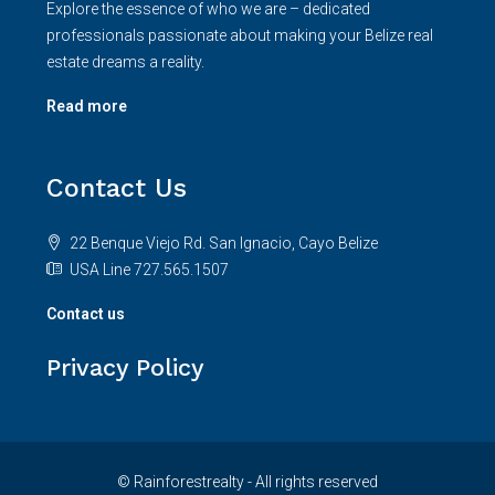
Explore the essence of who we are – dedicated
professionals passionate about making your Belize real
estate dreams a reality.
Read more
Contact Us
22 Benque Viejo Rd. San Ignacio, Cayo Belize
USA Line 727.565.1507
Contact us
Privacy Policy
© Rainforestrealty - All rights reserved