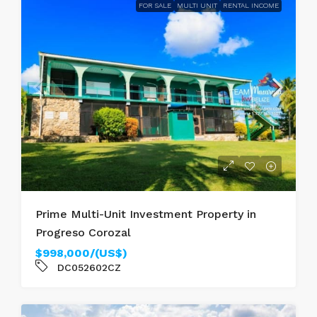
FOR SALE
MULTI UNIT
RENTAL INCOME
Prime Multi-Unit Investment Property in
Progreso Corozal
$998,000/(US$)
DC052602CZ