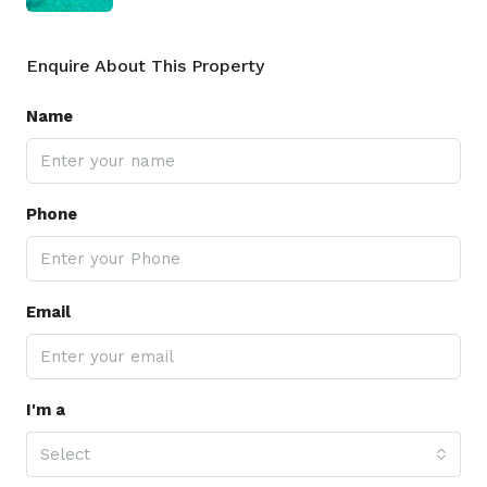
Enquire About This Property
Name
Phone
Email
I'm a
Select