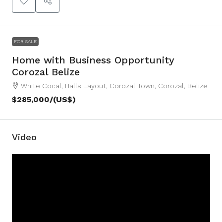
FOR SALE
Home with Business Opportunity
Corozal Belize
White Cocal, Halls Layout, Corozal Town, Corozal, Belize
$285,000
/(US$)
Video