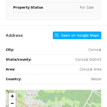
Property Status
For Sale
Address
Open on Google Maps
City:
Corozal
State/county:
Corozal District
Area:
Corozal Area
Country:
Belize
+
−