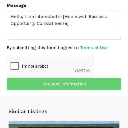
Message
By submitting this form I agree to
Terms of Use
Request Information
Similar Listings