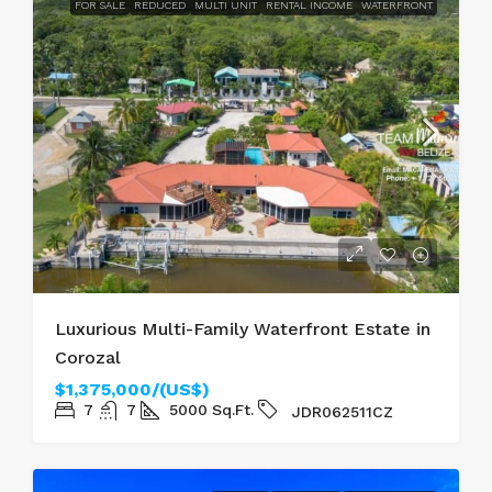
FOR SALE
REDUCED
MULTI UNIT
RENTAL INCOME
WATERFRONT
Luxurious Multi-Family Waterfront Estate in
Corozal
$1,375,000/(US$)
7
7
5000
Sq.Ft.
JDR062511CZ