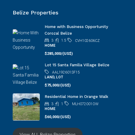
Belize Properties
Home with Business Opportunity
Corozal Belize
3
1.5
CVH102606CZ
HOME
$285,000/(US$)
Lot 15 Santa Familia Village Belize
AAL192601SF15
LAND, LOT
$75,000/(US$)
Residential Home in Orange Walk
3
1
MLH072001OW
HOME
$60,000/(US$)
View ALL Belize Properties