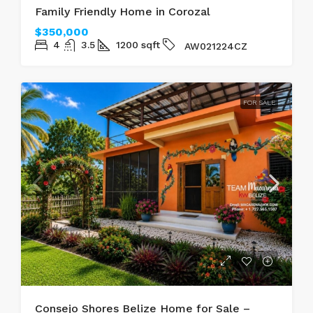
Family Friendly Home in Corozal
$350,000
4
3.5
1200
sqft
AW021224CZ
FOR SALE
Consejo Shores Belize Home for Sale –