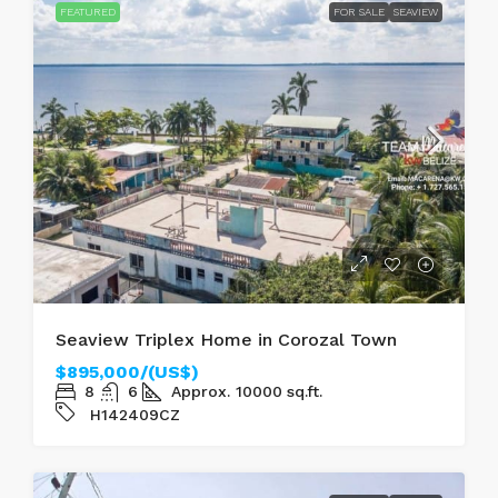
FEATURED
FOR SALE
SEAVIEW
Seaview Triplex Home in Corozal Town
$895,000/(US$)
8
6
Approx. 10000
sq.ft.
H142409CZ