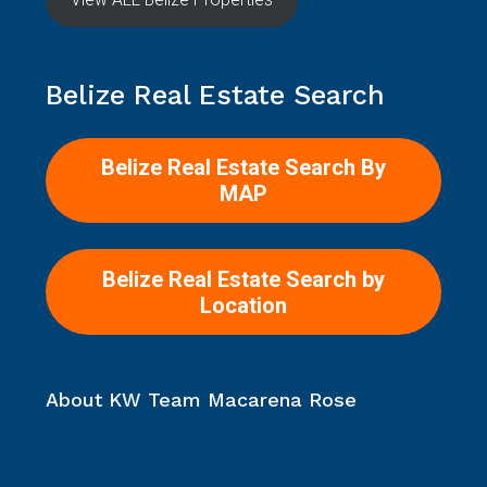
Belize Real Estate Search
Belize Real Estate Search By
MAP
Belize Real Estate Search by
Location
About KW Team Macarena Rose