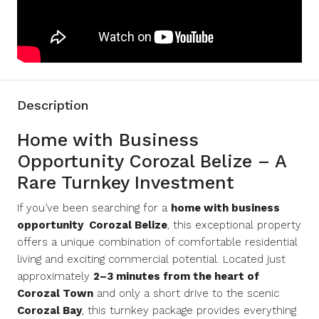
Description
Home with Business
Opportunity Corozal Belize – A
Rare Turnkey Investment
If you’ve been searching for a
home with business
opportunity Corozal Belize
, this exceptional property
offers a unique combination of comfortable residential
living and exciting commercial potential. Located just
approximately
2–3 minutes from the heart of
Corozal Town
and only a short drive to the scenic
Corozal Bay
, this turnkey package provides everything