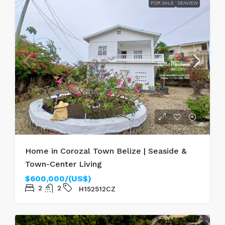
FOR SALE
SEAVIEW
Home in Corozal Town Belize | Seaside &
Town-Center Living
$600,000/(US$)
2
2
H152512CZ