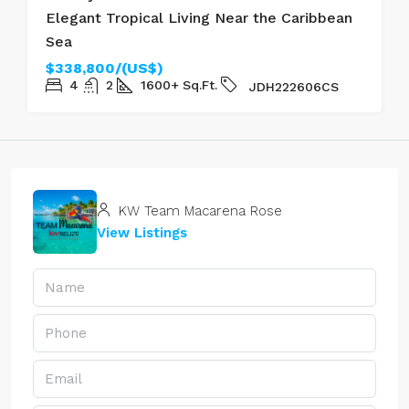
Elegant Tropical Living Near the Caribbean
Sea
$338,800/(US$)
4
2
1600+
Sq.Ft.
JDH222606CS
KW Team Macarena Rose
View Listings