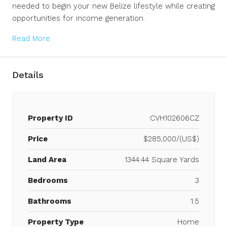
needed to begin your new Belize lifestyle while creating
opportunities for income generation.
Read More
Details
Property ID
CVH102606CZ
Price
$285,000/(US$)
Land Area
1344.44 Square Yards
Bedrooms
3
Bathrooms
1.5
Property Type
Home