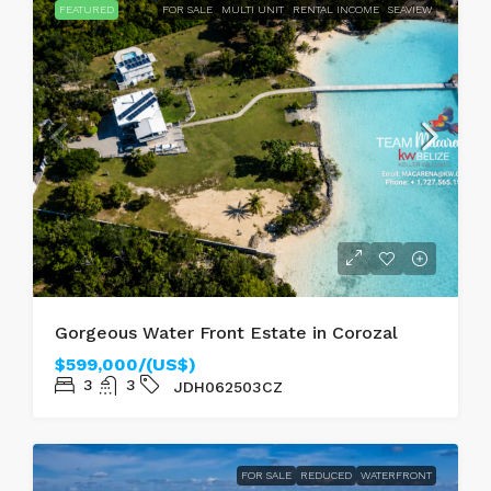
FEATURED
FOR SALE
MULTI UNIT
RENTAL INCOME
SEAVIEW
Gorgeous Water Front Estate in Corozal
$599,000/(US$)
3
3
JDH062503CZ
FOR SALE
REDUCED
WATERFRONT