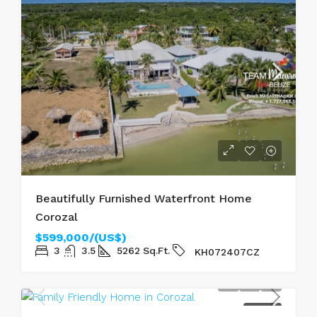
Beautifully Furnished Waterfront Home
Corozal
$599,000/(US$)
3
3.5
5262
Sq.Ft.
KH072407CZ
FOR SALE