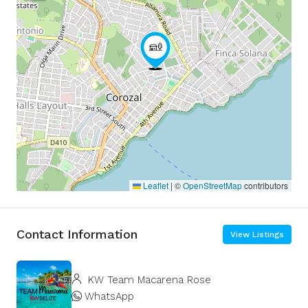
Leaflet
|
©
OpenStreetMap
contributors
Contact Information
View Listings
KW Team Macarena Rose
WhatsApp