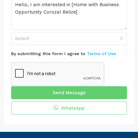
Select
By submitting this form I agree to
Terms of Use
Send Message
WhatsApp