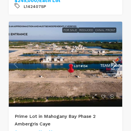
$245,000/Each Lot
L142407SP
FOR SALE
REDUCED
CANAL FRONT
Prime Lot in Mahogany Bay Phase 2
Ambergris Caye