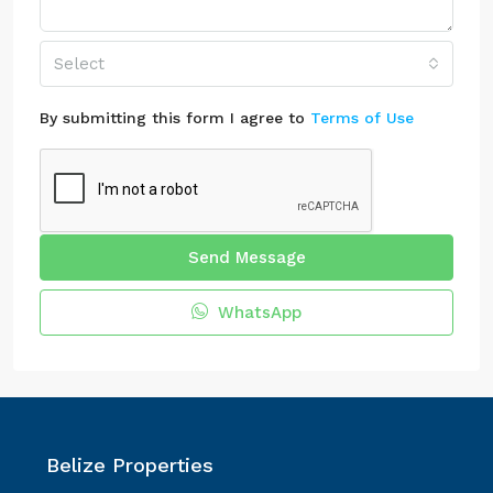
Select
By submitting this form I agree to
Terms of Use
Send Message
WhatsApp
Belize Properties