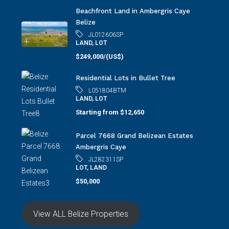
Beachfront Land in Ambergris Caye
Belize
JL012606SP
LAND, LOT
$249,000/(US$)
Residential Lots in Bullet Tree
L051804BTM
LAND, LOT
Starting from
$12,650
Parcel 7668 Grand Belizean Estates
Ambergris Caye
JL282311SP
LOT, LAND
$50,000
View ALL Belize Properties