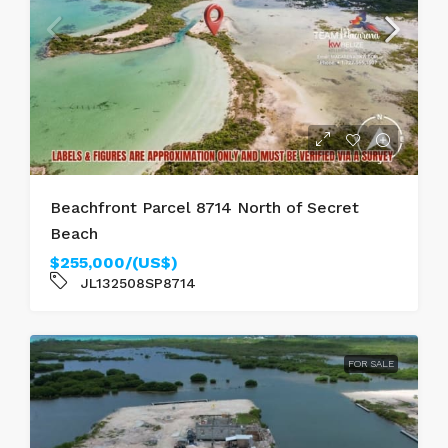
Beachfront Parcel 8714 North of Secret
Beach
$255,000/(US$)
JL132508SP8714
FOR SALE