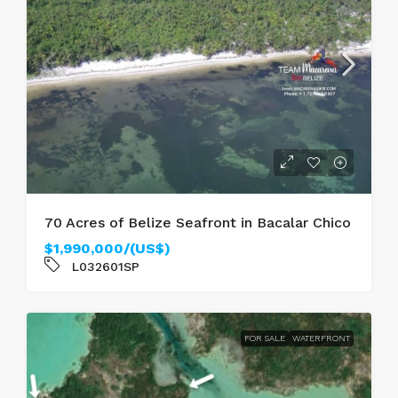
70 Acres of Belize Seafront in Bacalar Chico
$1,990,000/(US$)
L032601SP
FOR SALE
WATERFRONT