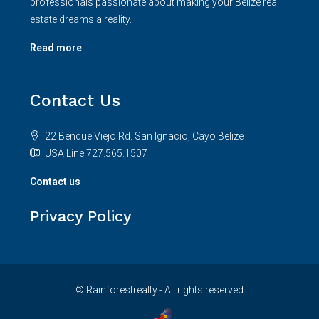
professionals passionate about making your Belize real
estate dreams a reality.
Read more
Contact Us
22 Benque Viejo Rd. San Ignacio, Cayo Belize
USA Line 727.565.1507
Contact us
Privacy Policy
© Rainforestrealty - All rights reserved