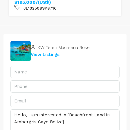
$195,000/(US$)
JL132508SP8716
KW Team Macarena Rose
View Listings