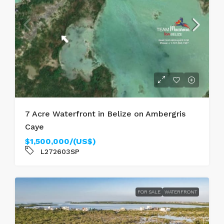
7 Acre Waterfront in Belize on Ambergris
Caye
$1,500,000/(US$)
L272603SP
FOR SALE
WATERFRONT