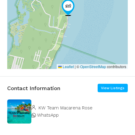
Leaflet
|
©
OpenStreetMap
contributors
Contact Information
View Listings
KW Team Macarena Rose
WhatsApp