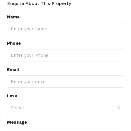
Enquire About This Property
Name
Phone
Email
I'm a
Select
Message