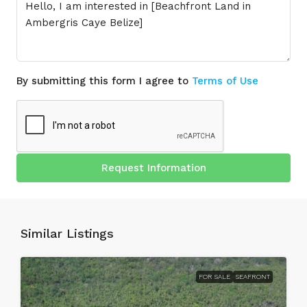
By submitting this form I agree to
Terms of Use
Request Information
Similar Listings
FOR SALE
SEAFRONT