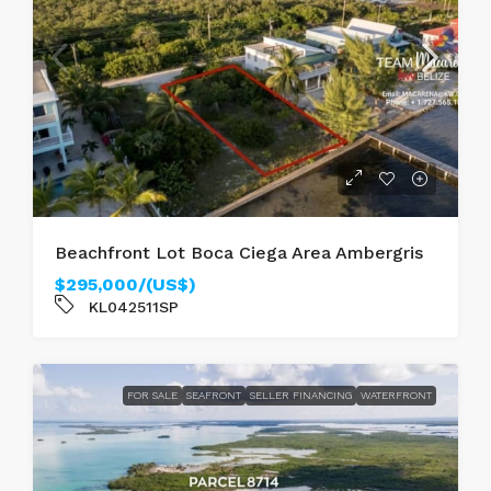
Beachfront Lot Boca Ciega Area Ambergris
$295,000/(US$)
KL042511SP
FOR SALE
SEAFRONT
SELLER FINANCING
WATERFRONT