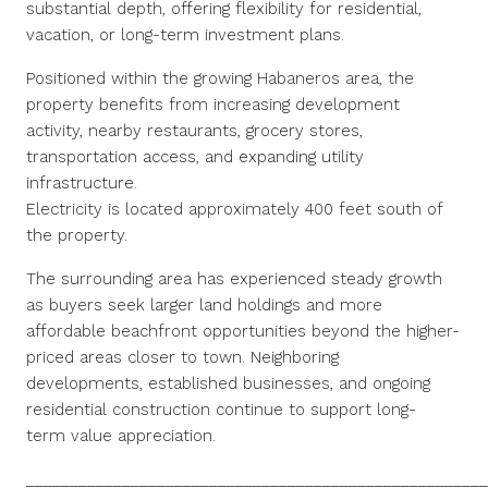
substantial depth, offering flexibility for residential,
vacation, or long-term investment plans.
Positioned within the growing Habaneros area, the
property benefits from increasing development
activity, nearby restaurants, grocery stores,
transportation access, and expanding utility
infrastructure.
Electricity is located approximately 400 feet south of
the property.
The surrounding area has experienced steady growth
as buyers seek larger land holdings and more
affordable beachfront opportunities beyond the higher-
priced areas closer to town. Neighboring
developments, established businesses, and ongoing
residential construction continue to support long-
term value appreciation.
_____________________________________________________