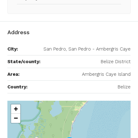
Address
City:
San Pedro, San Pedro - Ambergris Caye
State/county:
Belize District
Area:
Ambergris Caye Island
Country:
Belize
+
−