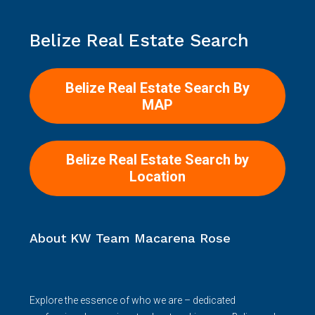
Belize Real Estate Search
Belize Real Estate Search By
MAP
Belize Real Estate Search by
Location
About KW Team Macarena Rose
Explore the essence of who we are – dedicated