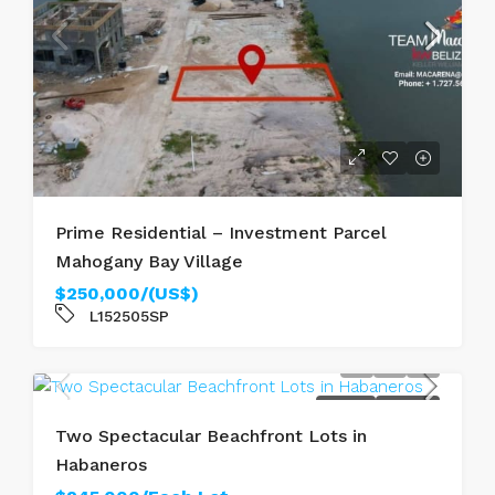
Prime Residential – Investment Parcel
Mahogany Bay Village
$250,000/(US$)
L152505SP
FOR SALE
SEAFRONT
Two Spectacular Beachfront Lots in
Habaneros