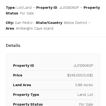
Type:
Lot/Land –
Property ID
: JL012606SP –
Property
Status
: For Sale
City:
San Pedro–
State/Country
: Belize District –
Area
: Ambergris Caye Island
Details
Property ID
JL012606SP
Price
$249,000/(US$)
Land Area
0.88 Acres
Property Type
Land, Lot
Property Status
For Sale