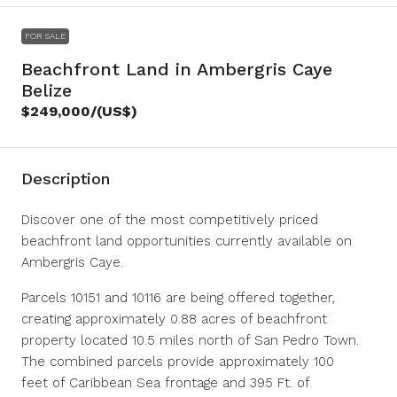
FOR SALE
Beachfront Land in Ambergris Caye
Belize
$249,000
/(US$)
Description
Discover one of the most competitively priced
beachfront land opportunities currently available on
Ambergris Caye.
Parcels 10151 and 10116 are being offered together,
creating approximately 0.88 acres of beachfront
property located 10.5 miles north of San Pedro Town.
The combined parcels provide approximately 100
feet of Caribbean Sea frontage and 395 Ft. of