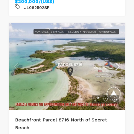
$200,000/(US$)
JL082502SP
FOR SALE
SEAFRONT
SELLER FINANCING
WATERFRONT
Beachfront Parcel 8716 North of Secret
Beach