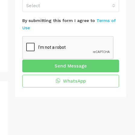
Select
By submitting this form I agree to
Terms of
Use
Send Message
WhatsApp