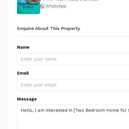
WhatsApp
Enquire About This Property
Name
Email
Message