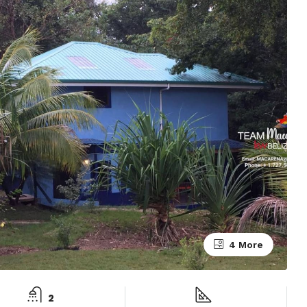
4 More
2