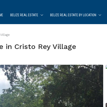
ME
BELIZE REAL ESTATE
BELIZE REAL ESTATE BY LOCATION
Village
in Cristo Rey Village