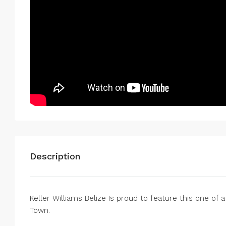
Description
Keller Williams Belize Is proud to feature this one of 
Town.