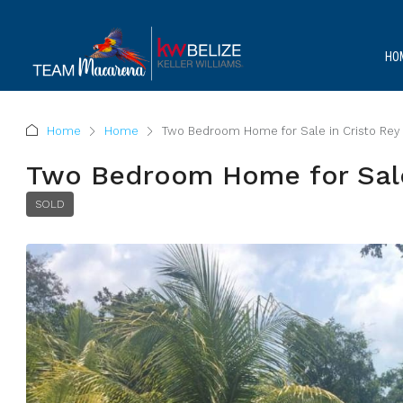
HO
Home
Home
Two Bedroom Home for Sale in Cristo Rey 
Two Bedroom Home for Sale 
SOLD