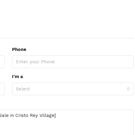
Phone
I'm a
Select