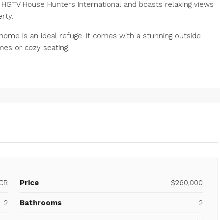
GTV House Hunters International and boasts relaxing views
rty.
 home is an ideal refuge. It comes with a stunning outside
es or cozy seating.
CR
Price
$260,000
2
Bathrooms
2