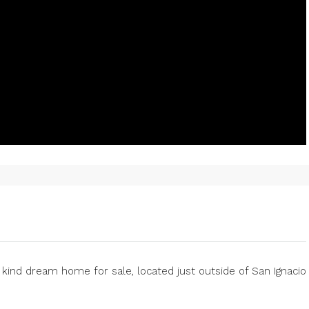
a kind dream home for sale, located just outside of San Ignacio