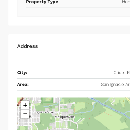
Property Type
Ho
Address
City:
Cristo 
Area:
San Ignacio A
+
−