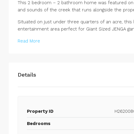
This 2 bedroom – 2 bathroom home was featured on H
and sounds of the creek that runs alongside the prope
Situated on just under three quarters of an acre, this
entertainment area perfect for Giant Sized JENGA gam
Read More
Details
Property ID
H262008
Bedrooms