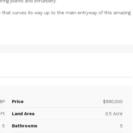
wering plants and shrubbery.
 that curves its way up to the main entryway of this amazing
BP
Price
$990,000
Ft
Land Area
0.5 Acre
5
Bathrooms
5