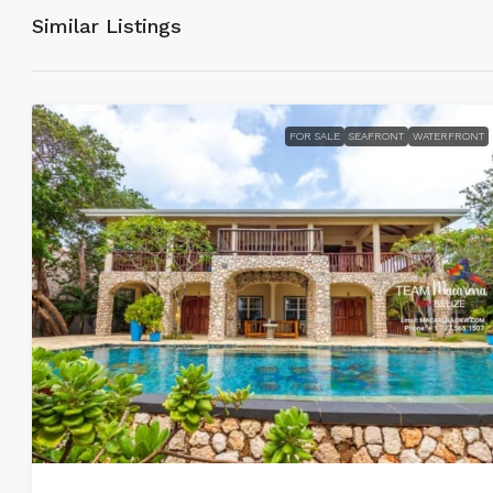
Similar Listings
FOR SALE
SEAFRONT
WATERFRONT