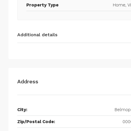
Property Type
Home, Vi
Additional details
Address
City:
Belmop
Zip/Postal Code:
000