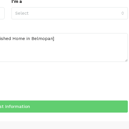
I'm a
Select
t Information