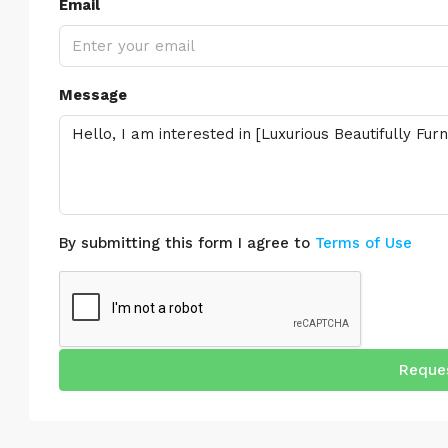
Email
Message
By submitting this form I agree to
Terms of Use
Reques