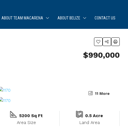
ABOUT TEAM MACARENA
ABOUT BELIZE
CONTACT US
$990,000
11 More
5200 Sq Ft
0.5 Acre
Area Size
Land Area