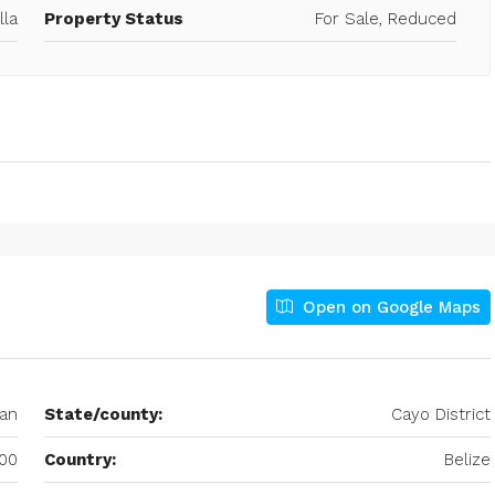
lla
Property Status
For Sale, Reduced
Open on Google Maps
an
State/county:
Cayo District
00
Country:
Belize