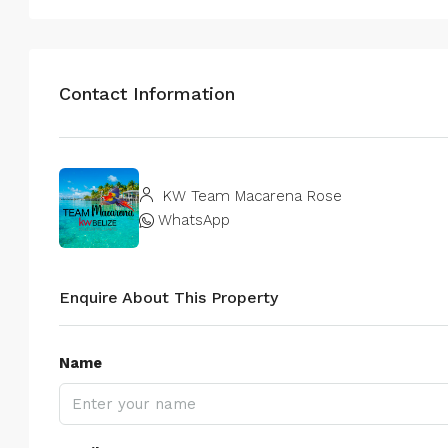
Contact Information
KW Team Macarena Rose
WhatsApp
Enquire About This Property
Name