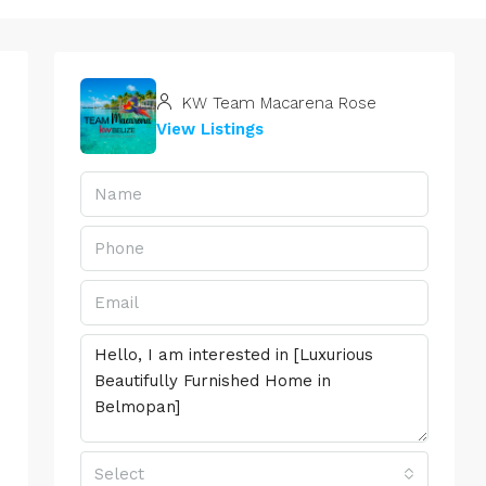
KW Team Macarena Rose
View Listings
Select