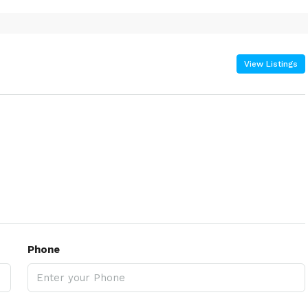
View Listings
Phone