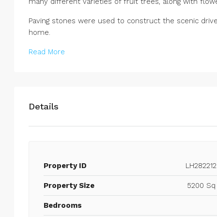
many different varieties of fruit trees, along with flo
Paving stones were used to construct the scenic drive
home.
Read More
Details
Property ID
LH282212
Property Size
5200 Sq 
Bedrooms