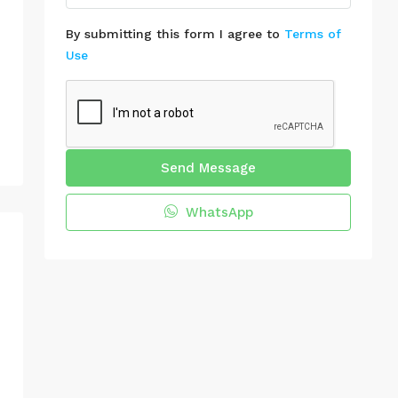
By submitting this form I agree to
Terms of
Use
Send Message
WhatsApp