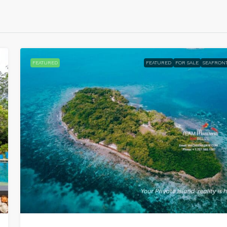
FEATURED
FEATURED
FOR SALE
SEAFRON