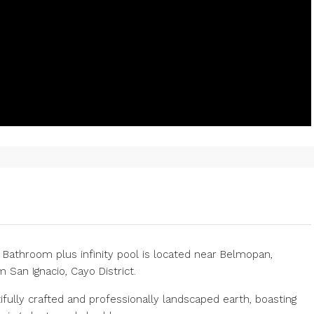
 Bathroom plus infinity pool is located near Belmopan,
 San Ignacio, Cayo District.
fully crafted and professionally landscaped earth, boasting