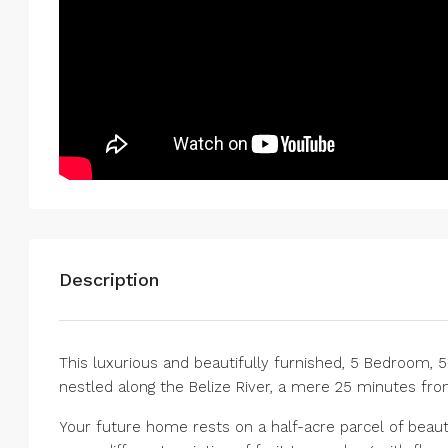
Description
This luxurious and beautifully furnished, 5 Bedroom, 5
nestled along the Belize River, a mere 25 minutes from
Your future home rests on a half-acre parcel of beauti