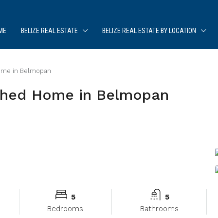
ME
BELIZE REAL ESTATE
BELIZE REAL ESTATE BY LOCATION
Home in Belmopan
ished Home in Belmopan
5
5
Bedrooms
Bathrooms