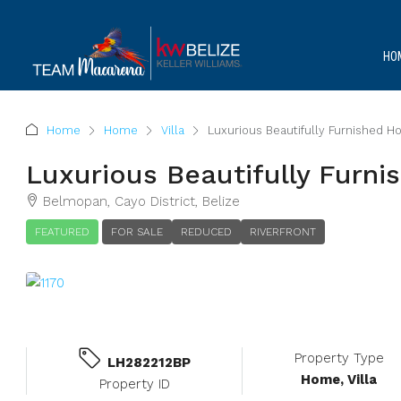
HO
Home
Home
Villa
Luxurious Beautifully Furnished 
Luxurious Beautifully Furn
Belmopan, Cayo District, Belize
FEATURED
FOR SALE
REDUCED
RIVERFRONT
Property Type
LH282212BP
Home, Villa
Property ID