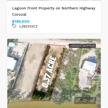
Lagoon Front Property on Northern Highway
Corozal
$165,000
L262312CZ
FOR SALE
SEAFRONT