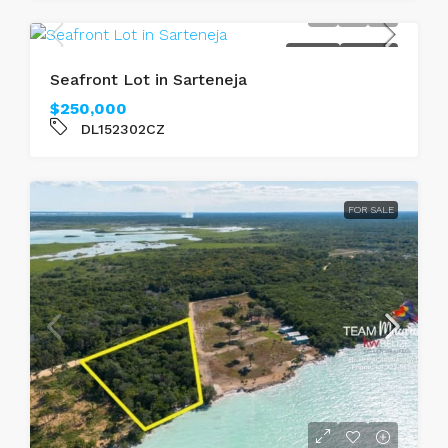
FOR SALE
SEAFRONT
Seafront Lot in Sarteneja
$250,000
DL152302CZ
FOR SALE