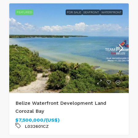
FEATURED
FOR SALE
SEAFRONT
WATERFRONT
Belize Waterfront Development Land
Corozal Bay
$7,500,000/(US$)
L032601CZ