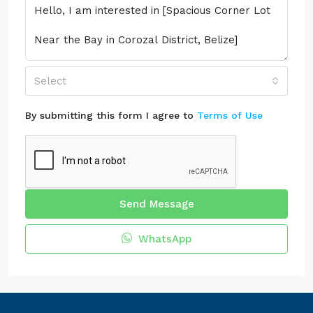
Select
By submitting this form I agree to
Terms of Use
Send Message
WhatsApp