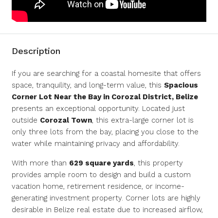
Description
If you are searching for a coastal homesite that offers
space, tranquility, and long-term value, this
Spacious
Corner Lot Near the Bay in Corozal District, Belize
presents an exceptional opportunity. Located just
outside
Corozal Town
, this extra-large corner lot is
only three lots from the bay, placing you close to the
water while maintaining privacy and affordability.
With more than
629 square yards
, this property
provides ample room to design and build a custom
vacation home, retirement residence, or income-
generating investment property. Corner lots are highly
desirable in Belize real estate due to increased airflow,