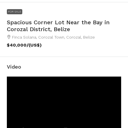
FOR SALE
Spacious Corner Lot Near the Bay in
Corozal District, Belize
Finca Solana, Corozal Town, Corozal, Belize
$40,000
/(US$)
Video