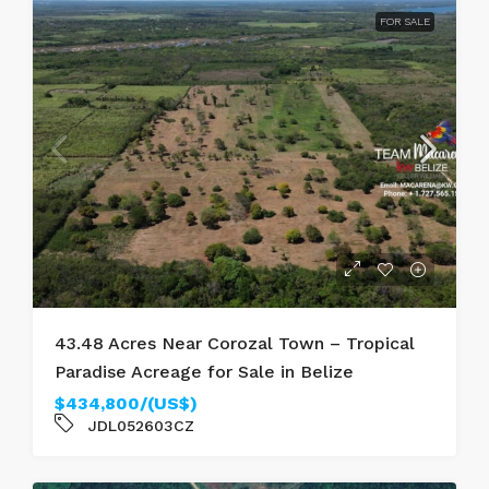
FOR SALE
43.48 Acres Near Corozal Town – Tropical
Paradise Acreage for Sale in Belize
$434,800/(US$)
JDL052603CZ