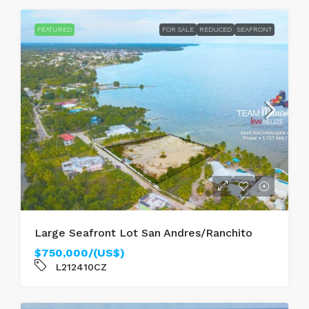
FEATURED
FOR SALE
REDUCED
SEAFRONT
Large Seafront Lot San Andres/Ranchito
$750,000/(US$)
L212410CZ