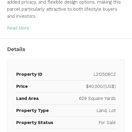
added privacy, and flexible design options, making this
parcel particularly attractive to both lifestyle buyers
and investors.
Read More
Details
Property ID
L212508CZ
Price
$40,000/(US$)
Land Area
629 Square Yards
Property Type
Land, Lot
Property Status
For Sale