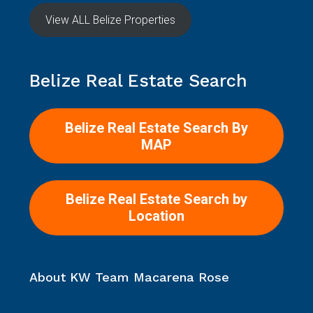
View ALL Belize Properties
Belize Real Estate Search
Belize Real Estate Search By
MAP
Belize Real Estate Search by
Location
About KW Team Macarena Rose