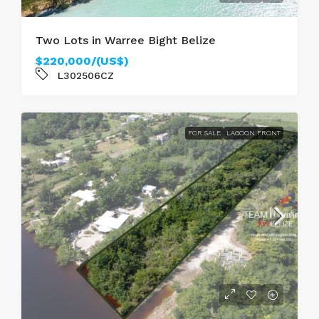
Two Lots in Warree Bight Belize
$220,000/(US$)
L302506CZ
FOR SALE
LAGOON FRONT