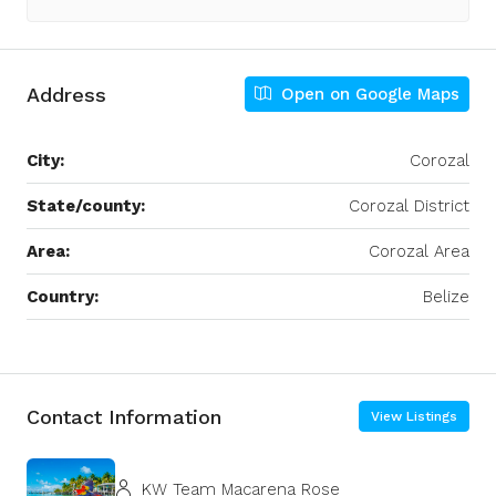
Address
Open on Google Maps
City:
Corozal
State/county:
Corozal District
Area:
Corozal Area
Country:
Belize
Leaflet
|
©
OpenStreetMap
contributors
+
−
Contact Information
View Listings
KW Team Macarena Rose