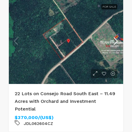
FOR SALE
22 Lots on Consejo Road South East – 11.49
Acres with Orchard and Investment
Potential
$370,000/(US$)
JDL062604CZ