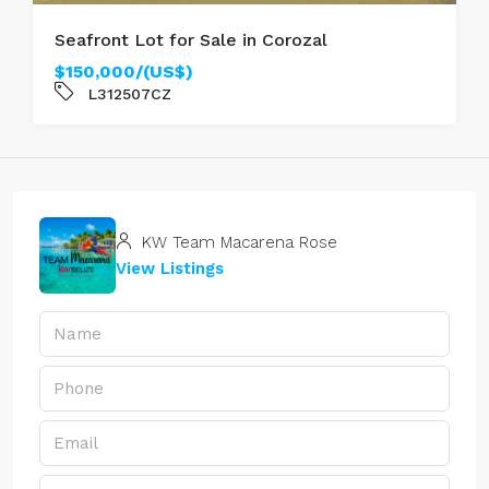
Seafront Lot for Sale in Corozal
$150,000/(US$)
L312507CZ
KW Team Macarena Rose
View Listings