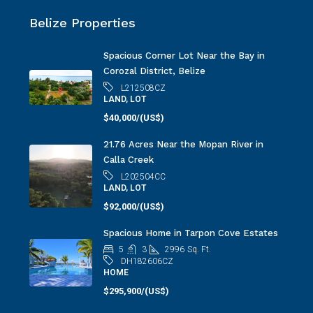
Belize Properties
Spacious Corner Lot Near the Bay in
Corozal District, Belize
L212508CZ
LAND, LOT
$40,000/(US$)
21.76 Acres Near the Mopan River in
Calla Creek
L202504CC
LAND, LOT
$92,000/(US$)
Spacious Home in Tarpon Cove Estates
5
3
2996
Sq. Ft.
DH182606CZ
HOME
$295,900/(US$)