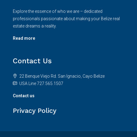
Explore the essence of who we are – dedicated
professionals passionate about making your Belize real
estate dreams a reality.
Read more
Contact Us
22 Benque Viejo Rd. San Ignacio, Cayo Belize
USA Line 727.565.1507
Contact us
Privacy Policy