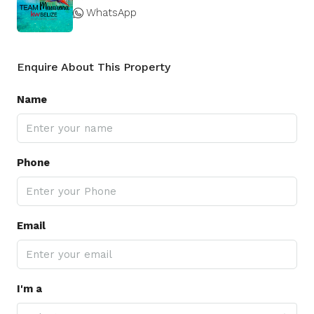
WhatsApp
Enquire About This Property
Name
Phone
Email
I'm a