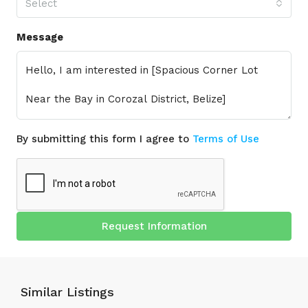
Select
Message
By submitting this form I agree to
Terms of Use
Request Information
Similar Listings