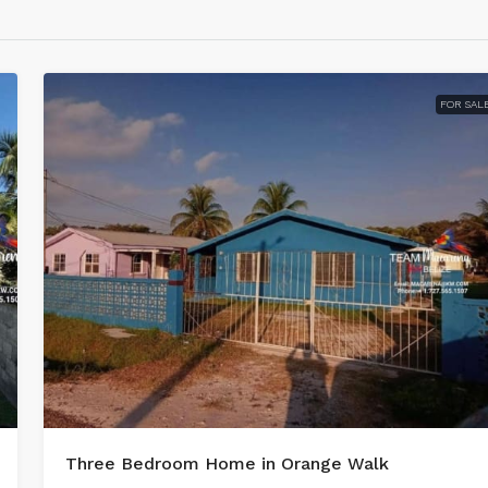
FOR SAL
Three Bedroom Home in Orange Walk