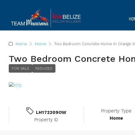
HO
Home
Home
Two Bedroom Concrete Home in Orange W
Two Bedroom Concrete Hom
FOR SALE
REDUCED
Property Type
LH172209OW
Home
Property ID