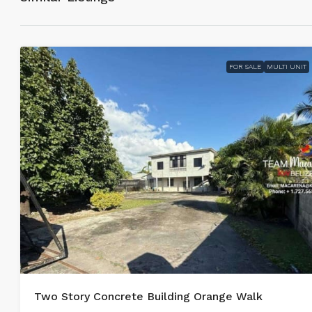
FOR SALE
MULTI UNIT
Two Story Concrete Building Orange Walk