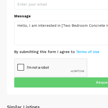
Message
By submitting this form I agree to
Terms of Use
Reques
Similar Listings