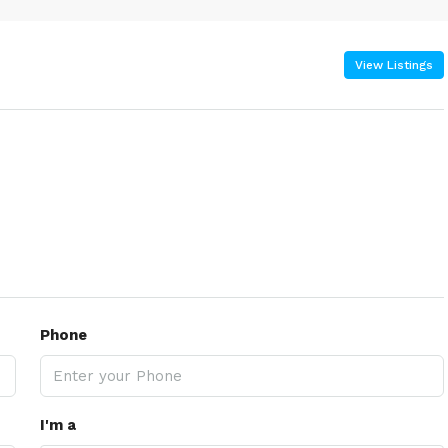
View Listings
Phone
I'm a