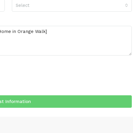
Select
t Information