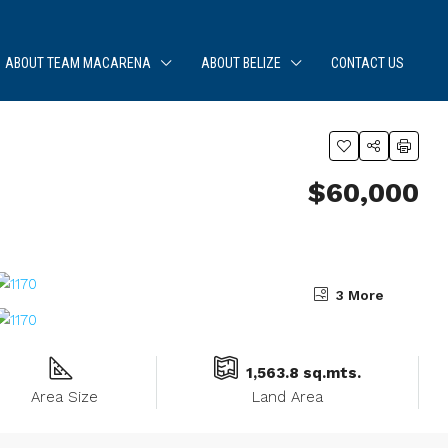
ABOUT TEAM MACARENA
ABOUT BELIZE
CONTACT US
$60,000
3 More
1,563.8 sq.mts.
Area Size
Land Area