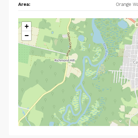
Area:
Orange Wa
+
−