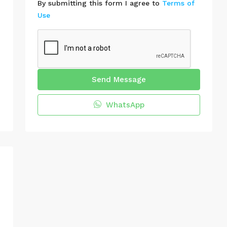
By submitting this form I agree to
Terms of
Use
Send Message
WhatsApp