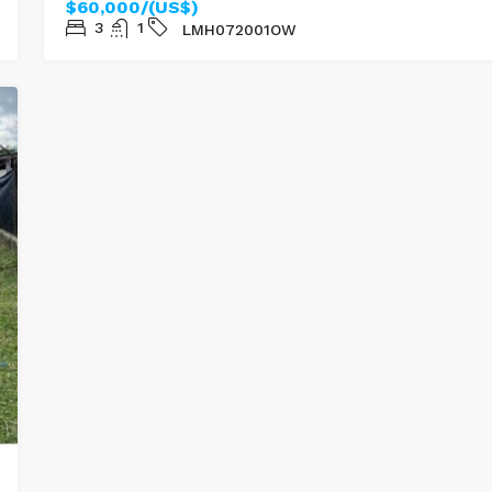
$60,000/(US$)
3
1
LMH072001OW