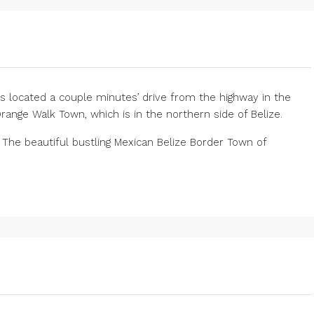
is located a couple minutes’ drive from the highway in the
Orange Walk Town, which is in the northern side of Belize.
. The beautiful bustling Mexican Belize Border Town of