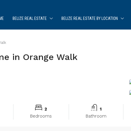
ME
BELIZE REAL ESTATE
BELIZE REAL ESTATE BY LOCATION
alk
e in Orange Walk
2
1
Bedrooms
Bathroom