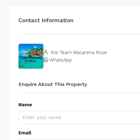
Contact Information
KW Team Macarena Rose
WhatsApp
Enquire About This Property
Name
Email