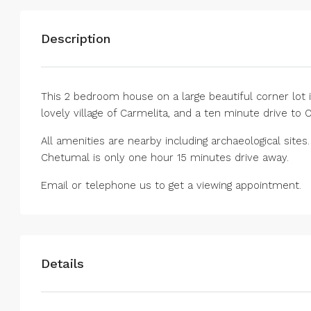
Description
This 2 bedroom house on a large beautiful corner lot 
lovely village of Carmelita, and a ten minute drive to 
All amenities are nearby including archaeological sites
Chetumal is only one hour 15 minutes drive away.
Email or telephone us to get a viewing appointment.
Details