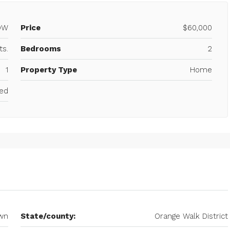
OW
Price
$60,000
ts.
Bedrooms
2
1
Property Type
Home
ced
wn
State/county:
Orange Walk District