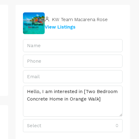
KW Team Macarena Rose
View Listings
Select