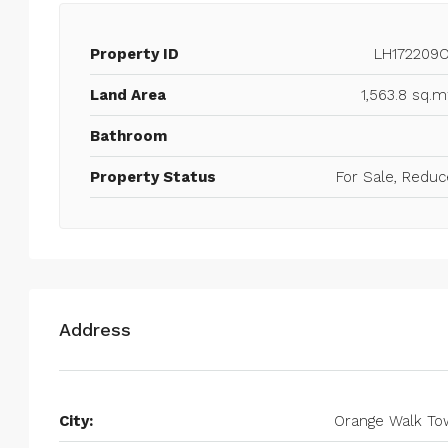
Property ID
LH172209
Land Area
1,563.8 sq.m
Bathroom
Property Status
For Sale, Redu
Address
City:
Orange Walk To