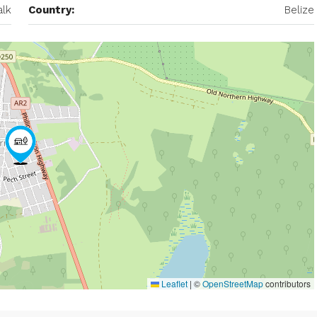
lk
Country:
Belize
Leaflet
|
©
OpenStreetMap
contributors