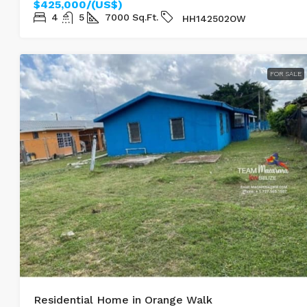
$425,000/(US$)
4
5
7000
Sq.Ft.
HH142502OW
FOR SALE
Residential Home in Orange Walk