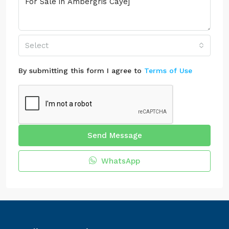
Select
By submitting this form I agree to
Terms of Use
Send Message
WhatsApp