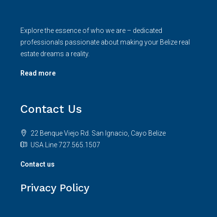
Explore the essence of who we are – dedicated
professionals passionate about making your Belize real
estate dreams a reality.
Read more
Contact Us
22 Benque Viejo Rd. San Ignacio, Cayo Belize
USA Line 727.565.1507
Contact us
Privacy Policy