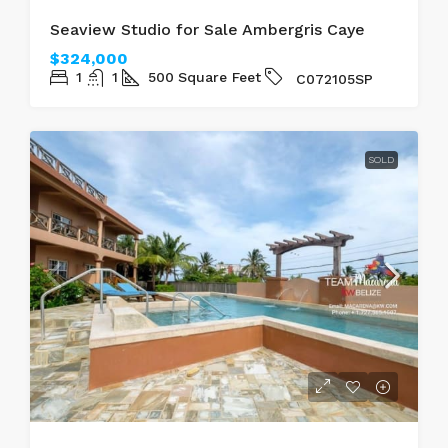
SOLD
SEAVIEW
Seaview Studio for Sale Ambergris Caye
$324,000
1
1
500
Square Feet
C072105SP
SOLD