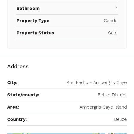
Bathroom
1
Property Type
Condo
Property Status
Sold
Address
City:
San Pedro - Ambergris Caye
State/county:
Belize District
Area:
Ambergris Caye Island
Country:
Belize