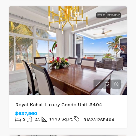
SOLD
SEAVIEW
Royal Kahal Luxury Condo Unit #404
$637,560
2
2.5
1449
Sq.Ft.
R182312SP404