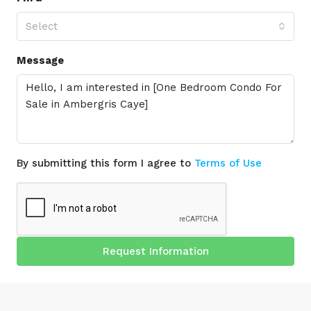
Select
Message
By submitting this form I agree to
Terms of Use
Request Information