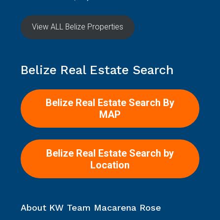
View ALL Belize Properties
Belize Real Estate Search
Belize Real Estate Search By
MAP
Belize Real Estate Search by
Location
About KW Team Macarena Rose