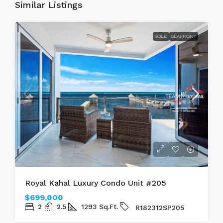
Similar Listings
SOLD
SEAFRONT
Royal Kahal Luxury Condo Unit #205
$699,000
2
2.5
1293
Sq.Ft.
R182312SP205