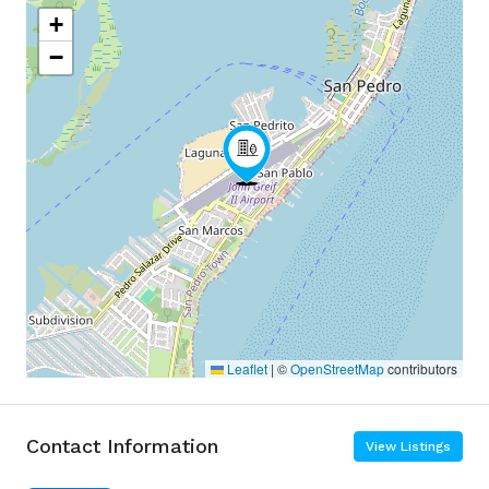
+
−
Leaflet
|
©
OpenStreetMap
contributors
Contact Information
View Listings