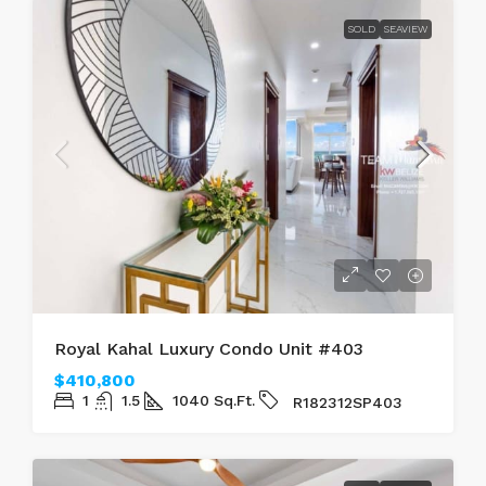
SOLD
SEAVIEW
Royal Kahal Luxury Condo Unit #403
$410,800
1
1.5
1040
Sq.Ft.
R182312SP403