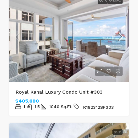
SOLD
SEAVIEW
Royal Kahal Luxury Condo Unit #303
$405,600
1
1.5
1040
Sq.Ft.
R182312SP303
SOLD