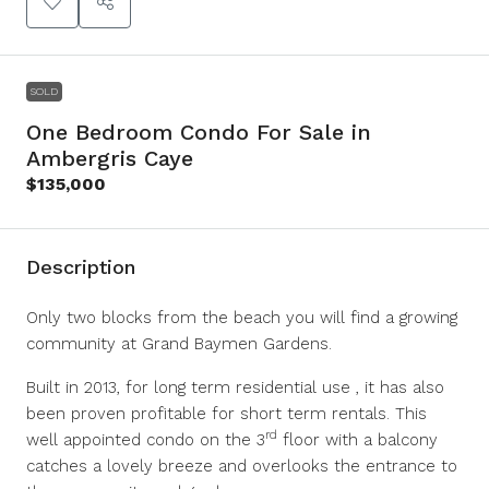
SOLD
One Bedroom Condo For Sale in
Ambergris Caye
$135,000
Description
Only two blocks from the beach you will find a growing
community at Grand Baymen Gardens.
Built in 2013, for long term residential use , it has also
been proven profitable for short term rentals. This
rd
well appointed condo on the 3
floor with a balcony
catches a lovely breeze and overlooks the entrance to