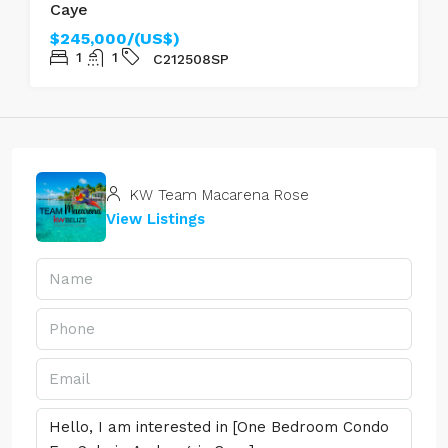
Caye
$245,000/(US$)
1
1
C212508SP
KW Team Macarena Rose
View Listings