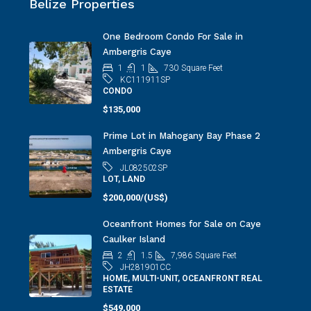
Belize Properties
One Bedroom Condo For Sale in
Ambergris Caye
1
1
730
Square Feet
KC111911SP
CONDO
$135,000
Prime Lot in Mahogany Bay Phase 2
Ambergris Caye
JL082502SP
LOT, LAND
$200,000/(US$)
Oceanfront Homes for Sale on Caye
Caulker Island
2
1.5
7,986
Square Feet
JH281901CC
HOME, MULTI-UNIT, OCEANFRONT REAL
ESTATE
$549,000