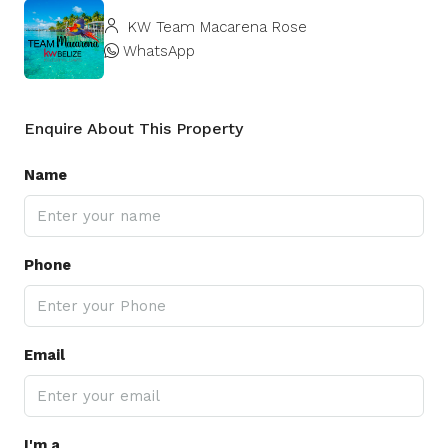
KW Team Macarena Rose
WhatsApp
Enquire About This Property
Name
Phone
Email
I'm a