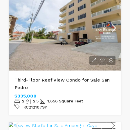
Third-Floor Reef View Condo for Sale San
Pedro
$335,000
2
2.5
1,656
Square Feet
KC212107SP