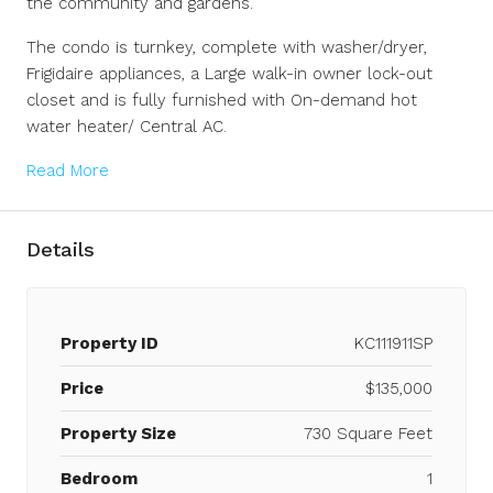
the community and gardens.
The condo is turnkey, complete with washer/dryer,
Frigidaire appliances, a Large walk-in owner lock-out
closet and is fully furnished with On-demand hot
water heater/ Central AC.
Read More
Details
Property ID
KC111911SP
Price
$135,000
Property Size
730 Square Feet
Bedroom
1