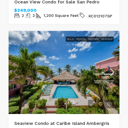
Ocean View Condo for Sale San Pedro
$249,000
2
2
1,200
Square Feet
KC012107SP
SOLD
RENTAL INCOME
SEAVIEW
Seaview Condo at Caribe Island Ambergris