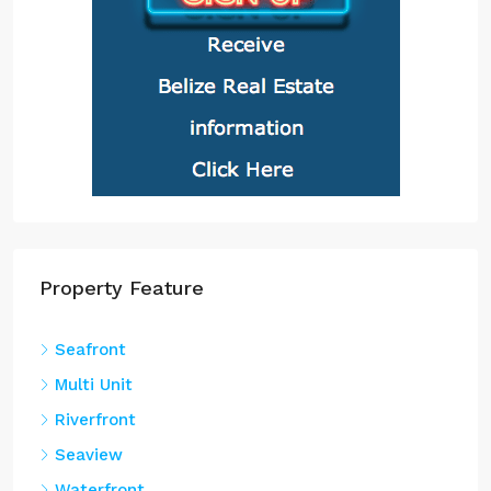
Property Feature
Seafront
Multi Unit
Riverfront
Seaview
Waterfront