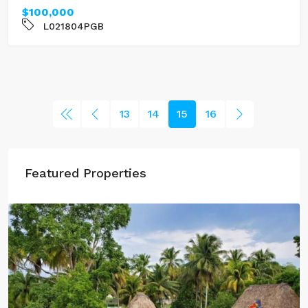
$100,000
L021804PGB
13
14
15
16
Featured Properties