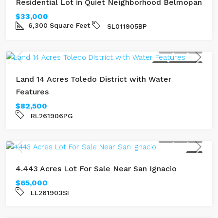
Residential Lot in Quiet Neighborhood Belmopan
$33,000
6,300
Square Feet
SL011905BP
SOLD
RIVERFRONT
Land 14 Acres Toledo District with Water
Features
$82,500
RL261906PG
SOLD
4.443 Acres Lot For Sale Near San Ignacio
$65,000
LL261903SI