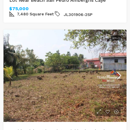
Lot Near Beach San Pedro Ambergris Caye
$75,000
7,480
Square Feet
JL301906-2SP
SOLD