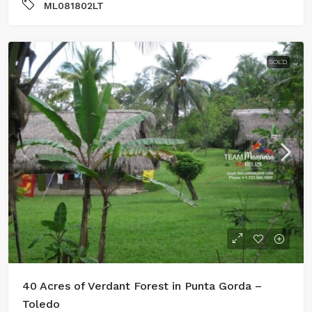
ML081802LT
SOLD
40 Acres of Verdant Forest in Punta Gorda –
Toledo