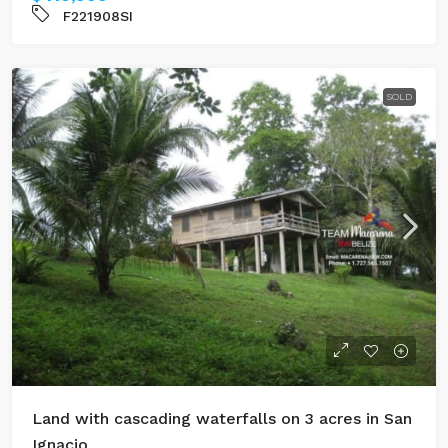
F221908SI
SOLD
Land with cascading waterfalls on 3 acres in San
Ignacio