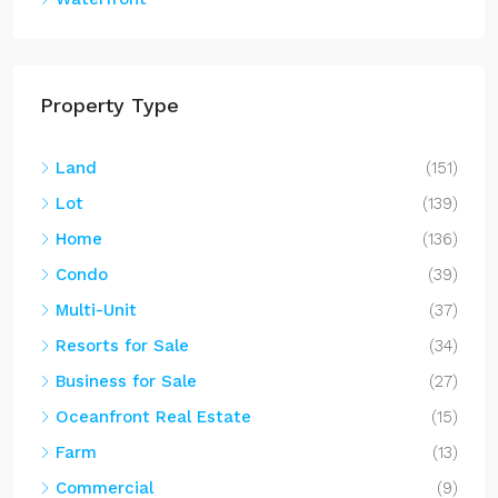
Property Type
Land
(151)
Lot
(139)
Home
(136)
Condo
(39)
Multi-Unit
(37)
Resorts for Sale
(34)
Business for Sale
(27)
Oceanfront Real Estate
(15)
Farm
(13)
Commercial
(9)