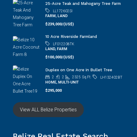
LL172602SI
FARM, LAND
$239,000/(US$)
10 Acre Riverside Farmland
LF012208TK
LAND, FARM
$100,000/(US$)
Duplex on One Acre in Bullet Tree
2
2
2325
Sq.Ft.
LH132402BT
HOME, MULTI-UNIT
$295,000
View ALL Belize Properties
Belize Real Estate Search