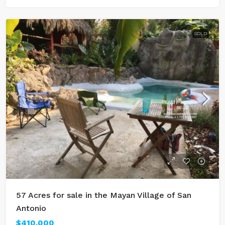
SOLD
57 Acres for sale in the Mayan Village of San
Antonio
$410,000