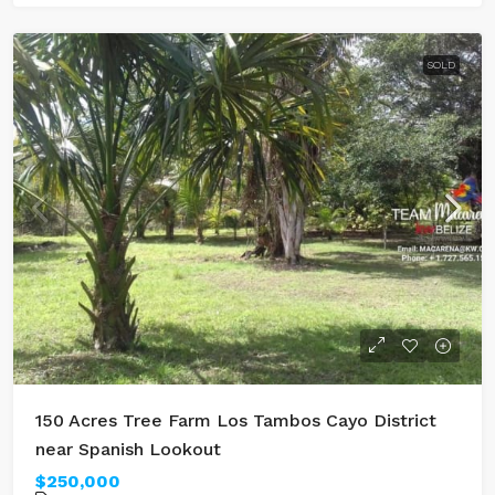
SOLD
150 Acres Tree Farm Los Tambos Cayo District
near Spanish Lookout
$250,000