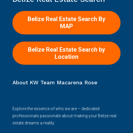
Belize Real Estate Search By
MAP
Belize Real Estate Search by
Location
About KW Team Macarena Rose
Explore the essence of who we are – dedicated
professionals passionate about making your Belize real
estate dreams a reality.
Read more