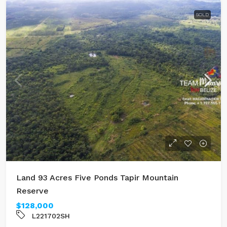
SOLD
Land 93 Acres Five Ponds Tapir Mountain
Reserve
$128,000
L221702SH