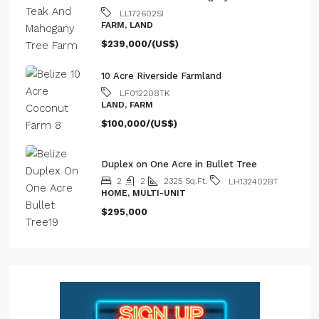
LL172602SI
FARM, LAND
$239,000/(US$)
10 Acre Riverside Farmland
LF012208TK
LAND, FARM
$100,000/(US$)
Duplex on One Acre in Bullet Tree
2
2
2325
Sq.Ft.
LH132402BT
HOME, MULTI-UNIT
$295,000