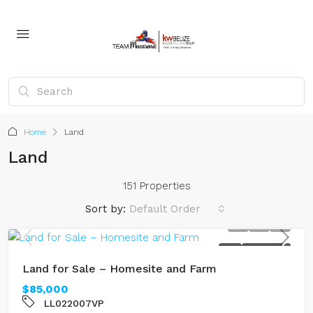
Home
Land
Land
151 Properties
Sort by:
Default Order
SOLD
RIVERFRONT
Land for Sale – Homesite and Farm
$85,000
LL022007VP