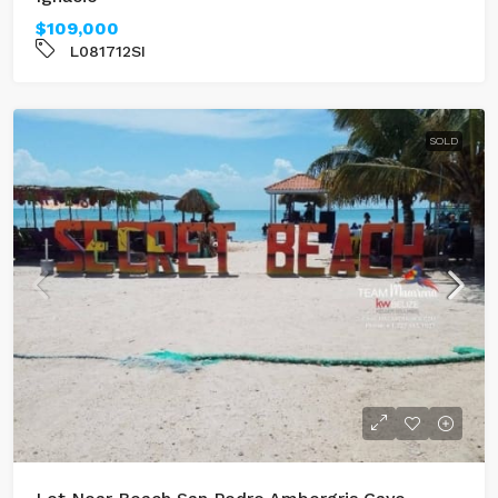
$109,000
L081712SI
SOLD