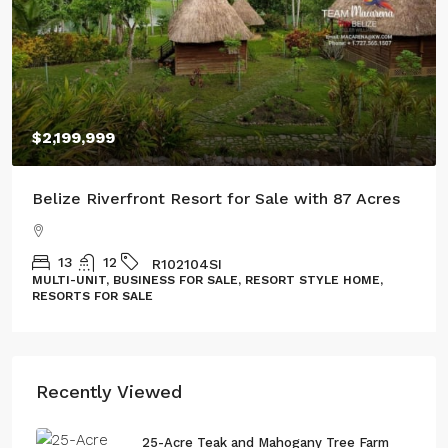
$100,000
Three Acres of Serenity in Cristo Rey
GL132302CR
LAND, LOT
Recently Viewed
25-Acre Teak and Mahogany Tree Farm