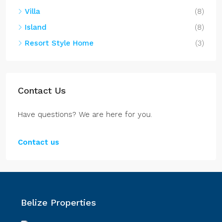
Villa
(8)
Island
(8)
Resort Style Home
(3)
Contact Us
Have questions? We are here for you.
Contact us
Belize Properties
25-Acre Teak and Mahogany Tree Farm