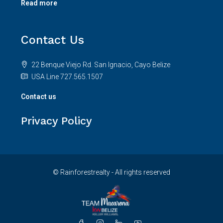
Contact Us
22 Benque Viejo Rd. San Ignacio, Cayo Belize
USA Line 727.565.1507
Contact us
Privacy Policy
© Rainforestrealty - All rights reserved