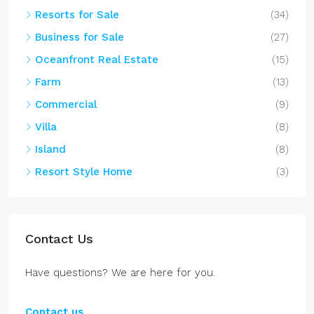
Resorts for Sale
(34)
Business for Sale
(27)
Oceanfront Real Estate
(15)
Farm
(13)
Commercial
(9)
Villa
(8)
Island
(8)
Resort Style Home
(3)
Contact Us
Have questions? We are here for you.
Contact us