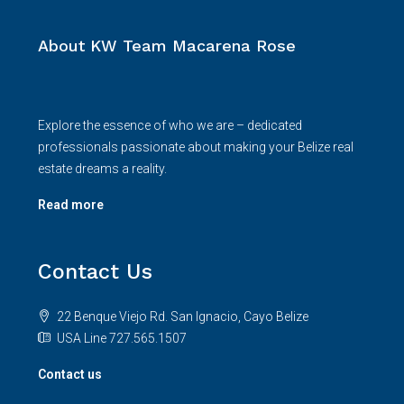
About KW Team Macarena Rose
Explore the essence of who we are – dedicated
professionals passionate about making your Belize real
estate dreams a reality.
Read more
Contact Us
22 Benque Viejo Rd. San Ignacio, Cayo Belize
USA Line 727.565.1507
Contact us