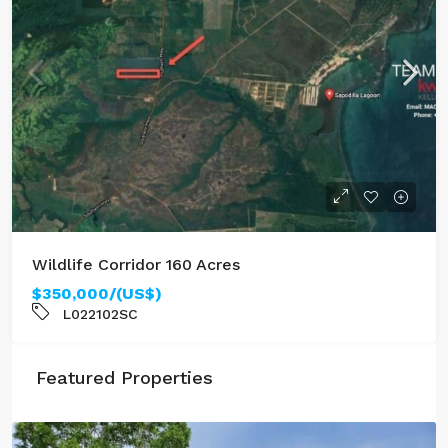
Wildlife Corridor 160 Acres
$350,000/(US$)
L022102SC
Featured Properties