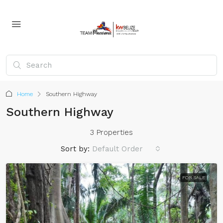
Home
Southern Highway
Southern Highway
3 Properties
Sort by:
Default Order
FOR SALE