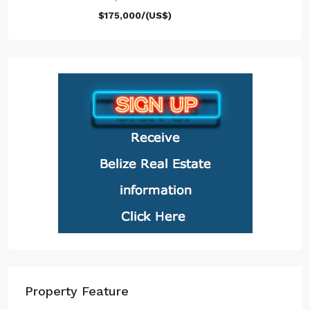
$175,000/(US$)
Property Feature