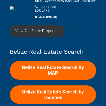
Ideal Location with 1500 Feet Riverfront
L042412BB
LOT, LAND
$175,000/(US$)
View ALL Belize Properties
Belize Real Estate Search
Belize Real Estate Search By
MAP
Belize Real Estate Search by
Location