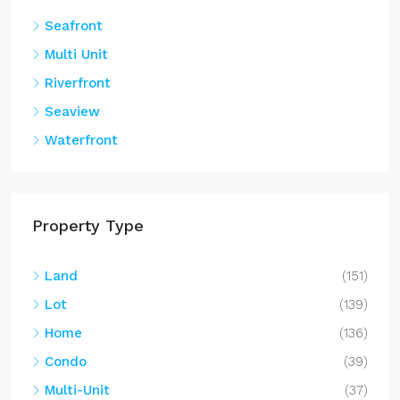
Seafront
Multi Unit
Riverfront
Seaview
Waterfront
Property Type
Land
(151)
Lot
(139)
Home
(136)
Condo
(39)
Multi-Unit
(37)