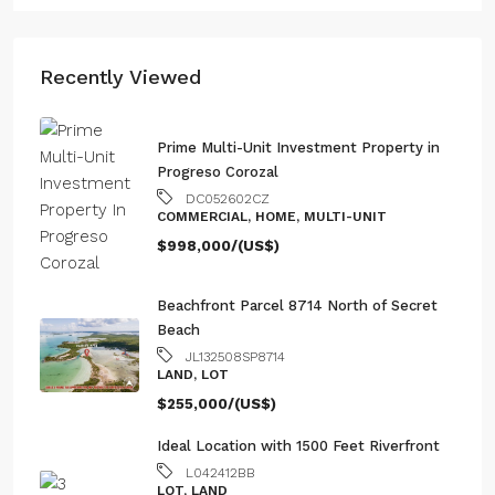
Recently Viewed
Prime Multi-Unit Investment Property in
Progreso Corozal
DC052602CZ
COMMERCIAL, HOME, MULTI-UNIT
$998,000/(US$)
Beachfront Parcel 8714 North of Secret
Beach
JL132508SP8714
LAND, LOT
$255,000/(US$)
Ideal Location with 1500 Feet Riverfront
L042412BB
LOT, LAND