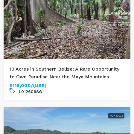
10 Acres in Southern Belize: A Rare Opportunity
to Own Paradise Near the Maya Mountains
$118,000/(US$)
L012606SG
FOR SALE