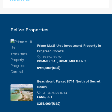
Belize Properties
Prime Multi-Unit Investment Property in
Progreso Corozal
DC052602CZ
COMMERCIAL, HOME, MULTI-UNIT
$998,000/(US$)
Beachfront Parcel 8714 North of Secret
Beach
JL132508SP8714
LAND, LOT
$255,000/(US$)