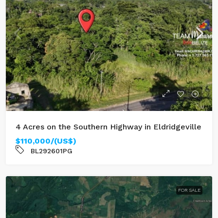
4 Acres on the Southern Highway in Eldridgeville
$110,000/(US$)
BL292601PG
FOR SALE