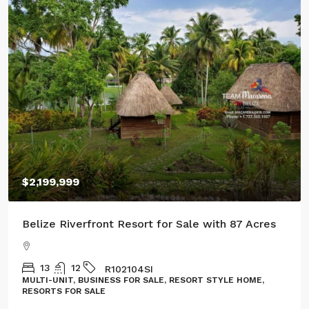
$100,000
rfront Resort for Sale with 87 Acres
Three Acres of 
R102104SI
GL132302CR
USINESS FOR SALE, RESORT STYLE HOME,
LAND, LOT
SALE