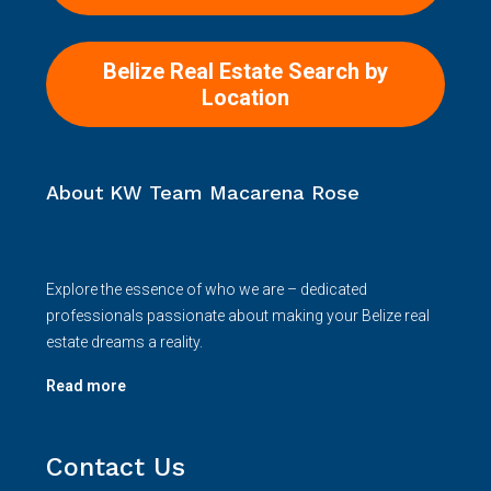
Belize Real Estate Search by
Location
About KW Team Macarena Rose
Explore the essence of who we are – dedicated
professionals passionate about making your Belize real
estate dreams a reality.
Read more
Contact Us