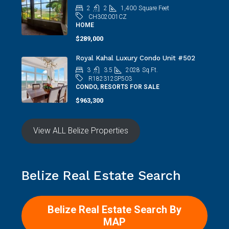
2
2
1,400
Square Feet
CH302001CZ
HOME
$289,000
Royal Kahal Luxury Condo Unit #502
3
3.5
2028
Sq.Ft.
R182312SP503
CONDO, RESORTS FOR SALE
$963,300
View ALL Belize Properties
Belize Real Estate Search
Belize Real Estate Search By
MAP