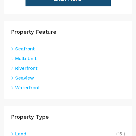
Property Feature
Seafront
Multi Unit
Riverfront
Seaview
Waterfront
Property Type
Land
(151)