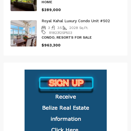
HOME
$289,000
Royal Kahal Luxury Condo Unit #502
3
3.5
2028
Sq.Ft.
R182312SP503
CONDO, RESORTS FOR SALE
$963,300