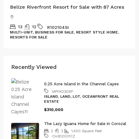
Belize Riverfront Resort for Sale with 87 Acres
13
12
R102104SI
MULTI-UNIT, BUSINESS FOR SALE, RESORT STYLE HOME,
RESORTS FOR SALE
Recently Viewed
0.25 Acre Island in the Channel Cayes
MPI142309P
ISLAND, LAND, LOT, OCEANFRONT REAL
ESTATE
$310,000
The Lazy Iguana Home for Sale in Corozal
2
2
1,400
Square Feet
CH302001CZ