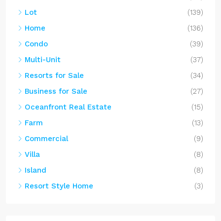
Lot
(139)
Home
(136)
Condo
(39)
Multi-Unit
(37)
Resorts for Sale
(34)
Business for Sale
(27)
Oceanfront Real Estate
(15)
Farm
(13)
Commercial
(9)
Villa
(8)
Island
(8)
Resort Style Home
(3)