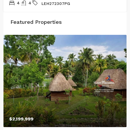
4
4
LEH272307PG
Featured Properties
$2,199,999