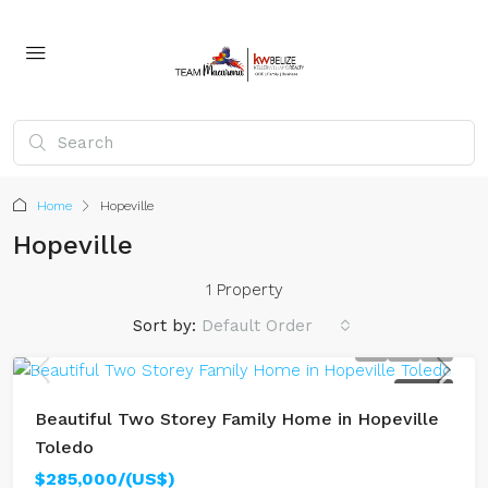
Home
Hopeville
Hopeville
1 Property
Sort by:
Default Order
FOR SALE
Beautiful Two Storey Family Home in Hopeville
Toledo
$285,000/(US$)