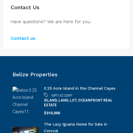
Contact Us
Have questions? We are here for you.
Contact us
Belize Properties
0.25 Acre Island in the Channel Cayes
MPI142309P
ISLAND, LAND, LOT, OCEANFRONT REAL
ESTATE
$310,000
The Lazy Iguana Home for Sale in
Corozal