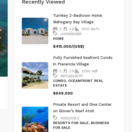
Recently Viewed
Turnkey 2-Bedroom Home
Mahogany Bay Village
2
2.5
1200
Sq.Ft.
JH052506SP
HOME
$415,000/(US$)
Fully Furnished Seafront Condo
in Placencia Village
2
2.5
2200
sqft
MPC282307P
CONDO, OCEANFRONT REAL
ESTATE
$649,000
Private Resort and Dive Center
on Glover’s Reef Atoll
R252205LC
RESORTS FOR SALE, BUSINESS
FOR SALE