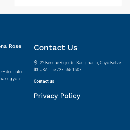
Contact Us
na Rose
22 Benque Viejo Rd. San Ignacio, Cayo Belize
USA Line 727.565.1507
e – dedicated
making your
Contact us
Privacy Policy