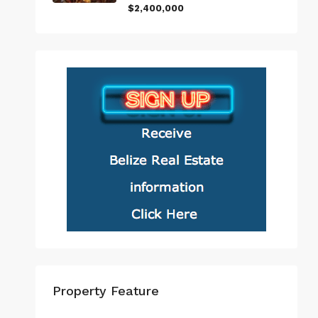
$2,400,000
Property Feature