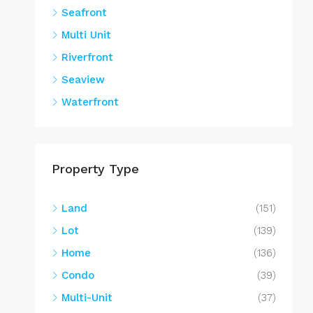
Seafront
Multi Unit
Riverfront
Seaview
Waterfront
Property Type
Land
(151)
Lot
(139)
Home
(136)
Condo
(39)
Multi-Unit
(37)