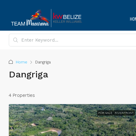
HO
Home
Dangriga
Dangriga
4 Properties
FOR SALE
RIVERFRONT