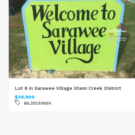
Lot 8 in Sarawee Village Stann Creek District
$36,900
BIL252308SV