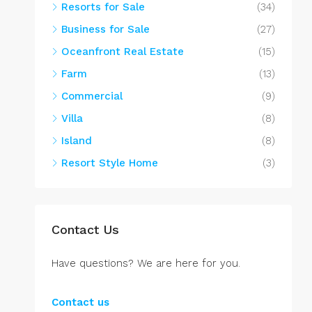
Resorts for Sale
(34)
Business for Sale
(27)
Oceanfront Real Estate
(15)
Farm
(13)
Commercial
(9)
Villa
(8)
Island
(8)
Resort Style Home
(3)
Contact Us
Have questions? We are here for you.
Contact us