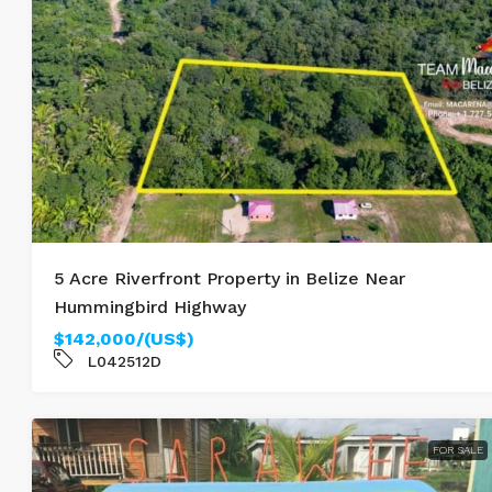
$575,000
Apartment Building and Ho
5 Acre Riverfront Property in Belize Near
Bermudian Landing
Hummingbird Highway
$142,000/(US$)
6
5
HC182406BL
L042512D
HOME, MULTI-UNIT
FOR SALE