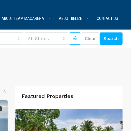
ABOUT TEAM MACARENA
ABOUT BELIZE
CONTACT US
All States
Clear
Search
Featured Properties
T