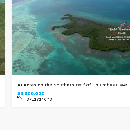
41 Acres on the Southern Half of Columbus Caye
$6,000,000
DFL272407D