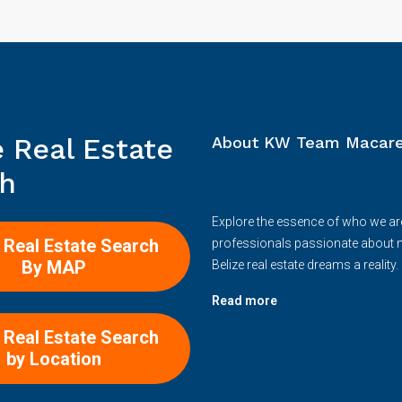
e Real Estate
About KW Team Macare
h
Explore the essence of who we ar
 Real Estate Search
professionals passionate about 
By MAP
Belize real estate dreams a reality.
Read more
 Real Estate Search
by Location