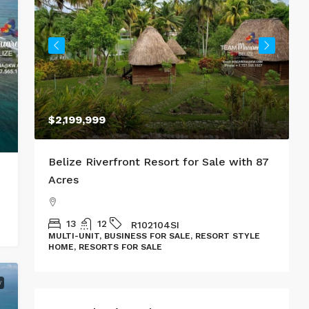
$2,199,999
al
Belize Riverfront Resort for Sale with 87
T
Acres
L
13
12
R102104SI
MULTI-UNIT, BUSINESS FOR SALE, RESORT STYLE
HOME, RESORTS FOR SALE
W