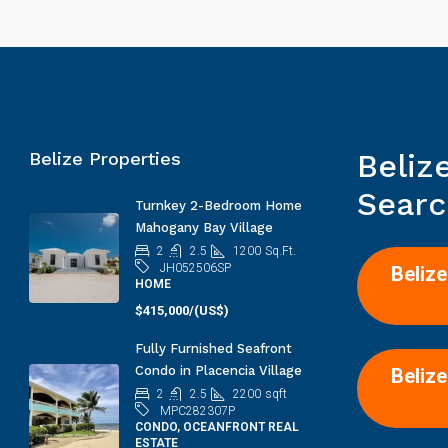
Beliz
Belize Properties
Searc
Turnkey 2-Bedroom Home
Mahogany Bay Village
2
2.5
1200
Sq.Ft.
JH052506SP
Belize
HOME
$415,000/(US$)
Fully Furnished Seafront
Condo in Placencia Village
Belize
2
2.5
2200
sqft
MPC282307P
CONDO, OCEANFRONT REAL
ESTATE