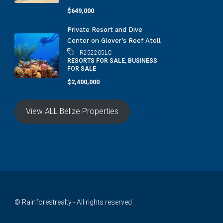
$649,000
Private Resort and Dive
Center on Glover’s Reef Atoll
R252205LC
RESORTS FOR SALE, BUSINESS
FOR SALE
$2,400,000
View ALL Belize Properties
© Rainforestrealty - All rights reserved