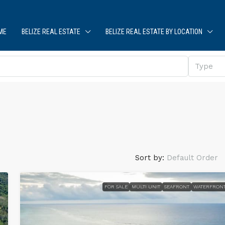
ME
BELIZE REAL ESTATE
BELIZE REAL ESTATE BY LOCATION
Type
Sort by:
Default Order
FOR SALE
MULTI UNIT
SEAFRONT
WATERFRON