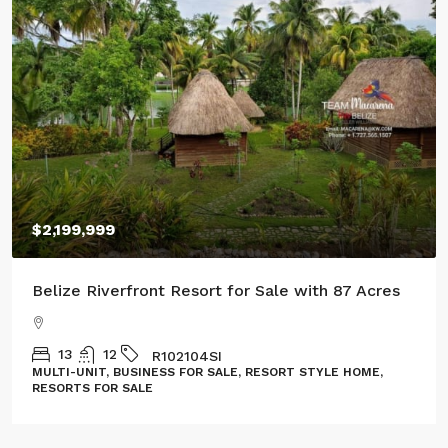
$2,199,999
Belize Riverfront Resort for Sale with 87 Acres
13
12
R102104SI
MULTI-UNIT, BUSINESS FOR SALE, RESORT STYLE HOME,
RESORTS FOR SALE