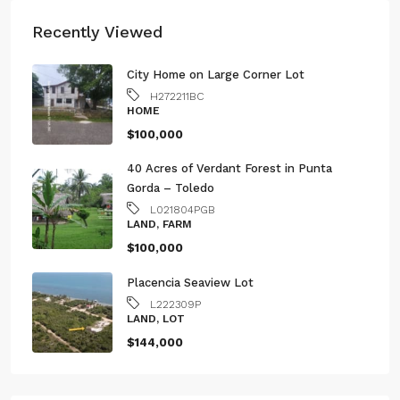
Recently Viewed
City Home on Large Corner Lot
H272211BC
HOME
$100,000
40 Acres of Verdant Forest in Punta
Gorda – Toledo
L021804PGB
LAND, FARM
$100,000
Placencia Seaview Lot
L222309P
LAND, LOT
$144,000