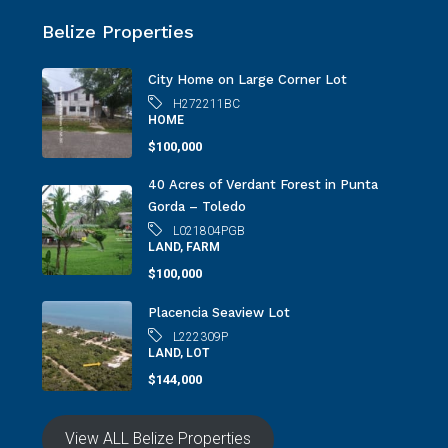
Belize Properties
City Home on Large Corner Lot
H272211BC
HOME
$100,000
40 Acres of Verdant Forest in Punta
Gorda – Toledo
L021804PGB
LAND, FARM
$100,000
Placencia Seaview Lot
L222309P
LAND, LOT
$144,000
View ALL Belize Properties