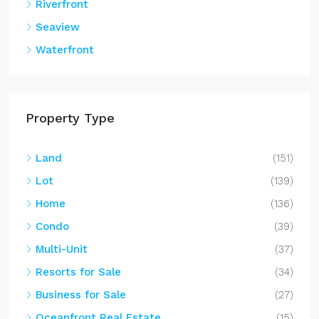
Riverfront
Seaview
Waterfront
Property Type
Land
(151)
Lot
(139)
Home
(136)
Condo
(39)
Multi-Unit
(37)
Resorts for Sale
(34)
Business for Sale
(27)
Oceanfront Real Estate
(15)