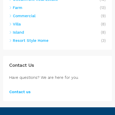
Farm
(13)
Commercial
(9)
Villa
(8)
Island
(8)
Resort Style Home
(3)
Contact Us
Have questions? We are here for you.
Contact us