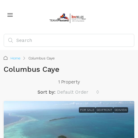
Home
Columbus Caye
Columbus Caye
1 Property
Sort by:
Default Order
FOR SALE
SEAFRONT
SEAVIEW