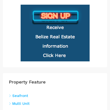
Property Feature
Seafront
Multi Unit