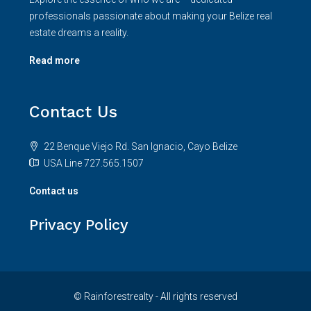
professionals passionate about making your Belize real
estate dreams a reality.
Read more
Contact Us
22 Benque Viejo Rd. San Ignacio, Cayo Belize
USA Line 727.565.1507
Contact us
Privacy Policy
© Rainforestrealty - All rights reserved