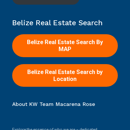
Belize Real Estate Search
Belize Real Estate Search By
MAP
Belize Real Estate Search by
Location
About KW Team Macarena Rose
Explore the essence of who we are – dedicated