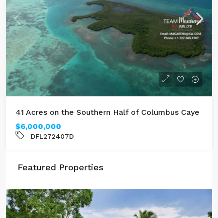
41 Acres on the Southern Half of Columbus Caye
$6,000,000
DFL272407D
Featured Properties