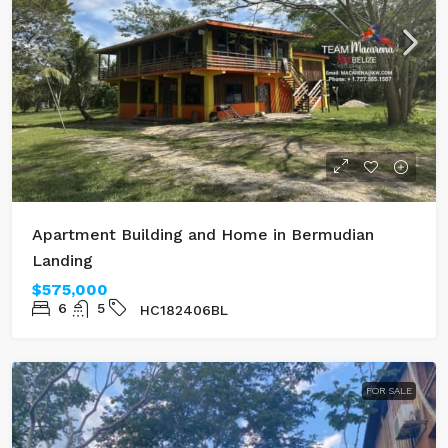
Apartment Building and Home in Bermudian
Landing
$575,000
6
5
HC182406BL
FOR SALE