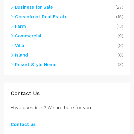
Business for Sale
(27)
Oceanfront Real Estate
(15)
Farm
(13)
Commercial
(9)
Villa
(8)
Island
(8)
Resort Style Home
(3)
Contact Us
Have questions? We are here for you.
Contact us