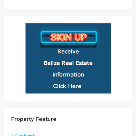
Property Feature
Seafront