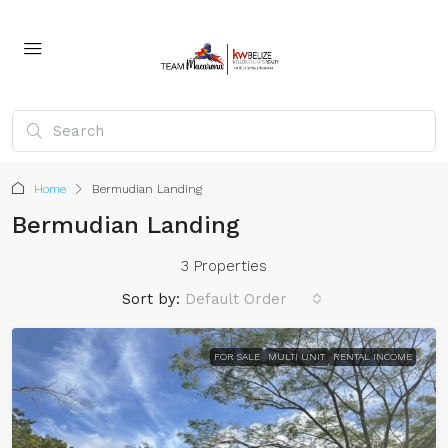
Home
Bermudian Landing
Bermudian Landing
3 Properties
Sort by:
Default Order
FOR SALE
MULTI UNIT
RENTAL INCOME