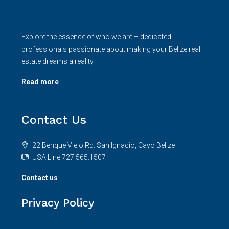
Explore the essence of who we are – dedicated
professionals passionate about making your Belize real
estate dreams a reality.
Read more
Contact Us
22 Benque Viejo Rd. San Ignacio, Cayo Belize
USA Line 727.565.1507
Contact us
Privacy Policy