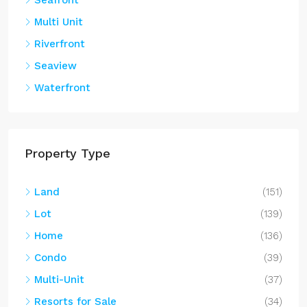
Multi Unit
Riverfront
Seaview
Waterfront
Property Type
Land
(151)
Lot
(139)
Home
(136)
Condo
(39)
Multi-Unit
(37)
Resorts for Sale
(34)