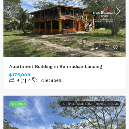
Apartment Building in Bermudian Landing
$175,000
4
4
C182406BL
FEATURED
FOR SALE
MULTI UNIT
RENTAL INCOME