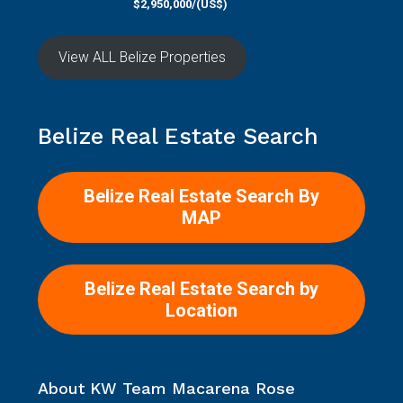
$2,950,000/(US$)
View ALL Belize Properties
Belize Real Estate Search
Belize Real Estate Search By
MAP
Belize Real Estate Search by
Location
About KW Team Macarena Rose