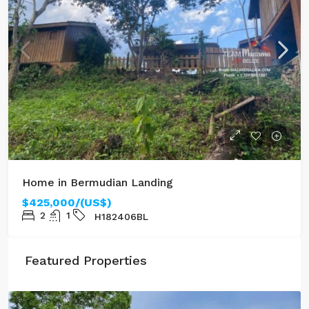
Home in Bermudian Landing
$425,000/(US$)
2
1
H182406BL
Featured Properties