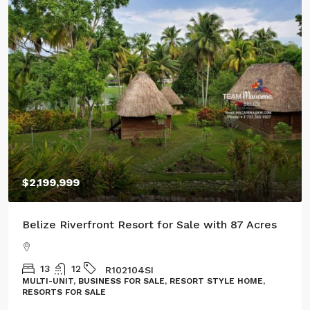
$2,199,999
$10
elize Riverfront Resort for Sale with 87 Acres
Thre
13
12
R102104SI
ULTI-UNIT, BUSINESS FOR SALE, RESORT STYLE HOME,
LAND
ESORTS FOR SALE