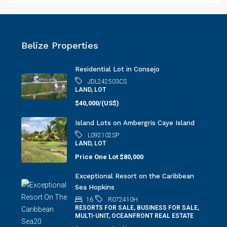
Belize Properties
Residential Lot in Consejo
JDL242503CS
LAND, LOT
$40,000/(US$)
Island Lots on Ambergris Caye Island
L092102SP
LAND, LOT
Price One Lot
$80,000
Exceptional Resort on the Caribbean
Sea Hopkins
16
R072410H
RESORTS FOR SALE, BUSINESS FOR SALE,
MULTI-UNIT, OCEANFRONT REAL ESTATE