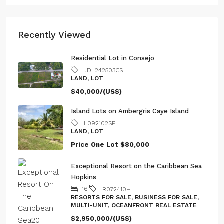
Recently Viewed
Residential Lot in Consejo
JDL242503CS
LAND, LOT
$40,000/(US$)
Island Lots on Ambergris Caye Island
L092102SP
LAND, LOT
Price One Lot
$80,000
Exceptional Resort on the Caribbean Sea
Hopkins
16
R072410H
RESORTS FOR SALE, BUSINESS FOR SALE,
MULTI-UNIT, OCEANFRONT REAL ESTATE
$2,950,000/(US$)