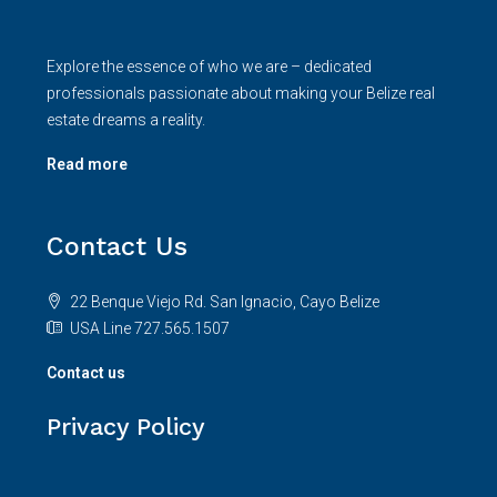
Explore the essence of who we are – dedicated
professionals passionate about making your Belize real
estate dreams a reality.
Read more
Contact Us
22 Benque Viejo Rd. San Ignacio, Cayo Belize
USA Line 727.565.1507
Contact us
Privacy Policy