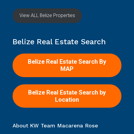
View ALL Belize Properties
Belize Real Estate Search
Belize Real Estate Search By
MAP
Belize Real Estate Search by
Location
About KW Team Macarena Rose