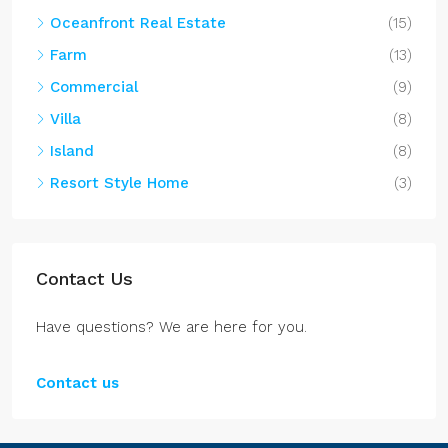
Oceanfront Real Estate
(15)
Farm
(13)
Commercial
(9)
Villa
(8)
Island
(8)
Resort Style Home
(3)
Contact Us
Have questions? We are here for you.
Contact us