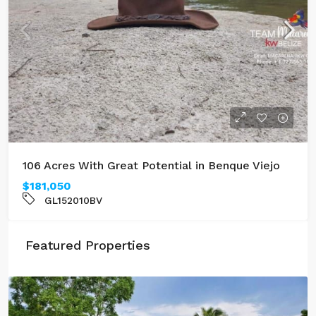
106 Acres With Great Potential in Benque Viejo
$181,050
GL152010BV
Featured Properties