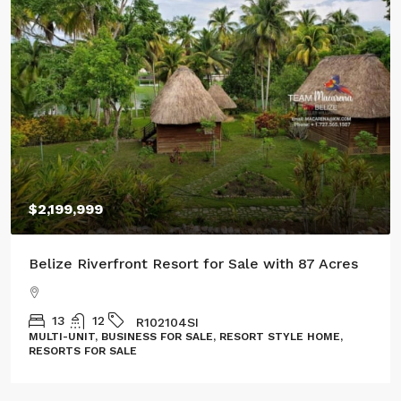
$2,199,999
Belize Riverfront Resort for Sale with 87 Acres
13
12
R102104SI
MULTI-UNIT, BUSINESS FOR SALE, RESORT STYLE HOME,
RESORTS FOR SALE