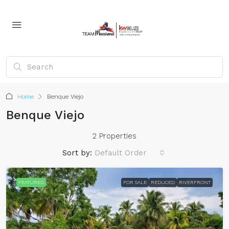
Home
Benque Viejo
Benque Viejo
2 Properties
Sort by:
Default Order
FEATURED
FOR SALE
REDUCED
RIVERFRONT