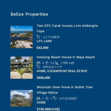
Belize Properties
Two DFC Canal Access Lots Ambergris
Caye
JL172308SP
LOT, LAND
$62,000
Amazing Beach House in Maya Beach
4
3.5
2398
sqft
MPH242111P
HOME, OCEANFRONT REAL ESTATE
$650,000
Mountain View Home in Bullet Tree
Village Belize
2
1
LH102606BT
HOME
$155,000/(US$)