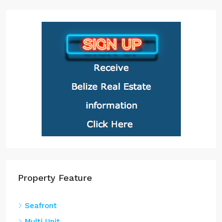
Property Feature
Seafront
Multi Unit