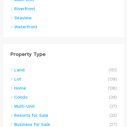
Riverfront
Seaview
Waterfront
Property Type
Land
(151)
Lot
(139)
Home
(136)
Condo
(39)
Multi-Unit
(37)
Resorts for Sale
(33)
Business for Sale
(27)