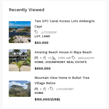
Recently Viewed
Two DFC Canal Access Lots Ambergris
Caye
JL172308SP
LOT, LAND
$62,000
Amazing Beach House in Maya Beach
4
3.5
2398
sqft
MPH242111P
HOME, OCEANFRONT REAL ESTATE
$650,000
Mountain View Home in Bullet Tree
Village Belize
2
1
LH102606BT
HOME
$155,000/(US$)