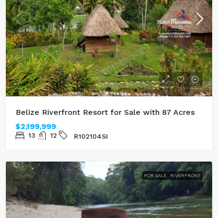
Belize Riverfront Resort for Sale with 87 Acres
$2,199,999
13
12
R102104SI
FOR SALE
RIVERFRONT