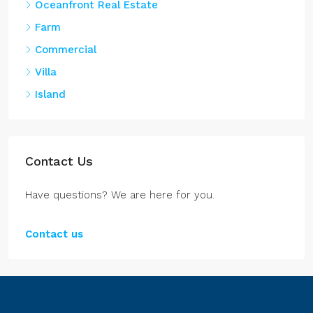
Farm
Commercial
Villa
Island
Contact Us
Have questions? We are here for you.
Contact us
Belize Properties