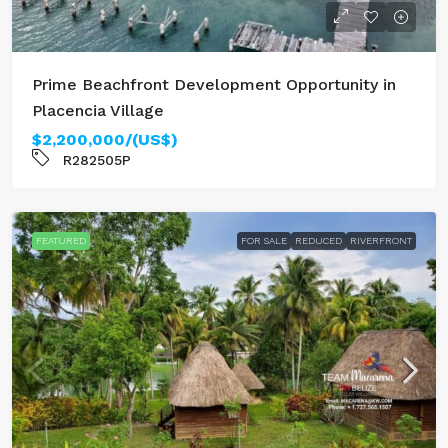
Prime Beachfront Development Opportunity in
Placencia Village
$2,200,000/(US$)
R282505P
FEATURED
FOR SALE
REDUCED
RIVERFRONT