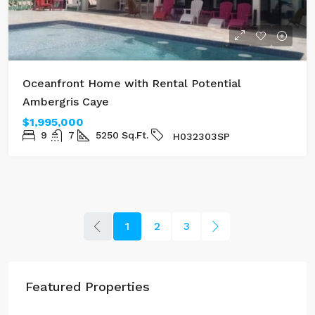
Oceanfront Home with Rental Potential
Ambergris Caye
$1,995,000
9
7
5250
Sq.Ft.
H032303SP
1
2
3
Featured Properties