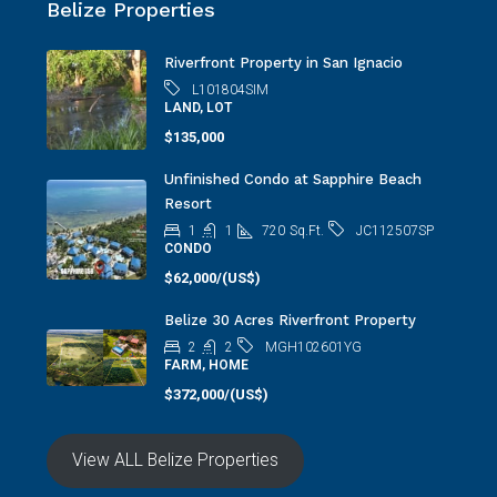
Riverfront Property in San Ignacio
L101804SIM
LAND, LOT
$135,000
Unfinished Condo at Sapphire Beach
Resort
1
1
720
Sq.Ft.
JC112507SP
CONDO
$62,000/(US$)
Belize 30 Acres Riverfront Property
2
2
MGH102601YG
FARM, HOME
$372,000/(US$)
View ALL Belize Properties