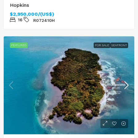
Hopkins
$2,950,000/(US$)
16
R072410H
FEATURED
FOR SALE
SEAFRONT