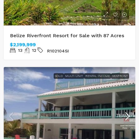
Belize Riverfront Resort for Sale with 87 Acres
$2,199,999
13
12
R102104SI
SOLD
MULTI UNIT
RENTAL INCOME
SEAFRONT