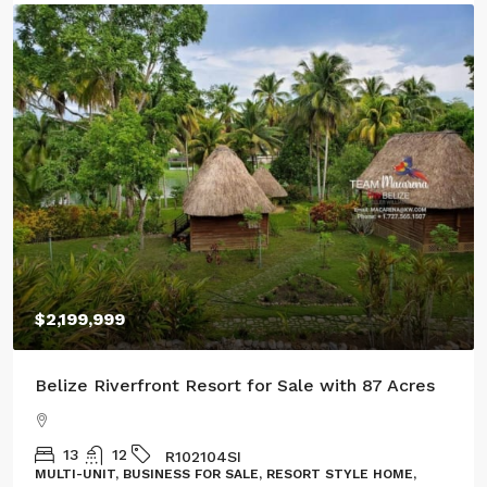
$100,000
Three Acres of Serenity in Cristo Rey
GL132302CR
LAND, LOT