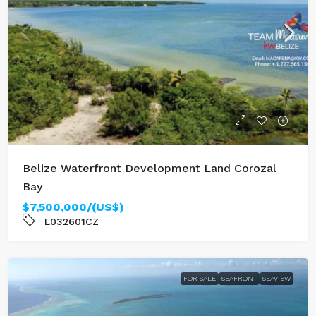
Belize Waterfront Development Land Corozal
Bay
$7,500,000/(US$)
L032601CZ
FOR SALE
SEAFRONT
SEAVIEW