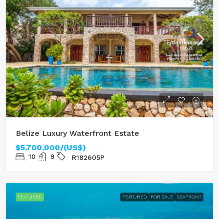
Belize Luxury Waterfront Estate
$5,700,000/(US$)
10
9
R182605P
FEATURED
FEATURED
FOR SALE
SEAFRONT