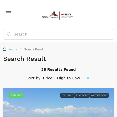
Home
Search Result
Search Result
29 Results Found
Sort by:
Price - High to Low
FEATURED
FOR SALE
SEAFRONT
WATERFRONT