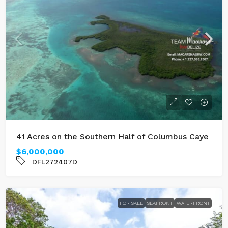
41 Acres on the Southern Half of Columbus Caye
$6,000,000
DFL272407D
FOR SALE
SEAFRONT
WATERFRONT