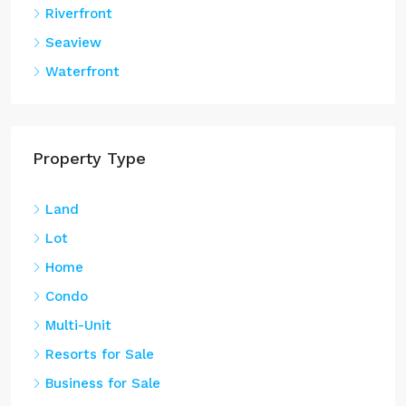
Seaview
Waterfront
Property Type
Land
Lot
Home
Condo
Multi-Unit
Resorts for Sale
Business for Sale
Oceanfront Real Estate