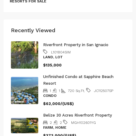
Recently Viewed
Riverfront Property in San Ignacio
L101804SIM
LAND, LOT
$135,000
Unfinished Condo at Sapphire Beach
Resort
1
1
720
Sq.Ft.
JC112507SP
CONDO
$62,000/(US$)
Belize 30 Acres Riverfront Property
2
2
MGH102601YG
FARM, HOME
$372,000/(US$)