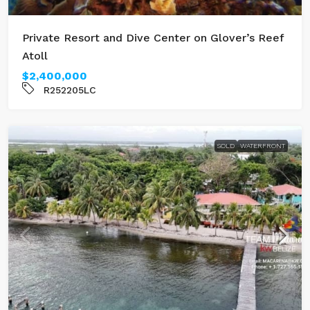
Private Resort and Dive Center on Glover’s Reef
Atoll
$2,400,000
R252205LC
SOLD
WATERFRONT