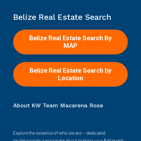
Belize Real Estate Search
Belize Real Estate Search By
MAP
Belize Real Estate Search by
Location
About KW Team Macarena Rose
Explore the essence of who we are – dedicated
professionals passionate about making your Belize real