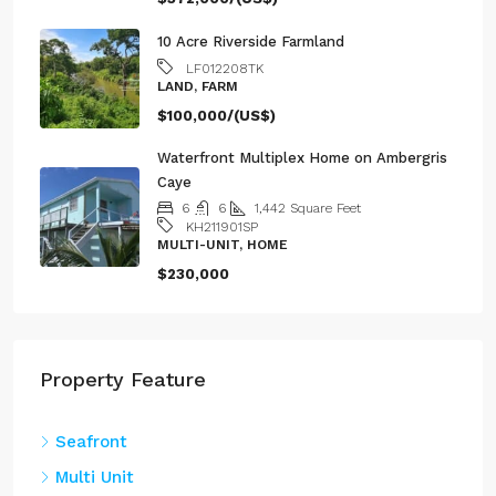
10 Acre Riverside Farmland
LF012208TK
LAND, FARM
$100,000/(US$)
Waterfront Multiplex Home on Ambergris
Caye
6
6
1,442
Square Feet
KH211901SP
MULTI-UNIT, HOME
$230,000
Property Feature
Seafront
Multi Unit
Riverfront