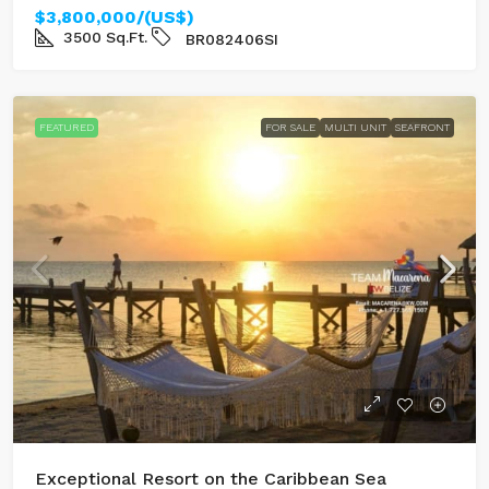
$3,800,000/(US$)
3500
Sq.Ft.
BR082406SI
FEATURED
FOR SALE
MULTI UNIT
SEAFRONT
Exceptional Resort on the Caribbean Sea