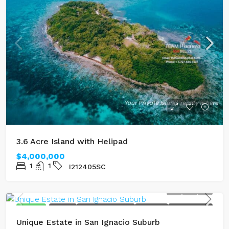
3.6 Acre Island with Helipad
$4,000,000
1
1
I212405SC
FEATURED
FOR SALE
MOUNTAIN TOP VIEWS
MULTI UNIT
RENTAL INCOME
Unique Estate in San Ignacio Suburb