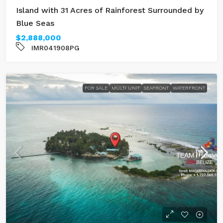
Island with 31 Acres of Rainforest Surrounded by
Blue Seas
$2,888,000
IMR041908PG
FOR SALE
MULTI UNIT
SEAFRONT
WATERFRONT