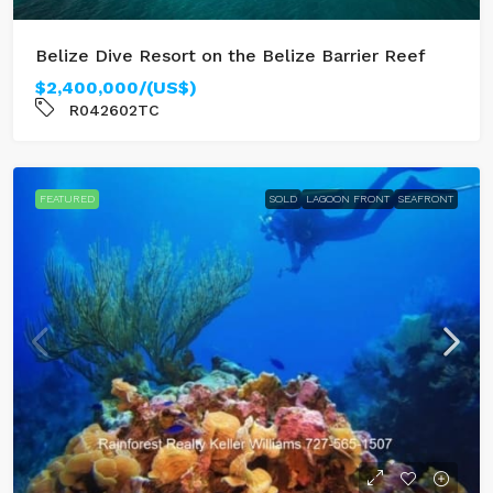
Belize Dive Resort on the Belize Barrier Reef
$2,400,000/(US$)
R042602TC
FEATURED
SOLD
LAGOON FRONT
SEAFRONT