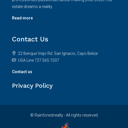
estate dreams a reality.
Read more
Contact Us
22 Benque Viejo Rd. San Ignacio, Cayo Belize
USA Line 727.565.1507
Contact us
Privacy Policy
© Rainforestrealty - All rights reserved