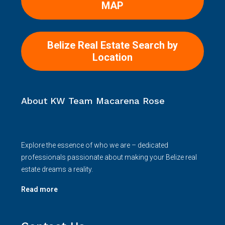
Belize Real Estate Search by
Location
About KW Team Macarena Rose
Explore the essence of who we are – dedicated
professionals passionate about making your Belize real
estate dreams a reality.
Read more
Contact Us