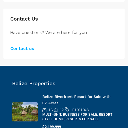
Contact Us
Have questions? We are here for you.
Contact us
Belize Properties
Belize Riverfront Resort for Sale with
87 Acres
13
12
R102104SI
MULTI-UNIT, BUSINESS FOR SALE, RESORT
STYLE HOME, RESORTS FOR SALE
$2,199,999