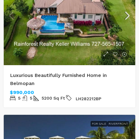
Luxurious Beautifully Furnished Home in
Belmopan
$990,000
5
5
5200
Sq Ft
LH282212BP
FOR SALE
RIVERFRONT