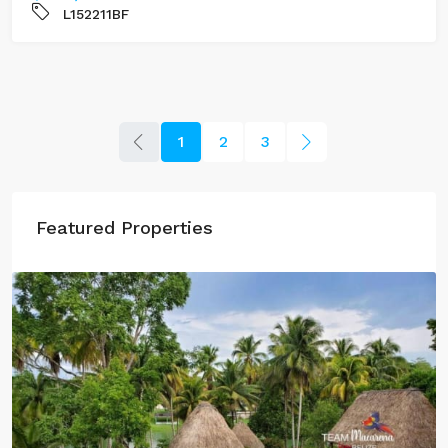
L152211BF
1
2
3
Featured Properties