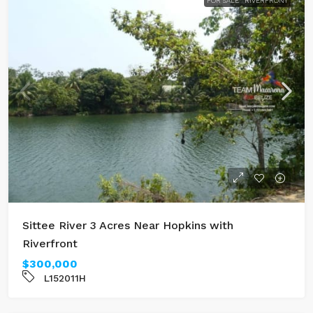
FOR SALE
RIVERFRONT
Sittee River 3 Acres Near Hopkins with
Riverfront
$300,000
L152011H