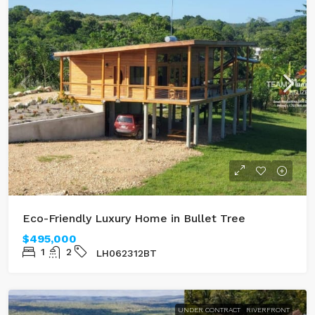
Eco-Friendly Luxury Home in Bullet Tree
$495,000
1
2
LH062312BT
UNDER CONTRACT
RIVERFRONT