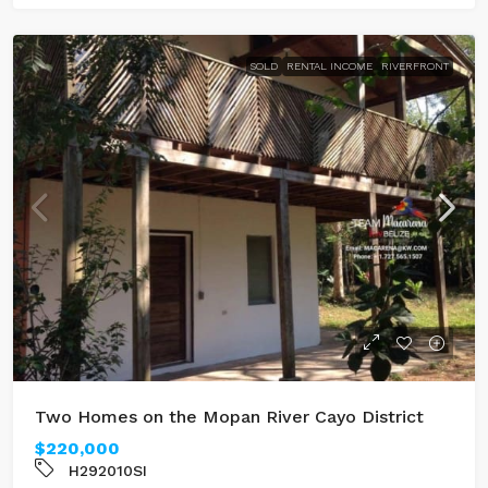
SOLD
RENTAL INCOME
RIVERFRONT
Two Homes on the Mopan River Cayo District
$220,000
H292010SI