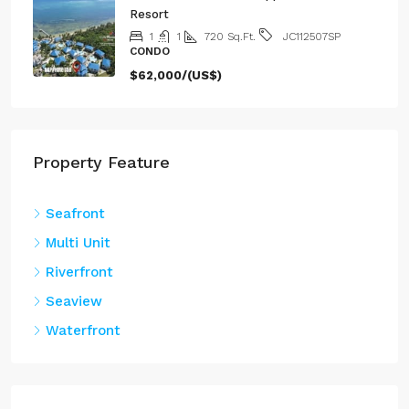
1
1
720
Sq.Ft.
JC112507SP
CONDO
$62,000/(US$)
Property Feature
Seafront
Multi Unit
Riverfront
Seaview
Waterfront
Property Type