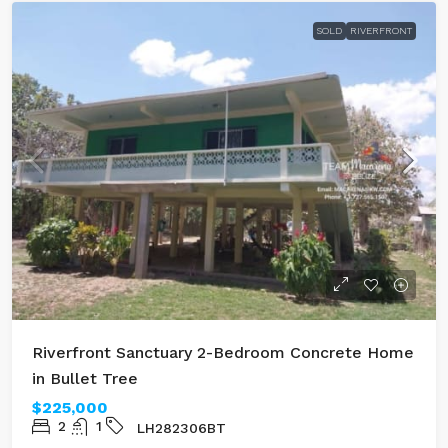
SOLD
RIVERFRONT
Riverfront Sanctuary 2-Bedroom Concrete Home
in Bullet Tree
$225,000
2
1
LH282306BT