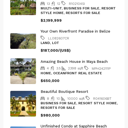
MULTI-UNIT, BUSINESS FOR SALE, RESORT
STYLE HOME, RESORTS FOR SALE
$2,199,999
Your Own Riverfront Paradise in Belize
LL082607CR
LAND, LOT
$187,000/(US$)
Amazing Beach House in Maya Beach
4
3.5
2398
sqft
MPH242111P
HOME, OCEANFRONT REAL ESTATE
$650,000
Beautiful Boutique Resort
8
10
10000
sqft
R041606BT
BUSINESS FOR SALE, RESORT STYLE HOME,
RESORTS FOR SALE
$980,000
Unfinished Condo at Sapphire Beach
Resort