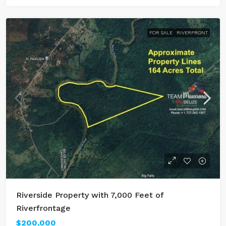
FOR SALE
RIVERFRONT
Riverside Property with 7,000 Feet of
Riverfrontage
$200,000