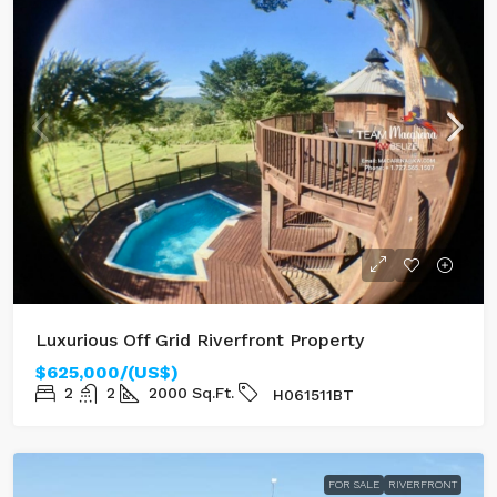
Luxurious Off Grid Riverfront Property
$625,000/(US$)
2
2
2000
Sq.Ft.
H061511BT
FOR SALE
RIVERFRONT