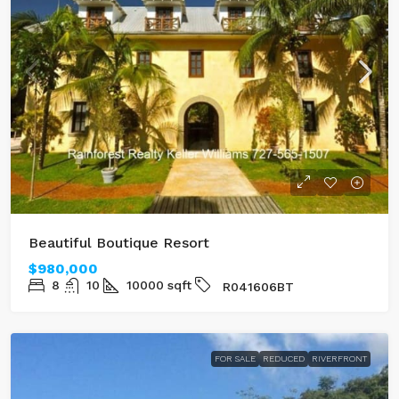
Beautiful Boutique Resort
$980,000
8
10
10000
sqft
R041606BT
FOR SALE
REDUCED
RIVERFRONT