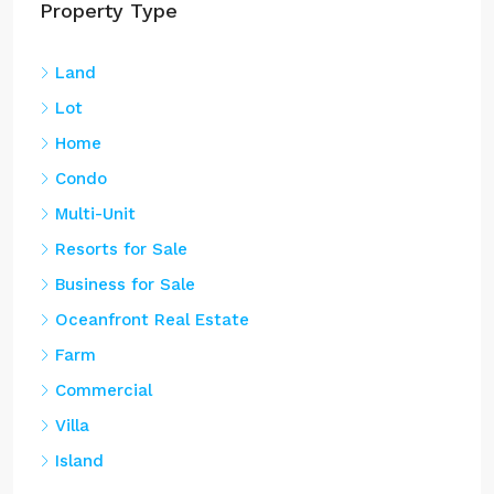
Land
Lot
Home
Condo
Multi-Unit
Resorts for Sale
Business for Sale
Oceanfront Real Estate
Farm
Commercial
Villa
Island