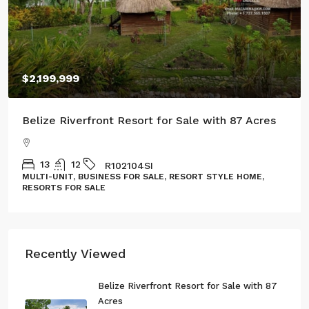
$100,000
Three Acres of Serenity in Cristo Rey
GL132302CR
LAND, LOT
Recently Viewed
Belize Riverfront Resort for Sale with 87
Acres
13
12
R102104SI