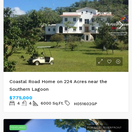
Coastal Road Home on 224 Acres near the
Southern Lagoon
$775,000
4
4
6000
Sq.Ft.
H051602GP
FEATURED
FOR SALE
RIVERFRONT