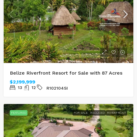
Belize Riverfront Resort for Sale with 87 Acres
$2,199,999
13
12
R102104SI
FEATURED
FOR SALE
REDUCED
RIVERFRONT