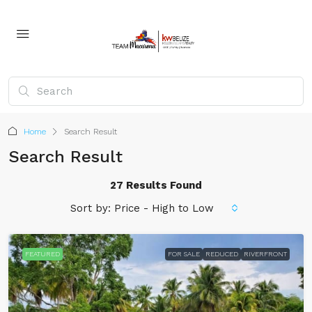
Home
Search Result
Search Result
27 Results Found
Sort by:
Price - High to Low
FEATURED
FOR SALE
REDUCED
RIVERFRONT