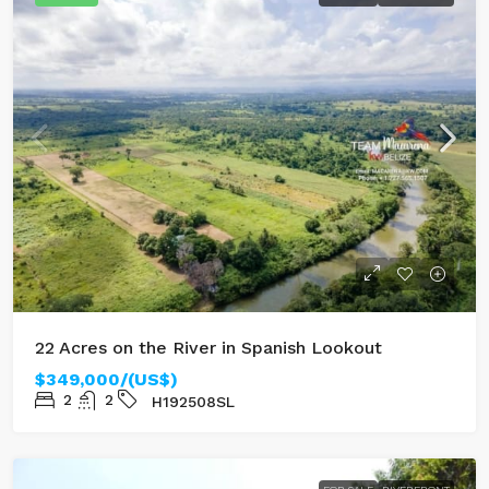
22 Acres on the River in Spanish Lookout
$349,000/(US$)
2
2
H192508SL