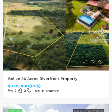
Belize 30 Acres Riverfront Property
$372,000/(US$)
2
2
MGH102601YG
FEATURED
FOR SALE
RIVERFRONT