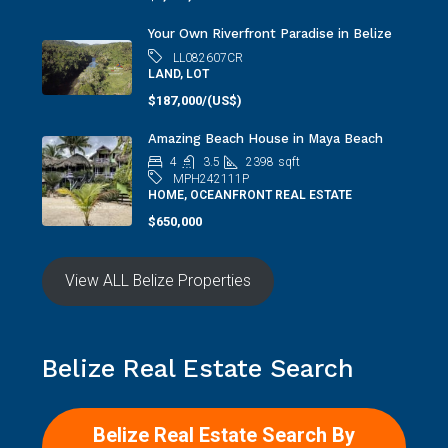
Your Own Riverfront Paradise in Belize
LL082607CR
LAND, LOT
$187,000/(US$)
Amazing Beach House in Maya Beach
4
3.5
2398
sqft
MPH242111P
HOME, OCEANFRONT REAL ESTATE
$650,000
View ALL Belize Properties
Belize Real Estate Search
Belize Real Estate Search By
MAP